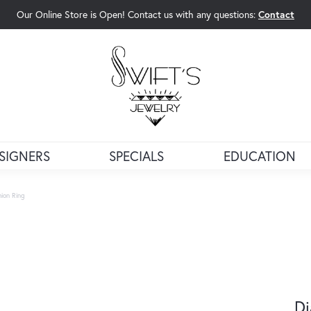
Our Online Store is Open! Contact us with any questions:
Contact
rch Menu
SIGNERS
SPECIALS
EDUCATION
ion Ring
Di