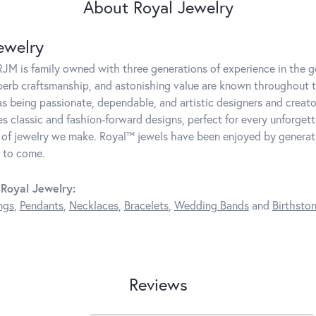
About Royal Jewelry
ewelry
JM is family owned with three generations of experience in the ge
perb craftsmanship, and astonishing value are known throughout 
as being passionate, dependable, and artistic designers and creator
 classic and fashion-forward designs, perfect for every unforget
 of jewelry we make. Royal™ jewels have been enjoyed by generatio
 to come.
Royal Jewelry:
ngs
,
Pendants
,
Necklaces
,
Bracelets
,
Wedding Bands
and
Birthsto
Reviews