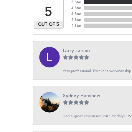
5 Star
5
4 Star
3 Star
2 Star
OUT OF 5
1 Star
Larry Larson
Very professional. Excellent workmanship
Sydney Hanshew
Had a great experience with Madalyn! Wil