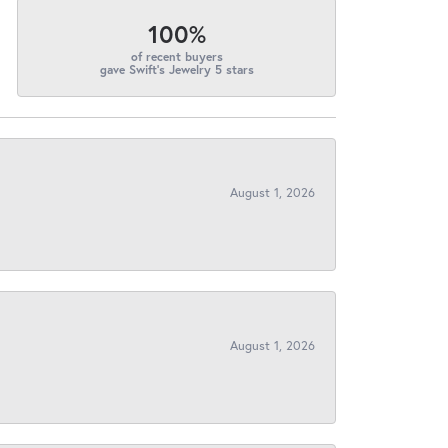
100%
of recent buyers
gave Swift's Jewelry 5 stars
August 1, 2026
August 1, 2026