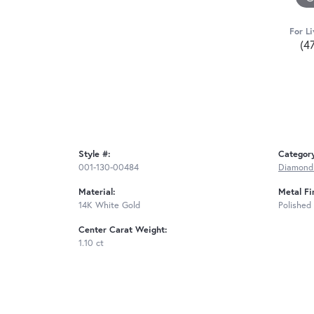
For Li
(4
Style #:
Categor
001-130-00484
Diamond 
Material:
Metal Fi
14K White Gold
Polished
Center Carat Weight:
1.10 ct