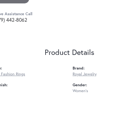
ve Assistance Call
79) 442-8062
Product Details
y:
Brand:
Fashion Rings
Royal Jewelry
nish:
Gender:
Women's