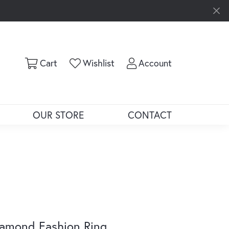
Toggle Shopping Cart Menu
Toggle My Wishlist
Toggle My Ac
Cart
Wishlist
Account
OUR STORE
CONTACT
amond Fashion Ring