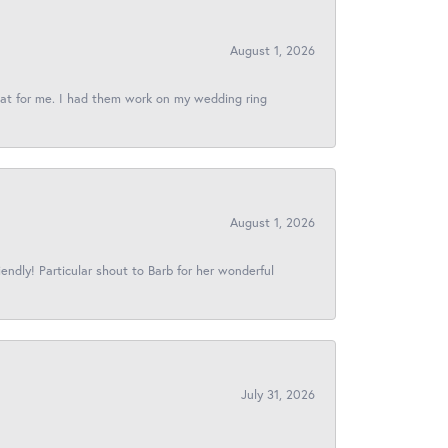
August 1, 2026
reat for me. I had them work on my wedding ring
August 1, 2026
iendly! Particular shout to Barb for her wonderful
July 31, 2026