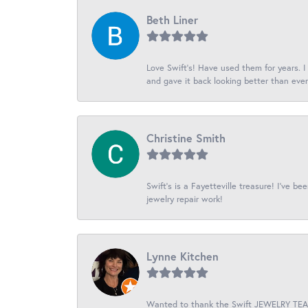
Beth Liner
Love Swift’s! Have used them for years. 
and gave it back looking better than ever
Christine Smith
Swift’s is a Fayetteville treasure! I’ve b
jewelry repair work!
Lynne Kitchen
Wanted to thank the Swift JEWELRY TEAM