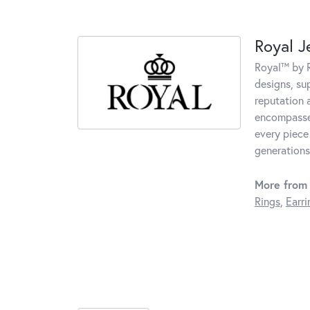
Royal J
Royal™ by R
designs, su
reputation 
encompasses
every piece
generations
More from 
Rings
,
Earri