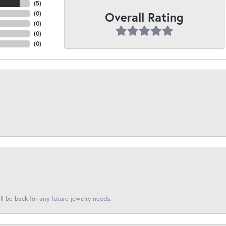
(
5
)
Overall Rating
(
0
)
(
0
)
(
0
)
(
0
)
l be back for any future jewelry needs.