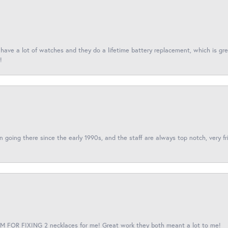
I have a lot of watches and they do a lifetime battery replacement, which is g
!
een going there since the early 1990s, and the staff are always top notch, very fr
 FOR FIXING 2 necklaces for me! Great work they both meant a lot to me!