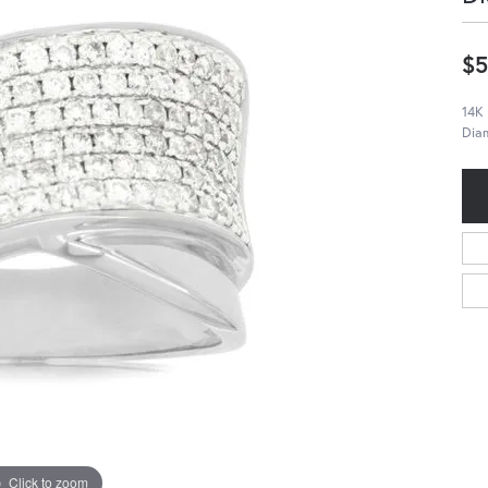
$5
14K
Dia
Click to zoom