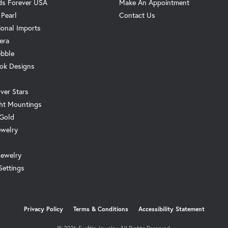
s Forever USA
Make An Appointment
 Pearl
Contact Us
ional Imports
era
ebble
ok Designs
ver Stars
ht Mountings
 Gold
ewelry
Jewelry
Settings
onsent popup
Privacy Policy
Terms & Conditions
Accessibility Statement