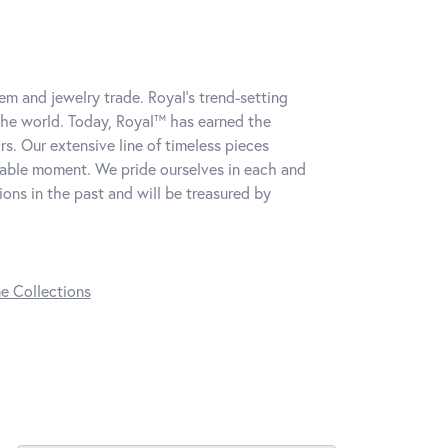
m and jewelry trade. Royal's trend-setting
the world. Today, Royal™ has earned the
s. Our extensive line of timeless pieces
table moment. We pride ourselves in each and
ns in the past and will be treasured by
ne Collections