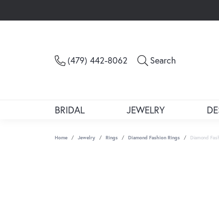
Toggle Sea
(479) 442-8062
Search
BRIDAL
JEWELRY
DE
Home
Jewelry
Rings
Diamond Fashion Rings
Diamond Fash