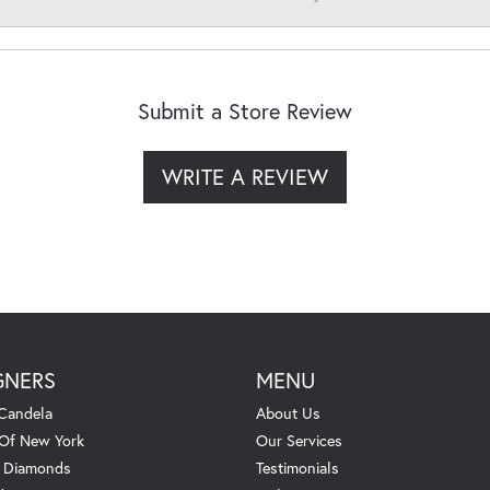
Submit a Store Review
WRITE A REVIEW
GNERS
MENU
Candela
About Us
 Of New York
Our Services
. Diamonds
Testimonials