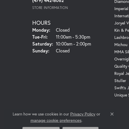
(479) 442-8062
Diamond
STORE INFORMATION
Imperial
Internat
HOURS
Joryel V
Monday:
Closed
Kin & P
Tuesday - Friday:
Tue-Fri:
11:00am - 5:30pm
Lashbro
Saturday:
10:00am - 2:00pm
Michou
Sunday:
Closed
MMA Sil
Overnig
Quality
Royal J
Stuller
Swift's 
Unique 
Learn how we use cookies in our
Privacy Policy
or
Close c
.
manage cookie preferences