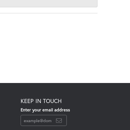
KEEP IN TOUCH
Enter your email address