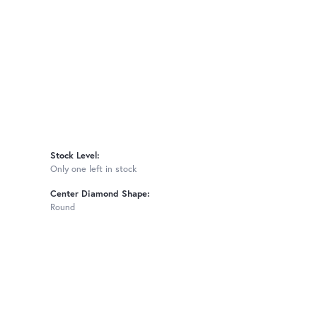
Stock Level:
Only one left in stock
Center Diamond Shape:
Round