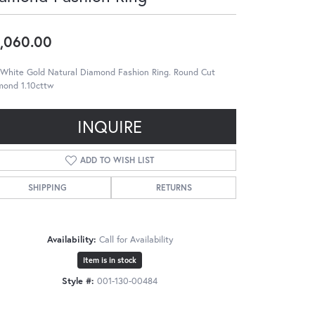
,060.00
 White Gold Natural Diamond Fashion Ring. Round Cut
mond 1.10cttw
INQUIRE
ADD TO WISH LIST
SHIPPING
RETURNS
Availability:
Call for Availability
Item is in stock
Style #:
001-130-00484