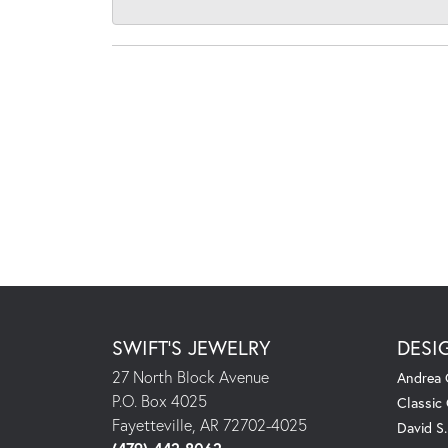
SWIFT'S JEWELRY
DESI
27 North Block Avenue
Andrea 
P.O. Box 4025
Classic
Fayetteville, AR 72702-4025
David S