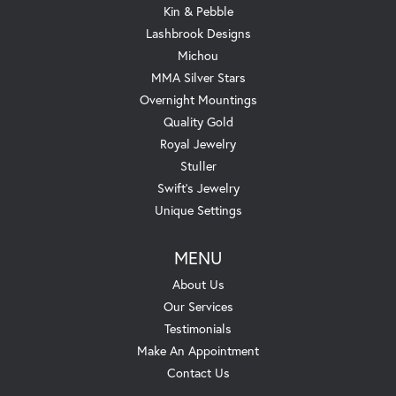
Kin & Pebble
Lashbrook Designs
Michou
MMA Silver Stars
Overnight Mountings
Quality Gold
Royal Jewelry
Stuller
Swift's Jewelry
Unique Settings
MENU
About Us
Our Services
Testimonials
Make An Appointment
Contact Us