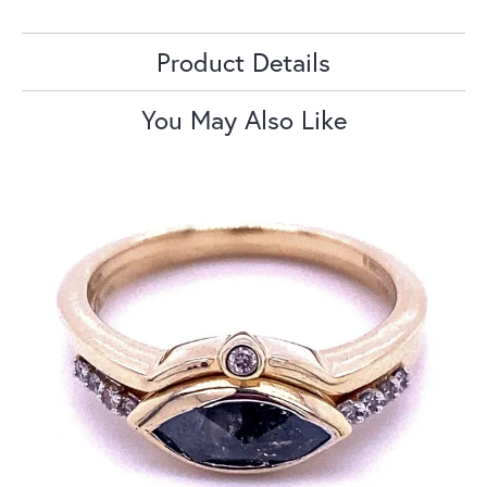
Product Details
You May Also Like