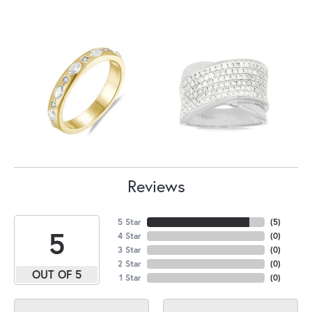
Reviews
5 Star
(
5
)
5
4 Star
(
0
)
3 Star
(
0
)
2 Star
(
0
)
OUT OF 5
1 Star
(
0
)