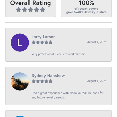
100%
Overall Rating
of recent buyers
gave Swift's Jewelry 5 stars
Larry Larson
August 1, 2026
Very professional. Excellent workmanship
Sydney Hanshew
August 1, 2026
Had a great experience with Madalyn! Will be back for
any future jewelry needs.