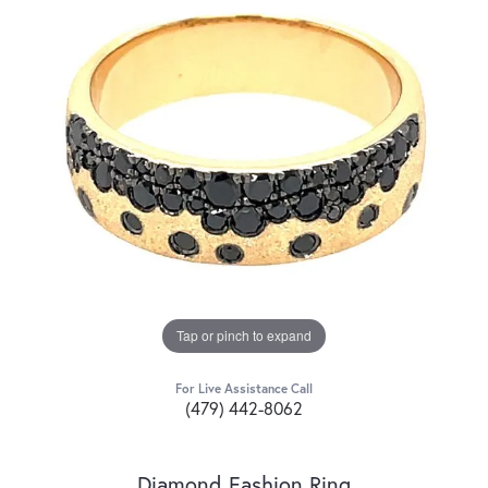
Tap or pinch to expand
For Live Assistance Call
(479) 442-8062
Diamond Fashion Ring