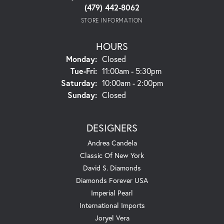
(479) 442-8062
STORE INFORMATION
HOURS
Monday:
Closed
Tuesday - Friday:
Tue-Fri:
11:00am - 5:30pm
Saturday:
10:00am - 2:00pm
Sunday:
Closed
DESIGNERS
Andrea Candela
Classic Of New York
David S. Diamonds
Diamonds Forever USA
Imperial Pearl
International Imports
Joryel Vera