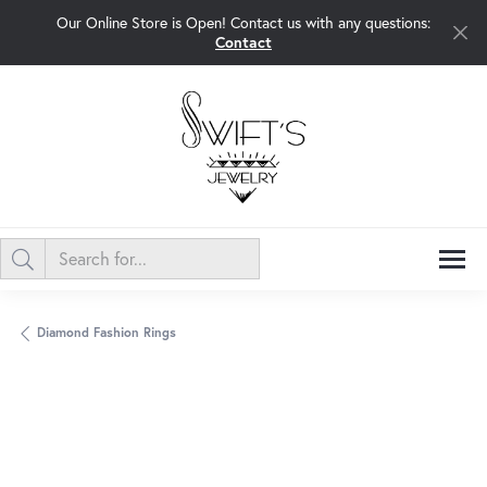
Our Online Store is Open! Contact us with any questions:
Contact
Diamond Fashion Rings