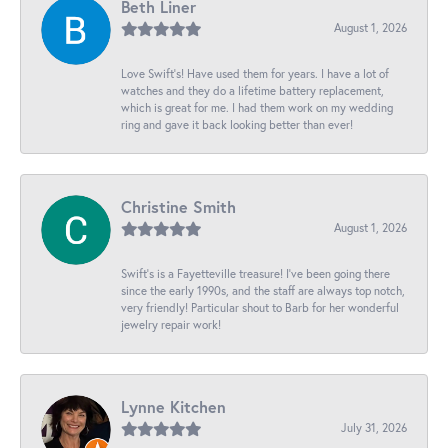
Beth Liner
August 1, 2026
Love Swift’s! Have used them for years. I have a lot of
watches and they do a lifetime battery replacement,
which is great for me. I had them work on my wedding
ring and gave it back looking better than ever!
Christine Smith
August 1, 2026
Swift’s is a Fayetteville treasure! I’ve been going there
since the early 1990s, and the staff are always top notch,
very friendly! Particular shout to Barb for her wonderful
jewelry repair work!
Lynne Kitchen
July 31, 2026