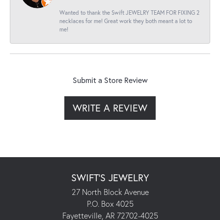
Wanted to thank the Swift JEWELRY TEAM FOR FIXING 2
necklaces for me! Great work they both meant a lot to
me!
Submit a Store Review
WRITE A REVIEW
SWIFT'S JEWELRY
27 North Block Avenue
P.O. Box 4025
Fayetteville, AR 72702-4025