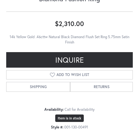
$2,310.00
14k Yellow Gold .46cttw Natural Black Diamond Flush Set Ring 5.75mm Satin
Finish
INQUIRE
ADD TO WISH LIST
SHIPPING
RETURNS
Availability:
Call for Availability
Item is in stock
Style #:
001-130-00491