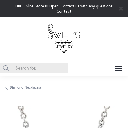
Our Online Store is Open! Contact us with any questions:
Contact
Diamond Necklacess