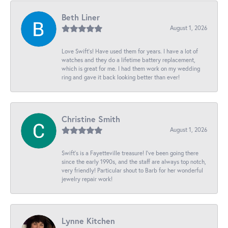
Beth Liner
August 1, 2026
Love Swift’s! Have used them for years. I have a lot of
watches and they do a lifetime battery replacement,
which is great for me. I had them work on my wedding
ring and gave it back looking better than ever!
Christine Smith
August 1, 2026
Swift’s is a Fayetteville treasure! I’ve been going there
since the early 1990s, and the staff are always top notch,
very friendly! Particular shout to Barb for her wonderful
jewelry repair work!
Lynne Kitchen