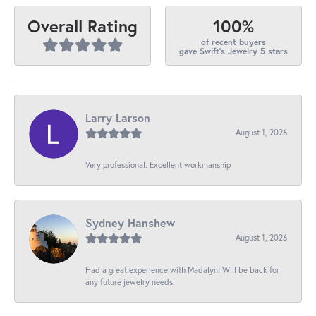
100%
Overall Rating
of recent buyers
gave Swift's Jewelry 5 stars
Larry Larson
August 1, 2026
Very professional. Excellent workmanship
Sydney Hanshew
August 1, 2026
Had a great experience with Madalyn! Will be back for
any future jewelry needs.