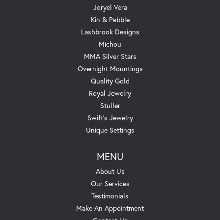
Joryel Vera
Kin & Pebble
Lashbrook Designs
Michou
MMA Silver Stars
Overnight Mountings
Quality Gold
Royal Jewelry
Stuller
Swift's Jewelry
Unique Settings
MENU
About Us
Our Services
Testimonials
Make An Appointment