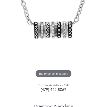
Tap or pinch to expand
For Live Assistance Call
(479) 442-8062
Diamond Necklace