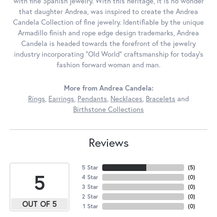
with fine Spanish jewelry. With this heritage, it is no wonder
that daughter Andrea, was inspired to create the Andrea
Candela Collection of fine jewelry. Identifiable by the unique
Armadillo finish and rope edge design trademarks, Andrea
Candela is headed towards the forefront of the jewelry
industry incorporating "Old World" craftsmanship for today's
fashion forward woman and man.
More from Andrea Candela:
Rings
,
Earrings
,
Pendants
,
Necklaces
,
Bracelets
and
Birthstone Collections
Reviews
5 Star
(
5
)
5
4 Star
(
0
)
3 Star
(
0
)
2 Star
(
0
)
OUT OF 5
1 Star
(
0
)