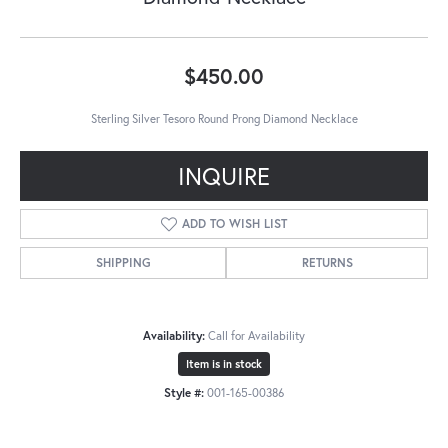
$450.00
Sterling Silver Tesoro Round Prong Diamond Necklace
INQUIRE
ADD TO WISH LIST
SHIPPING
RETURNS
Availability:
Call for Availability
Item is in stock
Style #:
001-165-00386