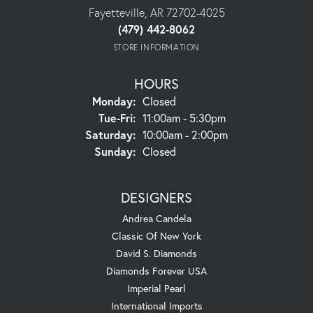
Fayetteville, AR 72702-4025
(479) 442-8062
STORE INFORMATION
HOURS
Monday:
Closed
Tuesday - Friday:
Tue-Fri:
11:00am - 5:30pm
Saturday:
10:00am - 2:00pm
Sunday:
Closed
DESIGNERS
Andrea Candela
Classic Of New York
David S. Diamonds
Diamonds Forever USA
Imperial Pearl
International Imports