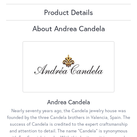
Product Details
About Andrea Candela
Andrea Candela
Nearly seventy years ago, the Candela jewelry house was
founded by the three Candela brothers in Valencia, Spain. The
success of Candela is credited to the expert craftsmanship
and attention to detail. The name "Candela" is synonymous