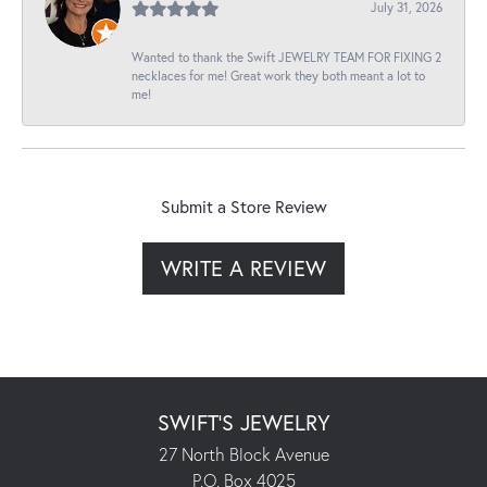
July 31, 2026
Wanted to thank the Swift JEWELRY TEAM FOR FIXING 2
necklaces for me! Great work they both meant a lot to
me!
Submit a Store Review
WRITE A REVIEW
SWIFT'S JEWELRY
27 North Block Avenue
P.O. Box 4025