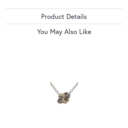
Product Details
You May Also Like