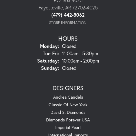
P.O. Box 4025
Fayetteville, AR 72702-4025
(479) 442-8062
STORE INFORMATION
HOURS
Monday:
Closed
Tuesday - Friday:
Tue-Fri:
11:00am - 5:30pm
Saturday:
10:00am - 2:00pm
Sunday:
Closed
DESIGNERS
Andrea Candela
Classic Of New York
David S. Diamonds
Diamonds Forever USA
Imperial Pearl
International Imports