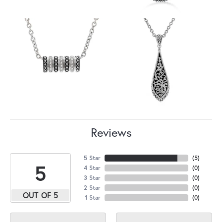
Reviews
5 Star
(
5
)
5
4 Star
(
0
)
3 Star
(
0
)
2 Star
(
0
)
OUT OF 5
1 Star
(
0
)