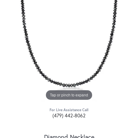
Tap or pinch to expand
For Live Assistance Call
(479) 442-8062
Diamond Necklace