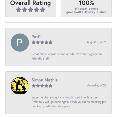
100%
Overall Rating
of recent buyers
gave Swift's Jewelry 5 stars
PatP
August 8, 2026
Great place, repair person on site. Jewelry is gorgeous.
Friendly staff
Simon Mathis
August 7, 2026
Super helpful and got my watch fixed in only a day!
Definitely will go back again. Madilyn did an amazing job
helping up with ring shopping.