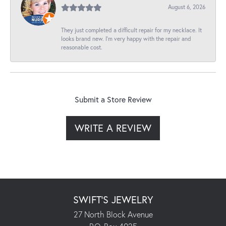
August 6, 2026
They just completed a difficult repair for my necklace. It
looks brand new. I’m very happy with the repair and
reasonable cost.
Submit a Store Review
WRITE A REVIEW
SWIFT'S JEWELRY
27 North Block Avenue