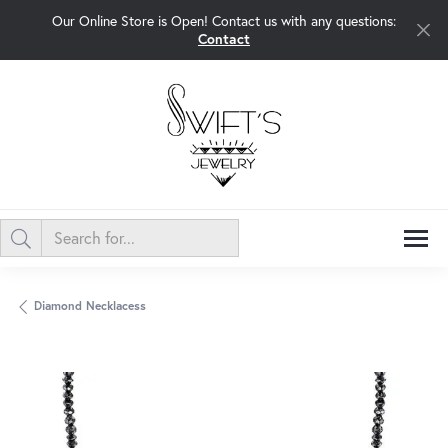
Our Online Store is Open! Contact us with any questions:
Contact
Diamond Necklacess