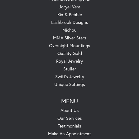
Joryel Vera
Kin & Pebble
Lashbrook Designs
Michou
MMA Silver Stars
Overnight Mountings
Quality Gold
Royal Jewelry
Stuller
Swift's Jewelry
Unique Settings
MENU
About Us
Our Services
Testimonials
Make An Appointment