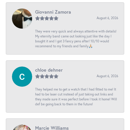
Giovanni Zamora
August 6, 2026
They were very quick and always attentive with details!
My eternity band came out looking just like the day I
bought it and I got 3 fancy pens after! 10/10 would
recommend to my friends and family🙏🏼
chloe dehner
August 6, 2026
They helped me to get a watch that I had fitted to me! It
had to be laser cut instead of just taking out links and
they made sure it was perfect before I took it home! Will
def be going back to them in the future!
Marcie Williams