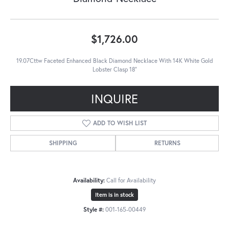
$1,726.00
19.07Cttw Faceted Enhanced Black Diamond Necklace With 14K White Gold
Lobster Clasp 18"
INQUIRE
ADD TO WISH LIST
SHIPPING
RETURNS
Availability:
Call for Availability
Item is in stock
Style #:
001-165-00449