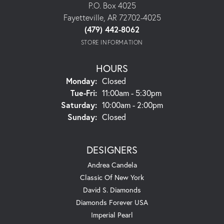
P.O. Box 4025
Fayetteville, AR 72702-4025
(479) 442-8062
STORE INFORMATION
HOURS
Monday:
Closed
Tuesday - Friday:
Tue-Fri:
11:00am - 5:30pm
Saturday:
10:00am - 2:00pm
Sunday:
Closed
DESIGNERS
Andrea Candela
Classic Of New York
David S. Diamonds
Diamonds Forever USA
Imperial Pearl