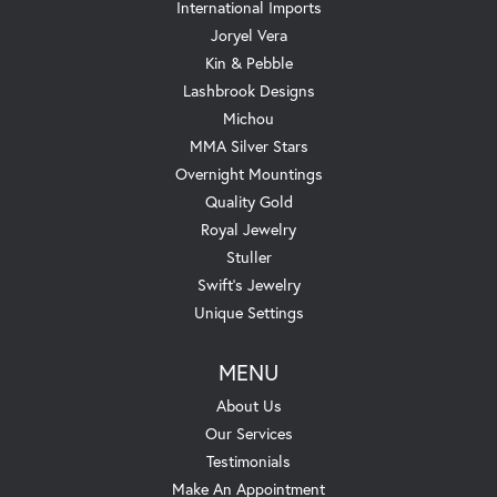
International Imports
Joryel Vera
Kin & Pebble
Lashbrook Designs
Michou
MMA Silver Stars
Overnight Mountings
Quality Gold
Royal Jewelry
Stuller
Swift's Jewelry
Unique Settings
MENU
About Us
Our Services
Testimonials
Make An Appointment