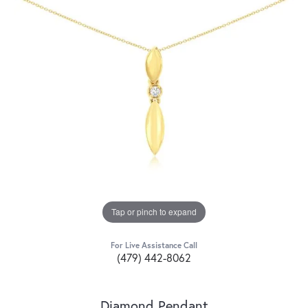
Tap or pinch to expand
For Live Assistance Call
(479) 442-8062
Diamond Pendant