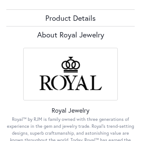
Product Details
About Royal Jewelry
Royal Jewelry
Royal™ by RJM is family owned with three generations of
experience in the gem and jewelry trade. Royal's trend-setting
designs, superb craftsmanship, and astonishing value are
known throughout the world. Today, Royal™ has earned the