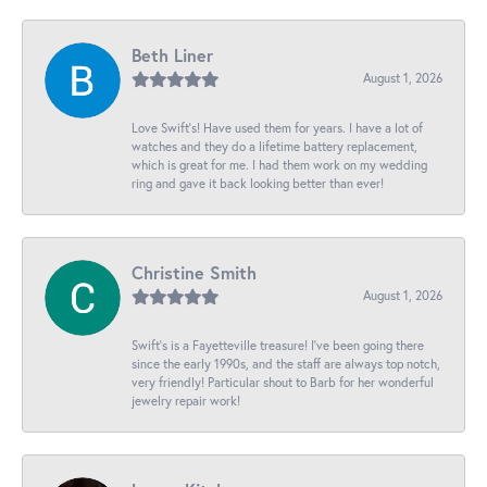
Beth Liner
August 1, 2026
Love Swift’s! Have used them for years. I have a lot of
watches and they do a lifetime battery replacement,
which is great for me. I had them work on my wedding
ring and gave it back looking better than ever!
Christine Smith
August 1, 2026
Swift’s is a Fayetteville treasure! I’ve been going there
since the early 1990s, and the staff are always top notch,
very friendly! Particular shout to Barb for her wonderful
jewelry repair work!