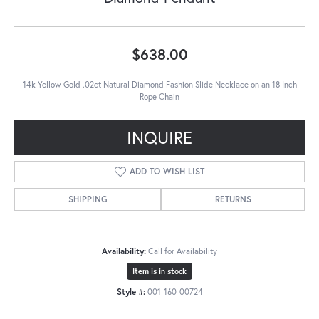
$638.00
14k Yellow Gold .02ct Natural Diamond Fashion Slide Necklace on an 18 Inch
Rope Chain
INQUIRE
ADD TO WISH LIST
SHIPPING
RETURNS
Availability:
Call for Availability
Item is in stock
Style #:
001-160-00724