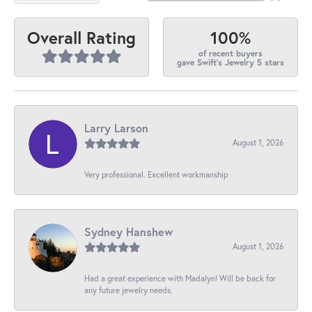
100%
Overall Rating
of recent buyers
gave Swift's Jewelry 5 stars
Larry Larson
August 1, 2026
Very professional. Excellent workmanship
Sydney Hanshew
August 1, 2026
Had a great experience with Madalyn! Will be back for
any future jewelry needs.