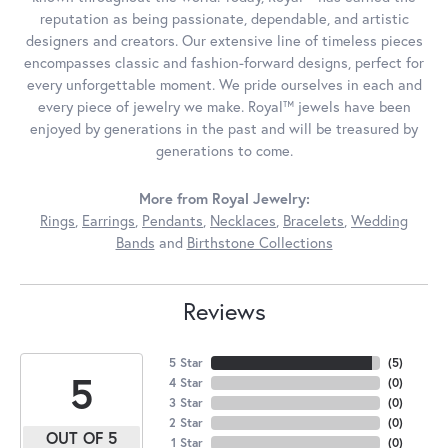
reputation as being passionate, dependable, and artistic
designers and creators. Our extensive line of timeless pieces
encompasses classic and fashion-forward designs, perfect for
every unforgettable moment. We pride ourselves in each and
every piece of jewelry we make. Royal™ jewels have been
enjoyed by generations in the past and will be treasured by
generations to come.
More from Royal Jewelry:
Rings
,
Earrings
,
Pendants
,
Necklaces
,
Bracelets
,
Wedding
Bands
and
Birthstone Collections
Reviews
5 Star
(
5
)
5
4 Star
(
0
)
3 Star
(
0
)
2 Star
(
0
)
OUT OF 5
1 Star
(
0
)