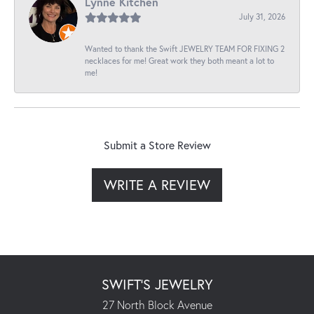
Lynne Kitchen
July 31, 2026
Wanted to thank the Swift JEWELRY TEAM FOR FIXING 2
necklaces for me! Great work they both meant a lot to
me!
Submit a Store Review
WRITE A REVIEW
SWIFT'S JEWELRY
27 North Block Avenue