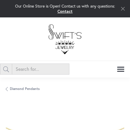
Our Online Store is Open! Contact us with any questions:
Contact
Diamond Pendants