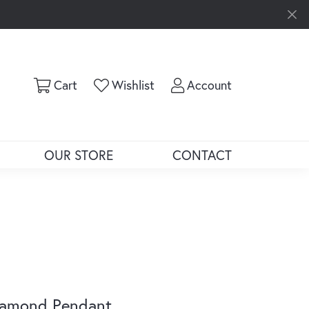
Toggle Shopping Cart Menu
Toggle My Wishlist
Toggle My Ac
Cart
Wishlist
Account
OUR STORE
CONTACT
iamond Pendant