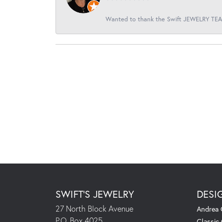
Wanted to thank the Swift JEWELRY TEAM
SWIFT'S JEWELRY
DESI
27 North Block Avenue
Andrea 
P.O. Box 4025
Classic