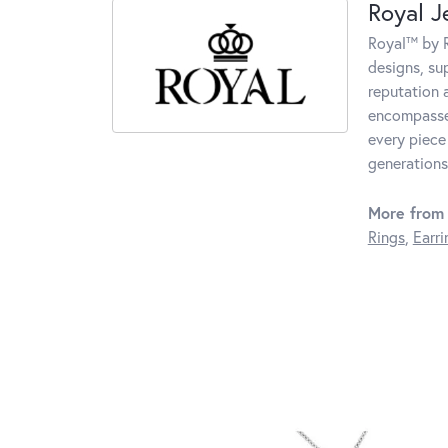
Royal J
Royal™ by R
designs, su
reputation 
encompasses
every piece
generations
More from 
Rings
,
Earri