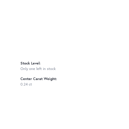
Stock Level:
Only one left in stock
Center Carat Weight:
0.24 ct