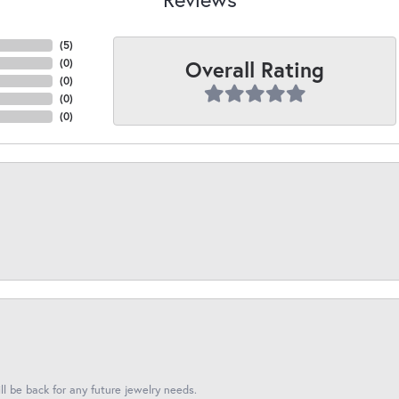
(
5
)
Overall Rating
(
0
)
(
0
)
(
0
)
(
0
)
l be back for any future jewelry needs.