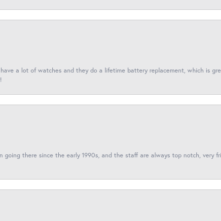
I have a lot of watches and they do a lifetime battery replacement, which is g
!
een going there since the early 1990s, and the staff are always top notch, very fr