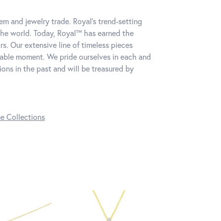
m and jewelry trade. Royal's trend-setting
the world. Today, Royal™ has earned the
s. Our extensive line of timeless pieces
table moment. We pride ourselves in each and
ns in the past and will be treasured by
ne Collections