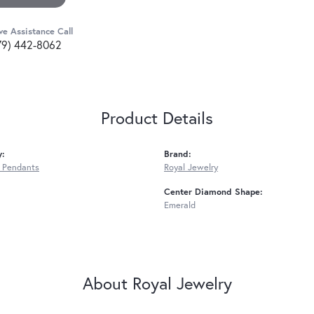
ve Assistance Call
79) 442-8062
Product Details
y:
Brand:
 Pendants
Royal Jewelry
Center Diamond Shape:
Emerald
About Royal Jewelry