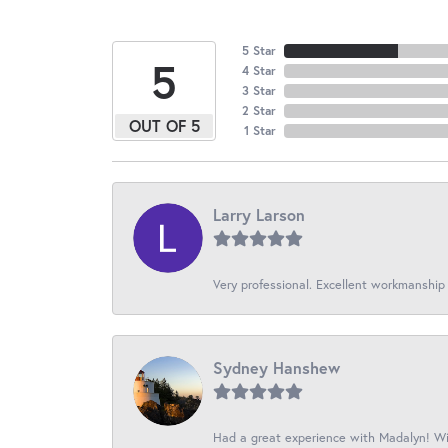
5 Star
5
4 Star
3 Star
2 Star
OUT OF 5
1 Star
Larry Larson
Very professional. Excellent workmanship
Sydney Hanshew
Had a great experience with Madalyn! Wil