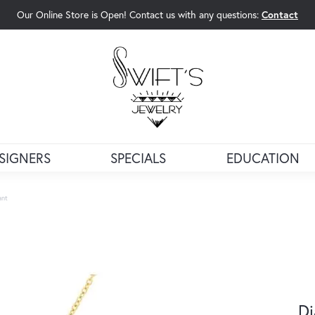
Our Online Store is Open! Contact us with any questions:
Contact
rch Menu
SIGNERS
SPECIALS
EDUCATION
ant
D