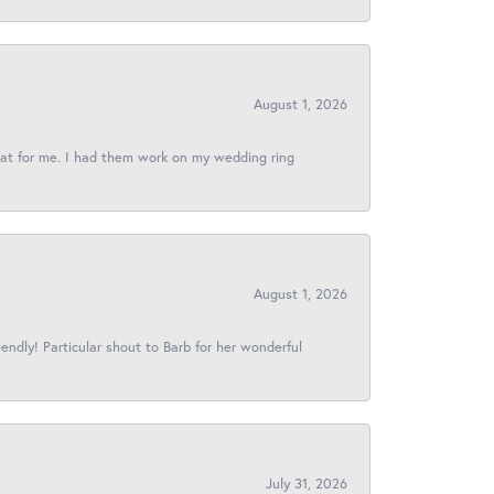
August 1, 2026
reat for me. I had them work on my wedding ring
August 1, 2026
iendly! Particular shout to Barb for her wonderful
July 31, 2026