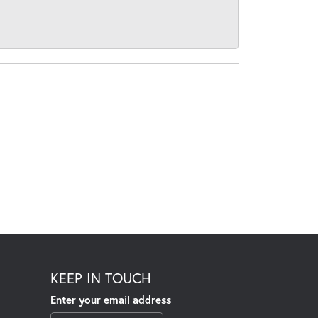
KEEP IN TOUCH
Enter your email address