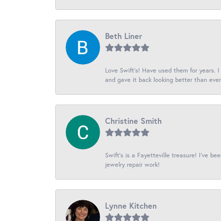
Beth Liner
Love Swift’s! Have used them for years. 
and gave it back looking better than ever
Christine Smith
Swift’s is a Fayetteville treasure! I’ve b
jewelry repair work!
Lynne Kitchen