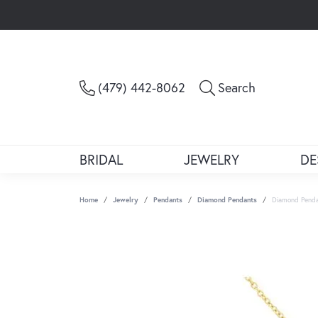
Toggle Sea
(479) 442-8062
Search
BRIDAL
JEWELRY
DE
Home
Jewelry
Pendants
Diamond Pendants
Diamond Pend