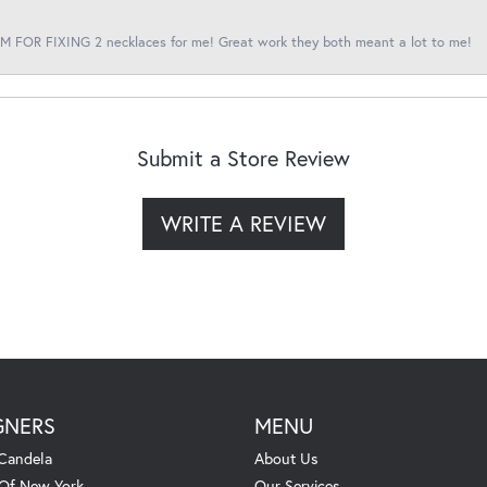
 FOR FIXING 2 necklaces for me! Great work they both meant a lot to me!
Submit a Store Review
WRITE A REVIEW
GNERS
MENU
Candela
About Us
 Of New York
Our Services