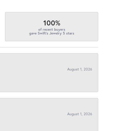
100%
of recent buyers
gave Swift's Jewelry 5 stars
August 1, 2026
August 1, 2026