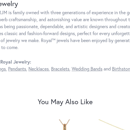
ewelry
JM is family owned with three generations of experience in the ge
perb craftsmanship, and astonishing value are known throughout 
as being passionate, dependable, and artistic designers and creator
 classic and fashion-forward designs, perfect for every unforget
 of jewelry we make. Royal™ jewels have been enjoyed by generatio
 to come.
Royal Jewelry:
ngs
,
Pendants
,
Necklaces
,
Bracelets
,
Wedding Bands
and
Birthsto
You May Also Like