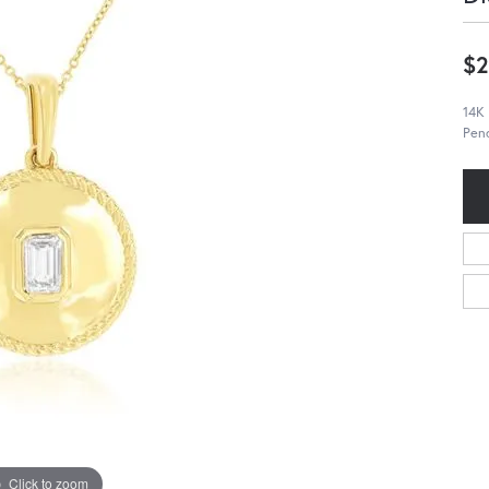
$2
14K
Pend
Click to zoom