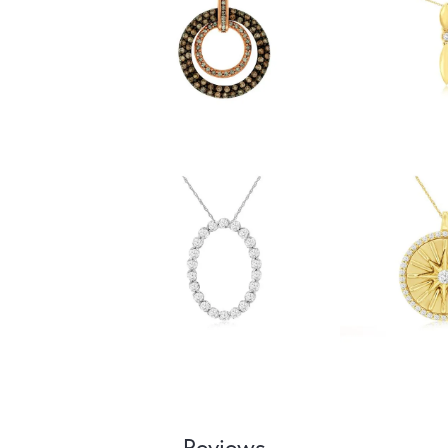
Reviews