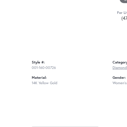
For Li
(4
Style #:
Categor
001-160-00726
Diamond
Material:
Gender:
14K Yellow Gold
Women's