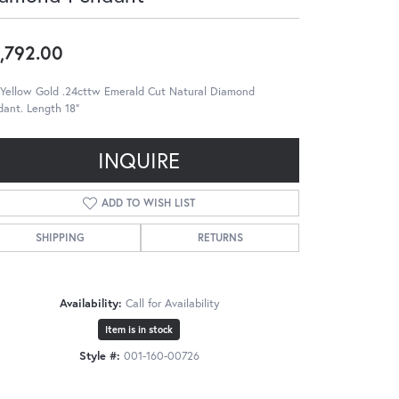
,792.00
 Yellow Gold .24cttw Emerald Cut Natural Diamond
ant. Length 18"
INQUIRE
ADD TO WISH LIST
SHIPPING
RETURNS
Availability:
Call for Availability
Item is in stock
Style #:
001-160-00726