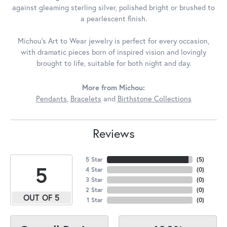
against gleaming sterling silver, polished bright or brushed to
a pearlescent finish.
Michou's Art to Wear jewelry is perfect for every occasion,
with dramatic pieces born of inspired vision and lovingly
brought to life, suitable for both night and day.
More from Michou:
Pendants
,
Bracelets
and
Birthstone Collections
Reviews
5 Star
(
5
)
5
4 Star
(
0
)
3 Star
(
0
)
2 Star
(
0
)
OUT OF 5
1 Star
(
0
)