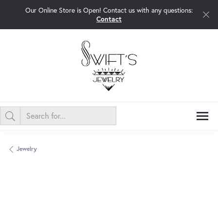
Our Online Store is Open! Contact us with any questions:
Contact
Jewelry