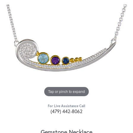
Tap or pinch to expand
For Live Assistance Call
(479) 442-8062
Gemstone Necklace