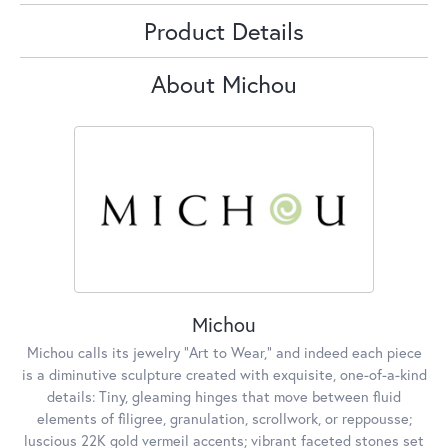
Product Details
About Michou
Michou
Michou calls its jewelry "Art to Wear," and indeed each piece
is a diminutive sculpture created with exquisite, one-of-a-kind
details: Tiny, gleaming hinges that move between fluid
elements of filigree, granulation, scrollwork, or reppousse;
luscious 22K gold vermeil accents; vibrant faceted stones set