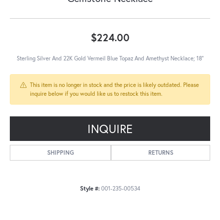
$224.00
Sterling Silver And 22K Gold Vermeil Blue Topaz And Amethyst Necklace; 18"
This item is no longer in stock and the price is likely outdated. Please
inquire below if you would like us to restock this item.
INQUIRE
SHIPPING
RETURNS
Style #:
001-235-00534