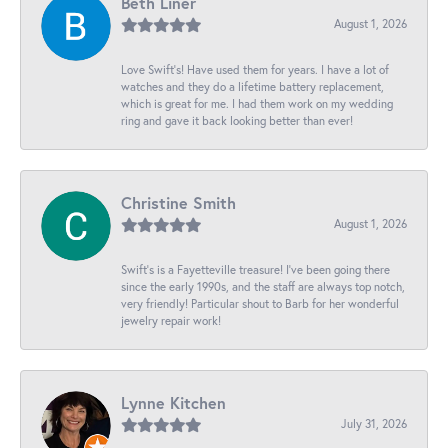
Beth Liner
August 1, 2026
Love Swift’s! Have used them for years. I have a lot of
watches and they do a lifetime battery replacement,
which is great for me. I had them work on my wedding
ring and gave it back looking better than ever!
Christine Smith
August 1, 2026
Swift’s is a Fayetteville treasure! I’ve been going there
since the early 1990s, and the staff are always top notch,
very friendly! Particular shout to Barb for her wonderful
jewelry repair work!
Lynne Kitchen
July 31, 2026