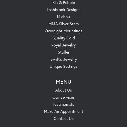
Kin & Pebble
Lashbrook Designs
Michou
MMA Silver Stars
Overnight Mountings
Quality Gold
Royal Jewelry
Stuller
Swift's Jewelry
Unique Settings
MENU
About Us
Our Services
Testimonials
Make An Appointment
Contact Us