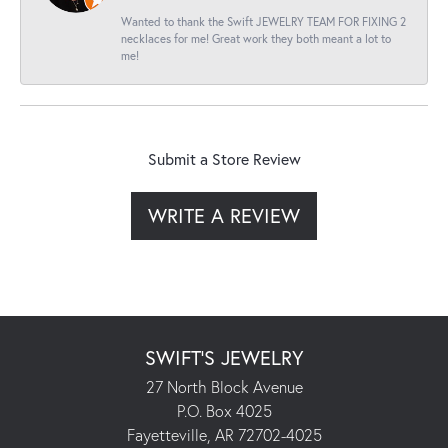
Wanted to thank the Swift JEWELRY TEAM FOR FIXING 2
necklaces for me! Great work they both meant a lot to
me!
Submit a Store Review
WRITE A REVIEW
SWIFT'S JEWELRY
27 North Block Avenue
P.O. Box 4025
Fayetteville, AR 72702-4025