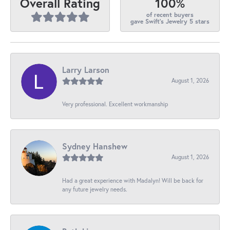
100%
Overall Rating
of recent buyers
gave Swift's Jewelry 5 stars
Larry Larson
August 1, 2026
Very professional. Excellent workmanship
Sydney Hanshew
August 1, 2026
Had a great experience with Madalyn! Will be back for
any future jewelry needs.