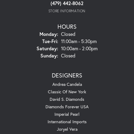
(479) 442-8062
STORE INFORMATION
HOURS
Monday:
Closed
Tuesday - Friday:
Tue-Fri:
11:00am - 5:30pm
Saturday:
10:00am - 2:00pm
Sunday:
Closed
DESIGNERS
Andrea Candela
Classic Of New York
David S. Diamonds
Diamonds Forever USA
Imperial Pearl
International Imports
Joryel Vera