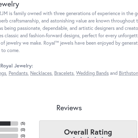
ewelry
JM is family owned with three generations of experience in the ge
perb craftsmanship, and astonishing value are known throughout 
as being passionate, dependable, and artistic designers and creator
 classic and fashion-forward designs, perfect for every unforget
 of jewelry we make. Royal™ jewels have been enjoyed by generatio
 to come.
Royal Jewelry:
ngs
,
Pendants
,
Necklaces
,
Bracelets
,
Wedding Bands
and
Birthsto
Reviews
(
5
)
Overall Rating
(
0
)
(
0
)