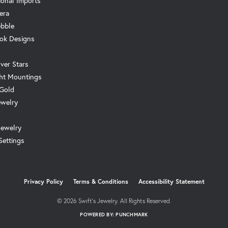
ional Imports
era
ebble
ok Designs
ver Stars
ht Mountings
 Gold
ewelry
Jewelry
Settings
onsent popup
Privacy Policy
Terms & Conditions
Accessibility Statement
© 2026 Swift's Jewelry. All Rights Reserved.
POWERED BY:
PUNCHMARK