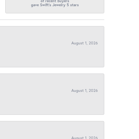
of recent buyers
gave Swift's Jewelry 5 stars
August 1, 2026
August 1, 2026
August 1, 2026