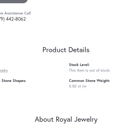
ve Assistance Call
79) 442-8062
Product Details
Stock Level:
welry
This item is out of stock.
Stone Shapes:
Common Stone Weight:
0.50 ct tw
About Royal Jewelry