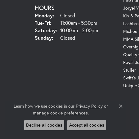
Internat
HOURS
Joryel V
Monday:
Closed
Kin & P
Tuesday - Friday:
Tue-Fri:
11:00am - 5:30pm
Lashbro
Saturday:
10:00am - 2:00pm
Michou
Sunday:
Closed
MMA Sil
Overnig
Quality
Royal J
Stuller
Swift's 
Unique 
Learn how we use cookies in our
Privacy Policy
or
Close c
.
manage cookie preferences
Decline all cookies
Accept all cookies