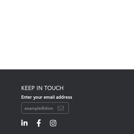
KEEP IN TOUCH
Enter your email address