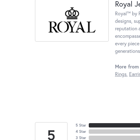
Royal J
Royal™ by R
designs, su
reputation 
encompasses
every piece
generations
More from 
Rings
,
Earri
5 Star
5
4 Star
3 Star