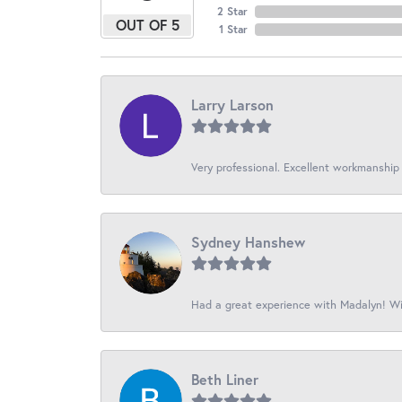
2 Star
OUT OF 5
1 Star
Larry Larson
Very professional. Excellent workmanship
Sydney Hanshew
Had a great experience with Madalyn! Wil
Beth Liner