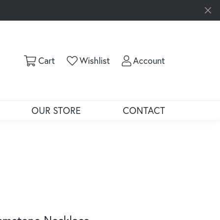
Toggle Shopping Cart Menu
Toggle My Wishlist
Toggle My Ac
Cart
Wishlist
Account
OUR STORE
CONTACT