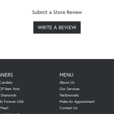
Submit a Store Review
WRITE A REVIEW
GNERS
MENU
Candela
About Us
 Of New York
Our Services
. Diamonds
Testimonials
s Forever USA
Make An Appointment
 Pearl
Contact Us