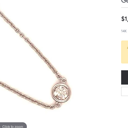
G
$1
14K
Click to zoom