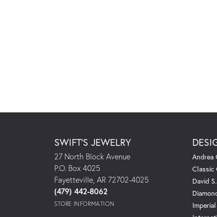
SWIFT'S JEWELRY
DESI
27 North Block Avenue
Andrea 
P.O. Box 4025
Classic
Fayetteville, AR 72702-4025
David S
(479) 442-8062
Diamond
STORE INFORMATION
Imperial