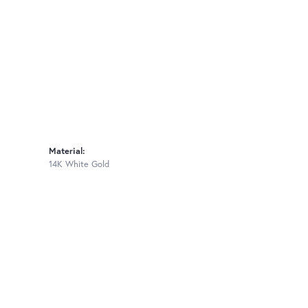
Material:
14K White Gold