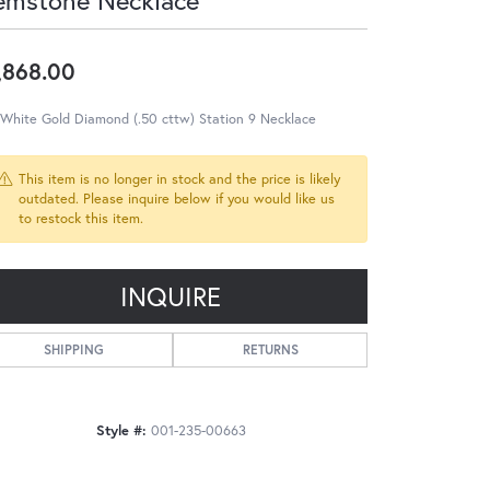
emstone Necklace
,868.00
 White Gold Diamond (.50 cttw) Station 9 Necklace
This item is no longer in stock and the price is likely
outdated. Please inquire below if you would like us
to restock this item.
INQUIRE
SHIPPING
RETURNS
Style #:
001-235-00663