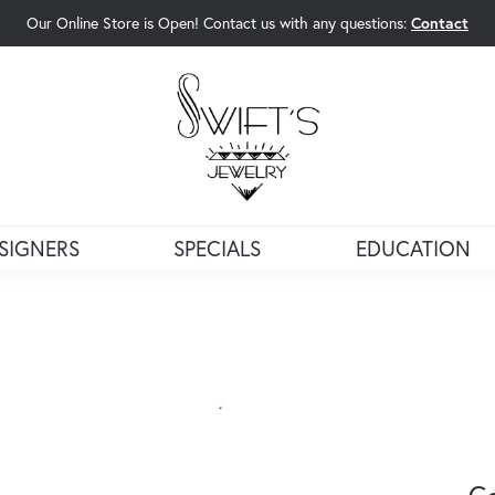
Our Online Store is Open! Contact us with any questions:
Contact
rch Menu
SIGNERS
SPECIALS
EDUCATION