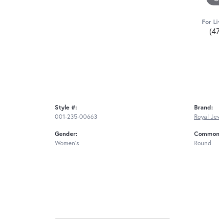
For Li
(4
Style #:
Brand:
001-235-00663
Royal Je
Gender:
Common 
Women's
Round