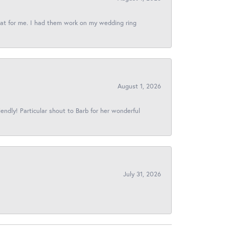
reat for me. I had them work on my wedding ring
August 1, 2026
iendly! Particular shout to Barb for her wonderful
July 31, 2026