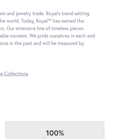
m and jewelry trade. Royal's trend-setting
the world. Today, Royal™ has earned the
s. Our extensive line of timeless pieces
table moment. We pride ourselves in each and
ns in the past and will be treasured by
ne Collections
100%