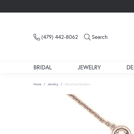
Toggle Sea
(479) 442-8062
Search
BRIDAL
JEWELRY
DE
Home
Jewelry
Gemstone Necklace