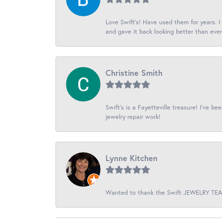
Love Swift’s! Have used them for years. 
and gave it back looking better than ever
Christine Smith
Swift’s is a Fayetteville treasure! I’ve b
jewelry repair work!
Lynne Kitchen
Wanted to thank the Swift JEWELRY TEAM