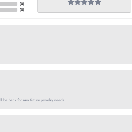
(
0
)
(
0
)
l be back for any future jewelry needs.