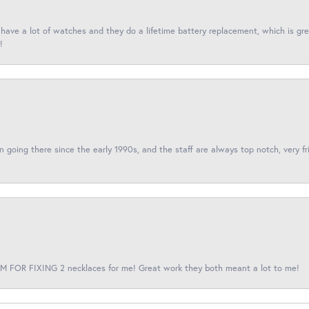
I have a lot of watches and they do a lifetime battery replacement, which is g
!
een going there since the early 1990s, and the staff are always top notch, very fr
 FOR FIXING 2 necklaces for me! Great work they both meant a lot to me!