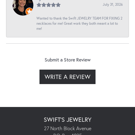
July 31, 2026
Wanted to thank the Swift JEWELRY TEAM FOR FIXING 2
necklaces for me! Great work they both meant a lot to
me!
Submit a Store Review
WRITE A REVIEW
SWIFT'S JEWELRY
27 North Block Avenue