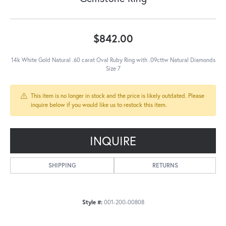
$842.00
14k White Gold Natural .60 carat Oval Ruby Ring with .09cttw Natural Diamonds
Size 7
This item is no longer in stock and the price is likely outdated. Please
inquire below if you would like us to restock this item.
INQUIRE
SHIPPING
RETURNS
Style #:
001-200-00808