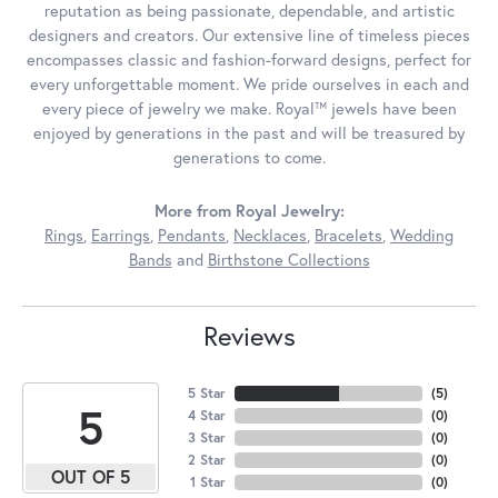
reputation as being passionate, dependable, and artistic
designers and creators. Our extensive line of timeless pieces
encompasses classic and fashion-forward designs, perfect for
every unforgettable moment. We pride ourselves in each and
every piece of jewelry we make. Royal™ jewels have been
enjoyed by generations in the past and will be treasured by
generations to come.
More from Royal Jewelry:
Rings
,
Earrings
,
Pendants
,
Necklaces
,
Bracelets
,
Wedding
Bands
and
Birthstone Collections
Reviews
5 Star
(
5
)
5
4 Star
(
0
)
3 Star
(
0
)
2 Star
(
0
)
OUT OF 5
1 Star
(
0
)