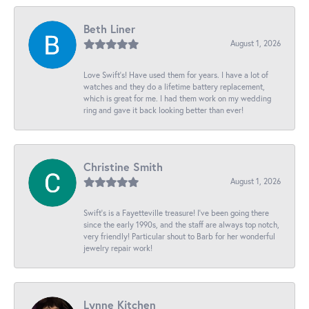
Beth Liner
August 1, 2026
Love Swift’s! Have used them for years. I have a lot of
watches and they do a lifetime battery replacement,
which is great for me. I had them work on my wedding
ring and gave it back looking better than ever!
Christine Smith
August 1, 2026
Swift’s is a Fayetteville treasure! I’ve been going there
since the early 1990s, and the staff are always top notch,
very friendly! Particular shout to Barb for her wonderful
jewelry repair work!
Lynne Kitchen