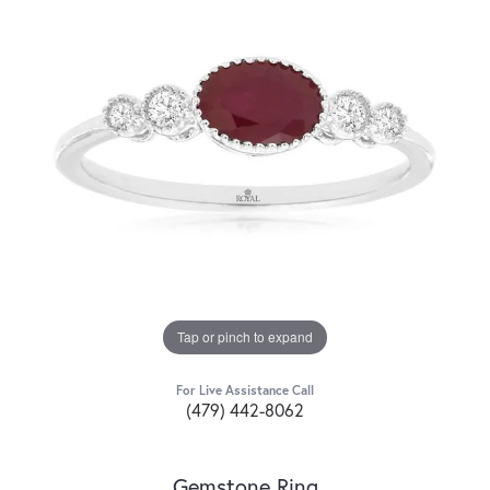
Tap or pinch to expand
For Live Assistance Call
(479) 442-8062
Gemstone Ring