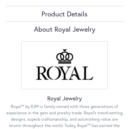
Product Details
About Royal Jewelry
Royal Jewelry
Royal™ by RJM is family owned with three generations of
experience in the gem and jewelry trade. Royal's trend-setting
designs, superb craftsmanship, and astonishing value are
known throughout the world. Today, Royal™ has earned the