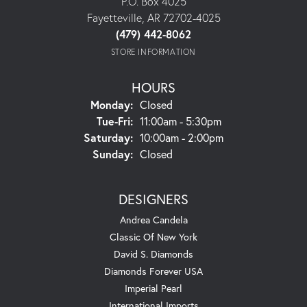
P.O. Box 4025
Fayetteville, AR 72702-4025
(479) 442-8062
STORE INFORMATION
HOURS
Monday:
Closed
Tuesday - Friday:
Tue-Fri:
11:00am - 5:30pm
Saturday:
10:00am - 2:00pm
Sunday:
Closed
DESIGNERS
Andrea Candela
Classic Of New York
David S. Diamonds
Diamonds Forever USA
Imperial Pearl
International Imports