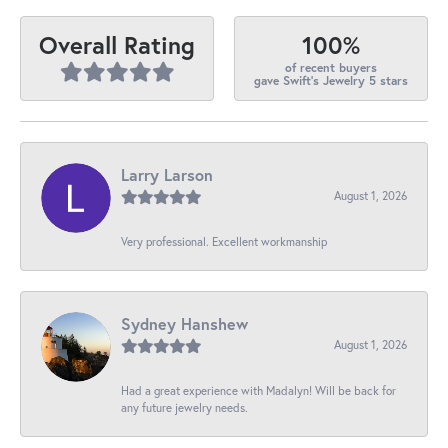
100%
Overall Rating
of recent buyers
gave Swift's Jewelry 5 stars
Larry Larson
August 1, 2026
Very professional. Excellent workmanship
Sydney Hanshew
August 1, 2026
Had a great experience with Madalyn! Will be back for
any future jewelry needs.