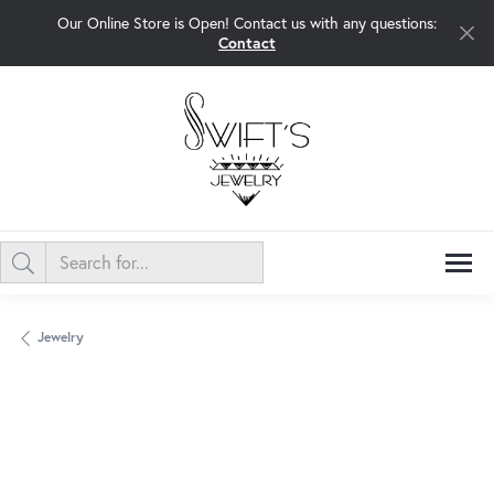
Our Online Store is Open! Contact us with any questions:
Contact
Jewelry