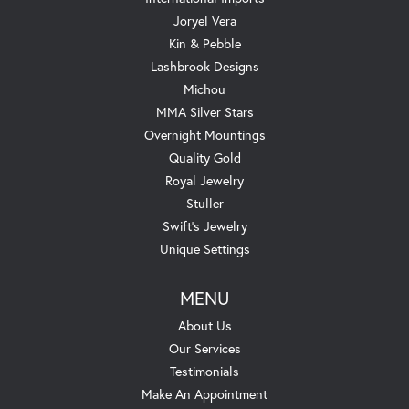
Joryel Vera
Kin & Pebble
Lashbrook Designs
Michou
MMA Silver Stars
Overnight Mountings
Quality Gold
Royal Jewelry
Stuller
Swift's Jewelry
Unique Settings
MENU
About Us
Our Services
Testimonials
Make An Appointment