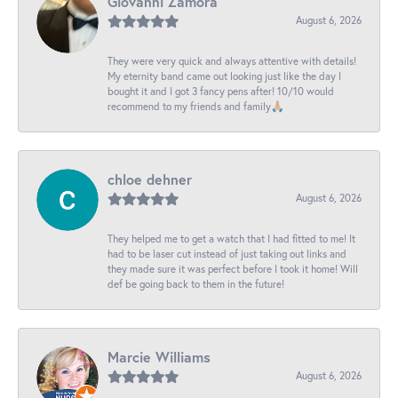
Giovanni Zamora
August 6, 2026
They were very quick and always attentive with details!
My eternity band came out looking just like the day I
bought it and I got 3 fancy pens after! 10/10 would
recommend to my friends and family🙏🏼
chloe dehner
August 6, 2026
They helped me to get a watch that I had fitted to me! It
had to be laser cut instead of just taking out links and
they made sure it was perfect before I took it home! Will
def be going back to them in the future!
Marcie Williams
August 6, 2026