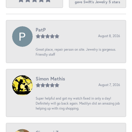
gave Swift's Jewelry 5 stars
PatP
August 8, 2026
Great place, repair person on site. Jewelry is gorgeous.
Friendly staff
Simon Mathis
August 7, 2026
Super helpful and got my watch fixed in only a day!
Definitely will go back again. Madilyn did an amazing job
helping up with ring shopping.