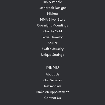
Kin & Pebble
Lashbrook Designs
Michou
MMA Silver Stars
Overnight Mountings
Quality Gold
Royal Jewelry
Stuller
Swift's Jewelry
Unique Settings
MENU
About Us
Our Services
Testimonials
Make An Appointment
Contact Us