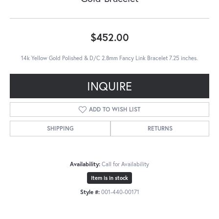
$452.00
14k Yellow Gold Polished & D/C 2.8mm Fancy Link Bracelet 7.25 inches.
INQUIRE
ADD TO WISH LIST
SHIPPING
RETURNS
Availability:
Call for Availability
Item is in stock
Style #:
001-440-00171