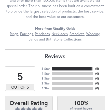
and offer more than 150,000 items that are available via
special order. Their business has been built on a commitment
to provide the largest selection of products, the best service,
and the best value to our customers.
More from Quality Gold:
Rings
,
Earrings
,
Pendants
,
Necklaces
,
Bracelets
,
Wedding
Bands
and
Birthstone Collections
Reviews
5 Star
(
5
)
5
4 Star
(
0
)
3 Star
(
0
)
2 Star
(
0
)
OUT OF 5
1 Star
(
0
)
100%
Overall Rating
of recent buyers