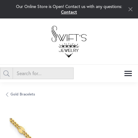
Our Online Store is Open! Contact us with any questions:
Contact
Gold Bracelets