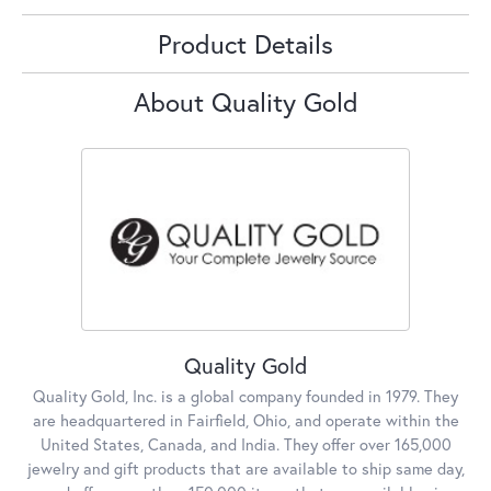
Product Details
About Quality Gold
Quality Gold
Quality Gold, Inc. is a global company founded in 1979. They
are headquartered in Fairfield, Ohio, and operate within the
United States, Canada, and India. They offer over 165,000
jewelry and gift products that are available to ship same day,