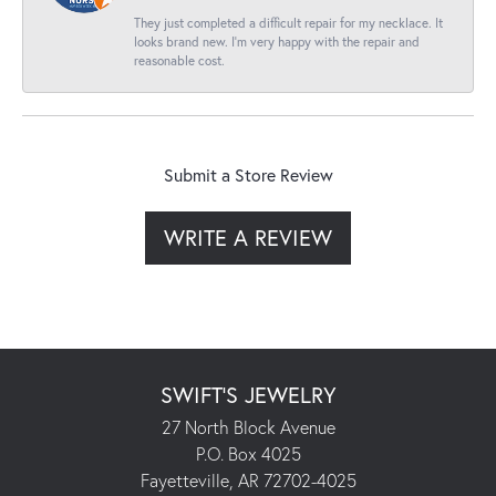
They just completed a difficult repair for my necklace. It
looks brand new. I’m very happy with the repair and
reasonable cost.
Submit a Store Review
WRITE A REVIEW
SWIFT'S JEWELRY
27 North Block Avenue
P.O. Box 4025
Fayetteville, AR 72702-4025