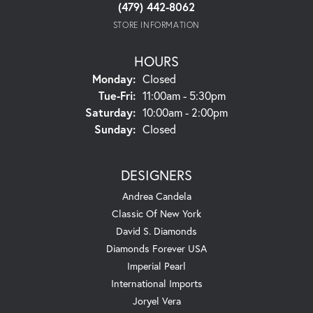
(479) 442-8062
STORE INFORMATION
HOURS
Monday:
Closed
Tuesday - Friday:
Tue-Fri:
11:00am - 5:30pm
Saturday:
10:00am - 2:00pm
Sunday:
Closed
DESIGNERS
Andrea Candela
Classic Of New York
David S. Diamonds
Diamonds Forever USA
Imperial Pearl
International Imports
Joryel Vera