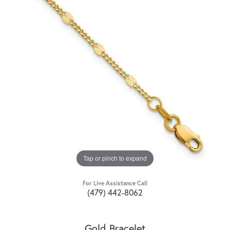
Tap or pinch to expand
For Live Assistance Call
(479) 442-8062
Gold Bracelet