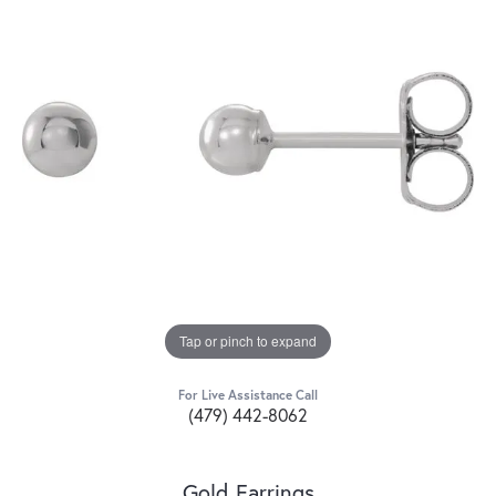
Tap or pinch to expand
For Live Assistance Call
(479) 442-8062
Gold Earrings