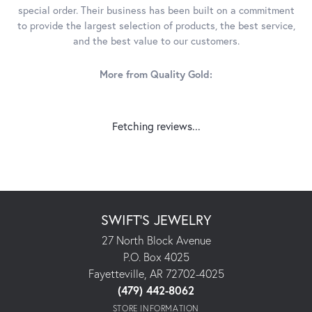
special order. Their business has been built on a commitment
to provide the largest selection of products, the best service,
and the best value to our customers.
More from Quality Gold:
Fetching reviews...
SWIFT'S JEWELRY
27 North Block Avenue
P.O. Box 4025
Fayetteville, AR 72702-4025
(479) 442-8062
STORE INFORMATION