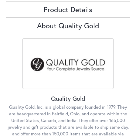
Product Details
About Quality Gold
Quality Gold
Quality Gold, Inc. is a global company founded in 1979. They
are headquartered in Fairfield, Ohio, and operate within the
United States, Canada, and India. They offer over 165,000
jewelry and gift products that are available to ship same day,
and offer more than 150,000 items that are available via