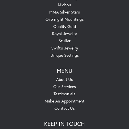
Michou
MMA Silver Stars
Overnight Mountings
Quality Gold
Royal Jewelry
Stuller
Swift's Jewelry
Unique Settings
MENU
About Us
Our Services
Testimonials
Make An Appointment
Contact Us
KEEP IN TOUCH