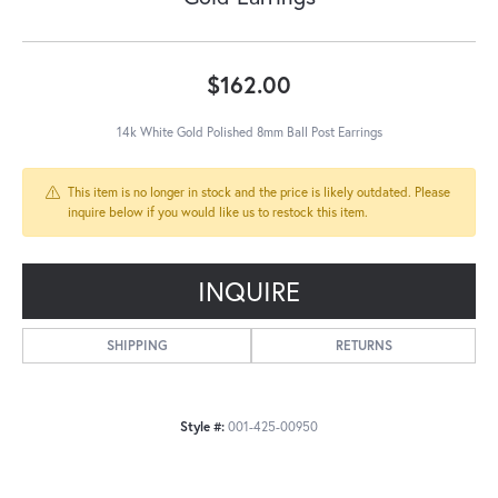
$162.00
14k White Gold Polished 8mm Ball Post Earrings
This item is no longer in stock and the price is likely outdated. Please
inquire below if you would like us to restock this item.
INQUIRE
SHIPPING
RETURNS
Style #:
001-425-00950