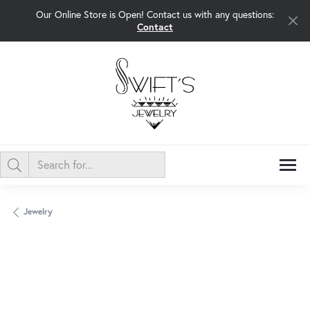
Our Online Store is Open! Contact us with any questions:
Contact
Jewelry