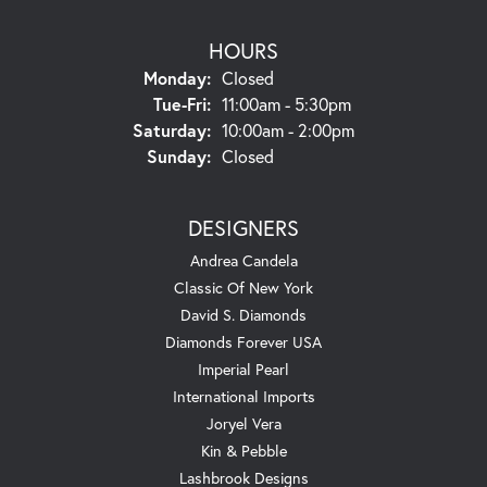
HOURS
Monday:
Closed
Tuesday - Friday:
Tue-Fri:
11:00am - 5:30pm
Saturday:
10:00am - 2:00pm
Sunday:
Closed
DESIGNERS
Andrea Candela
Classic Of New York
David S. Diamonds
Diamonds Forever USA
Imperial Pearl
International Imports
Joryel Vera
Kin & Pebble
Lashbrook Designs