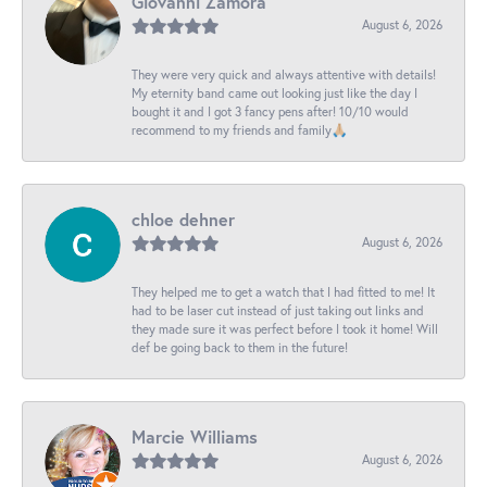
Giovanni Zamora
August 6, 2026
They were very quick and always attentive with details!
My eternity band came out looking just like the day I
bought it and I got 3 fancy pens after! 10/10 would
recommend to my friends and family🙏🏼
chloe dehner
August 6, 2026
They helped me to get a watch that I had fitted to me! It
had to be laser cut instead of just taking out links and
they made sure it was perfect before I took it home! Will
def be going back to them in the future!
Marcie Williams
August 6, 2026