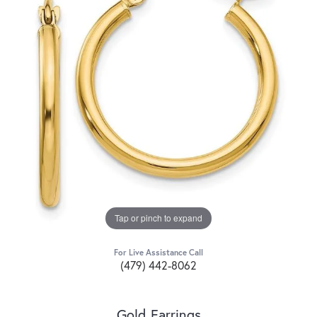
Tap or pinch to expand
For Live Assistance Call
(479) 442-8062
Gold Earrings