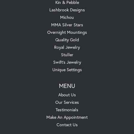
Kin & Pebble
Lashbrook Designs
Michou
MMA Silver Stars
Overnight Mountings
Quality Gold
Royal Jewelry
Stuller
Swift's Jewelry
Unique Settings
MENU
About Us
Our Services
Testimonials
Make An Appointment
Contact Us