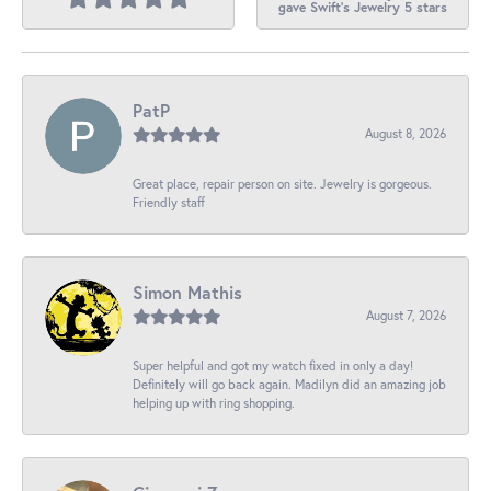
gave Swift's Jewelry 5 stars
PatP
August 8, 2026
Great place, repair person on site. Jewelry is gorgeous.
Friendly staff
Simon Mathis
August 7, 2026
Super helpful and got my watch fixed in only a day!
Definitely will go back again. Madilyn did an amazing job
helping up with ring shopping.