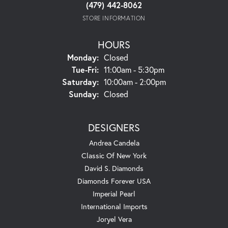
(479) 442-8062
STORE INFORMATION
HOURS
Monday:
Closed
Tuesday - Friday:
Tue-Fri:
11:00am - 5:30pm
Saturday:
10:00am - 2:00pm
Sunday:
Closed
DESIGNERS
Andrea Candela
Classic Of New York
David S. Diamonds
Diamonds Forever USA
Imperial Pearl
International Imports
Joryel Vera