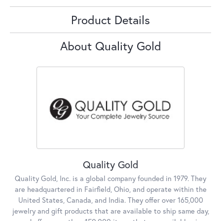
Product Details
About Quality Gold
Quality Gold
Quality Gold, Inc. is a global company founded in 1979. They
are headquartered in Fairfield, Ohio, and operate within the
United States, Canada, and India. They offer over 165,000
jewelry and gift products that are available to ship same day,