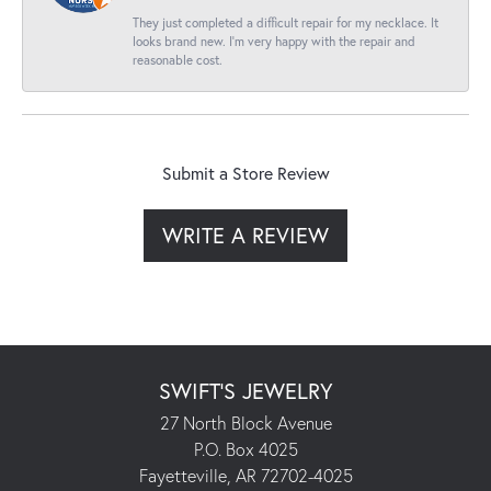
They just completed a difficult repair for my necklace. It
looks brand new. I’m very happy with the repair and
reasonable cost.
Submit a Store Review
WRITE A REVIEW
SWIFT'S JEWELRY
27 North Block Avenue
P.O. Box 4025
Fayetteville, AR 72702-4025