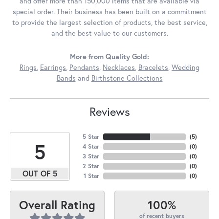
and offer more than 150,000 items that are available via
special order. Their business has been built on a commitment
to provide the largest selection of products, the best service,
and the best value to our customers.
More from Quality Gold:
Rings
,
Earrings
,
Pendants
,
Necklaces
,
Bracelets
,
Wedding
Bands
and
Birthstone Collections
Reviews
5 Star
(
5
)
5
4 Star
(
0
)
3 Star
(
0
)
2 Star
(
0
)
OUT OF 5
1 Star
(
0
)
100%
Overall Rating
of recent buyers