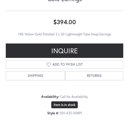
$394.00
14K Yellow Gold Polished 2 x 20 Lightweight Tube Hoop Earrings
INQUIRE
ADD TO WISH LIST
SHIPPING
RETURNS
Availability:
Call for Availability
Item is in stock
Style #:
001-425-00891