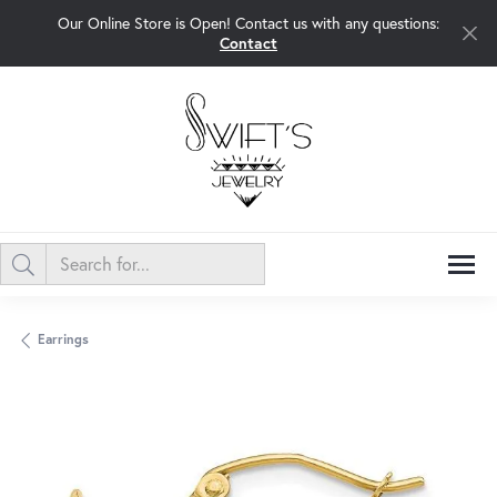
Our Online Store is Open! Contact us with any questions:
Contact
Earrings