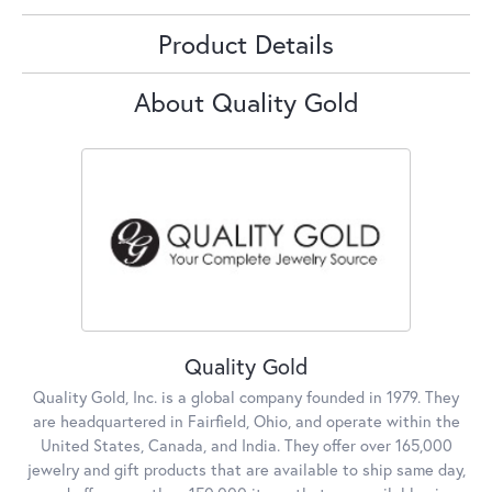
Product Details
About Quality Gold
Quality Gold
Quality Gold, Inc. is a global company founded in 1979. They
are headquartered in Fairfield, Ohio, and operate within the
United States, Canada, and India. They offer over 165,000
jewelry and gift products that are available to ship same day,