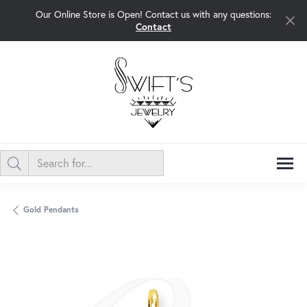
Our Online Store is Open! Contact us with any questions:
Contact
Gold Pendants