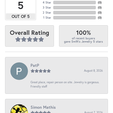
5
4 Star
(
0
)
3 Star
(
0
)
2 Star
(
0
)
OUT OF 5
1 Star
(
0
)
100%
Overall Rating
of recent buyers
gave Swift's Jewelry 5 stars
PatP
August 8, 2026
Great place, repair person on site. Jewelry is gorgeous.
Friendly staff
Simon Mathis
August 7, 2026