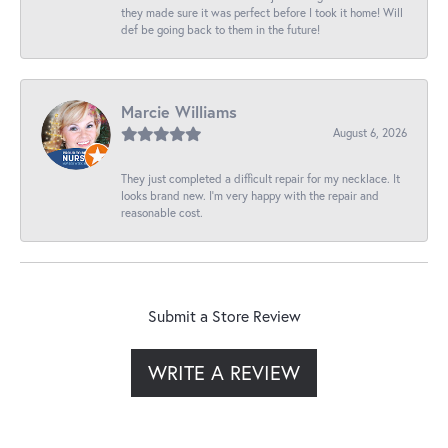
they made sure it was perfect before I took it home! Will
def be going back to them in the future!
Marcie Williams
August 6, 2026
They just completed a difficult repair for my necklace. It
looks brand new. I’m very happy with the repair and
reasonable cost.
Submit a Store Review
WRITE A REVIEW