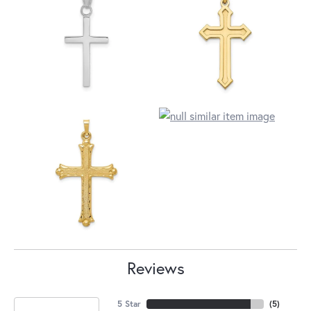
Reviews
5 Star
(
5
)