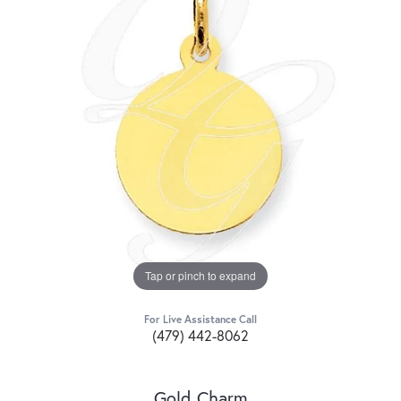
Tap or pinch to expand
For Live Assistance Call
(479) 442-8062
Gold Charm