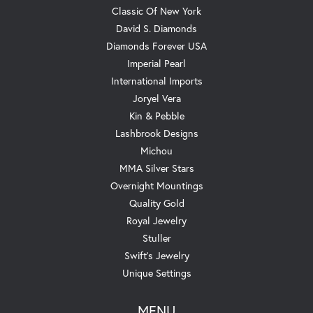
Classic Of New York
David S. Diamonds
Diamonds Forever USA
Imperial Pearl
International Imports
Joryel Vera
Kin & Pebble
Lashbrook Designs
Michou
MMA Silver Stars
Overnight Mountings
Quality Gold
Royal Jewelry
Stuller
Swift's Jewelry
Unique Settings
MENU