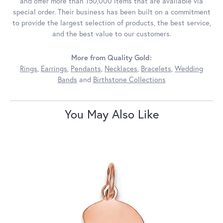
and offer more than 150,000 items that are available via
special order. Their business has been built on a commitment
to provide the largest selection of products, the best service,
and the best value to our customers.
More from Quality Gold:
Rings
,
Earrings
,
Pendants
,
Necklaces
,
Bracelets
,
Wedding
Bands
and
Birthstone Collections
You May Also Like