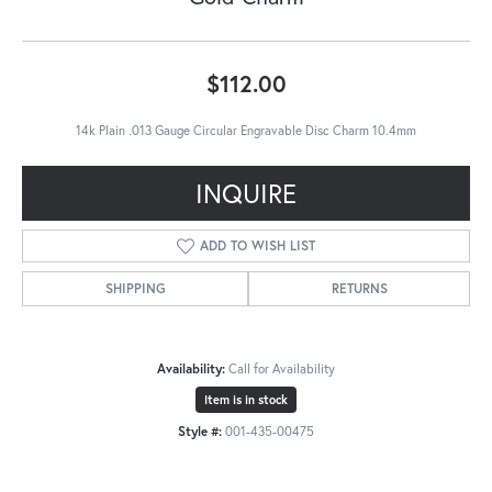
$112.00
14k Plain .013 Gauge Circular Engravable Disc Charm 10.4mm
INQUIRE
ADD TO WISH LIST
SHIPPING
RETURNS
Availability:
Call for Availability
Item is in stock
Style #:
001-435-00475