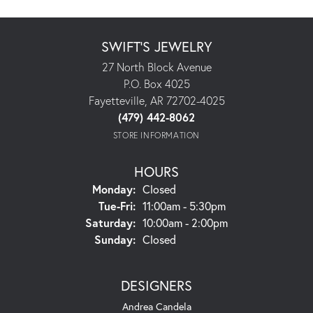
SWIFT'S JEWELRY
27 North Block Avenue
P.O. Box 4025
Fayetteville, AR 72702-4025
(479) 442-8062
STORE INFORMATION
HOURS
Monday:
Closed
Tuesday - Friday:
Tue-Fri:
11:00am - 5:30pm
Saturday:
10:00am - 2:00pm
Sunday:
Closed
DESIGNERS
Andrea Candela