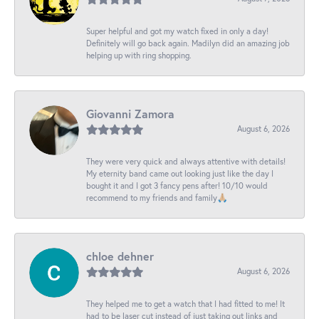
Super helpful and got my watch fixed in only a day!
Definitely will go back again. Madilyn did an amazing job
helping up with ring shopping.
Giovanni Zamora
August 6, 2026
They were very quick and always attentive with details!
My eternity band came out looking just like the day I
bought it and I got 3 fancy pens after! 10/10 would
recommend to my friends and family🙏🏼
chloe dehner
August 6, 2026
They helped me to get a watch that I had fitted to me! It
had to be laser cut instead of just taking out links and