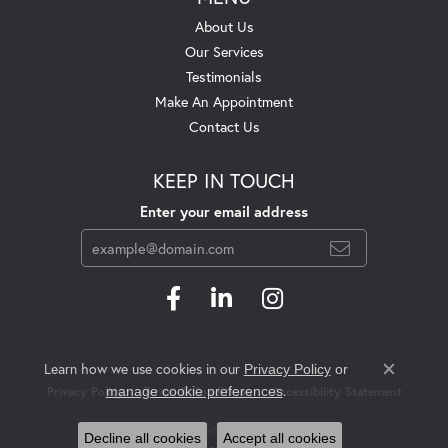
About Us
Our Services
Testimonials
Make An Appointment
Contact Us
KEEP IN TOUCH
Enter your email address
Learn how we use cookies in our
Privacy Policy
or
Close c
.
manage cookie preferences
Privacy Policy
Terms & Conditions
Accessibility Statement
© 2026 Swift's Jewelry. All Rights Reserved.
Decline all cookies
Accept all cookies