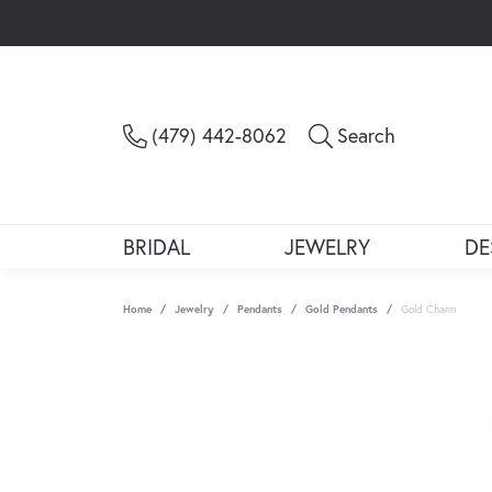
Toggle Sea
(479) 442-8062
Search
BRIDAL
JEWELRY
DE
Home
Jewelry
Pendants
Gold Pendants
Gold Charm