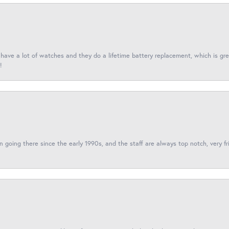
I have a lot of watches and they do a lifetime battery replacement, which is g
!
een going there since the early 1990s, and the staff are always top notch, very fr