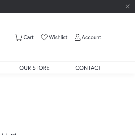
Toggle Shopping Cart Menu
Toggle My Wishlist
Toggle My Ac
Cart
Wishlist
Account
OUR STORE
CONTACT