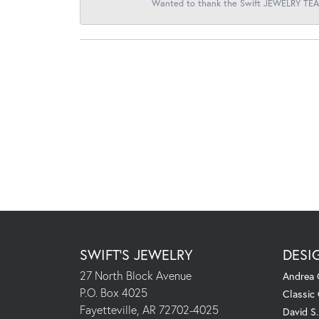
Wanted to thank the Swift JEWELRY TEAM
SWIFT'S JEWELRY
DESI
27 North Block Avenue
Andrea 
P.O. Box 4025
Classic
Fayetteville, AR 72702-4025
David S