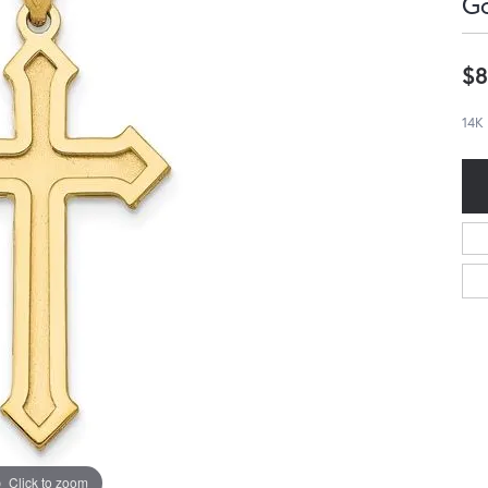
G
$8
14K
Click to zoom