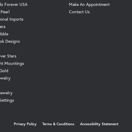
s Forever USA
Make An Appointment
 Pearl
Contact Us
ional Imports
era
ebble
ok Designs
ver Stars
ht Mountings
 Gold
ewelry
Jewelry
Settings
onsent popup
Privacy Policy
Terms & Conditions
Accessibility Statement