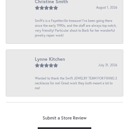
Christine Smith
August 1, 2026
Swift’s is a Fayetteville treasure! I’ve been going there
since the early 1990s, and the staff are always top notch,
very friendly! Particular shout to Barb for her wonderful
jewelry repair work!
Lynne Kitchen
July 31, 2026
Wanted to thank the Swift JEWELRY TEAM FOR FIXING 2
necklaces for me! Great work they both meant a lot to
me!
Submit a Store Review