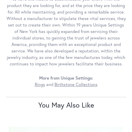
product they are looking for, and at the price they are looking
for. All while maintaining, and providing a remarkable service.
Without a manufacturer to stipulate these vital services, they
set out to create their own. Within 19 years Unique Settings
of New York has quickly expanded from servicing their
individual stores, to gaining the trust of jewelers across
America, providing them with an exceptional product and
service. We have also developed a reputation, within the
jewelry industry, as one of the few manufactures today, which
continues to impact how jewelers facilitate their business.
More from Unique Settings:
Rings
and
Birthstone Collections
You May Also Like