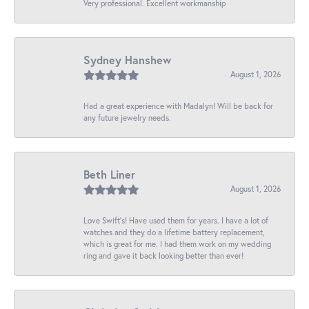
Very professional. Excellent workmanship
Sydney Hanshew
August 1, 2026
Had a great experience with Madalyn! Will be back for
any future jewelry needs.
Beth Liner
August 1, 2026
Love Swift’s! Have used them for years. I have a lot of
watches and they do a lifetime battery replacement,
which is great for me. I had them work on my wedding
ring and gave it back looking better than ever!