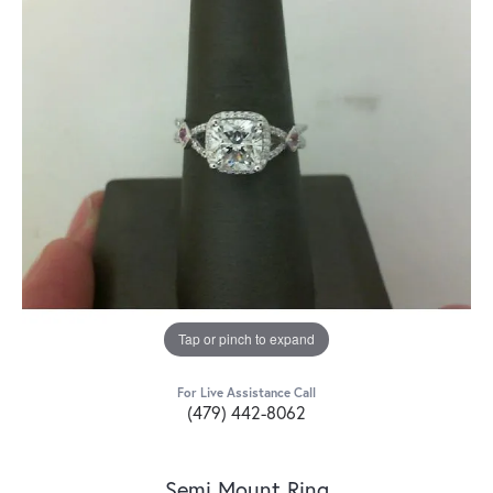
Tap or pinch to expand
For Live Assistance Call
(479) 442-8062
Semi Mount Ring