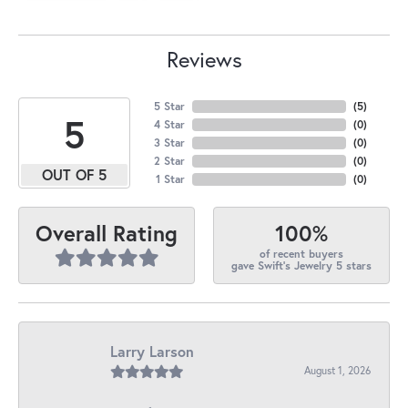
Reviews
5 Star
(
1
)
1.8
4 Star
(
0
)
3 Star
(
0
)
2 Star
(
0
)
OUT OF 5
1 Star
(
0
)
100%
Overall Rating
of recent buyers
gave Swift's Jewelry 5 stars
Larry Larson
August 1, 2026