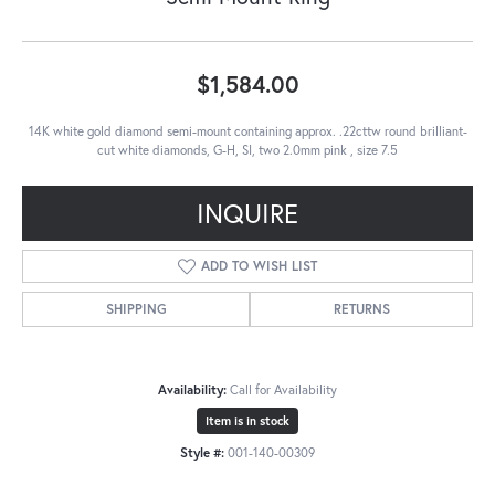
$1,584.00
14K white gold diamond semi-mount containing approx. .22cttw round brilliant-
cut white diamonds, G-H, SI, two 2.0mm pink , size 7.5
INQUIRE
ADD TO WISH LIST
SHIPPING
RETURNS
Availability:
Call for Availability
Item is in stock
Style #:
001-140-00309