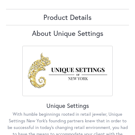
Product Details
About Unique Settings
Unique Settings
With humble beginnings rooted in retail jeweler, Unique
Settings New York’s founding partners knew that in order to
be successful in today’s changing retail environment, you had
to have the means to accommodate your client with the