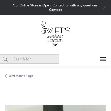
Our Online Store is Open! Contact us with any questions:
Contact
Semi Mount Rings