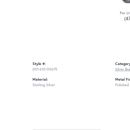
For Li
(4
Style #:
Categor
001-610-00675
Silver Br
Material:
Metal Fi
Sterling Silver
Polished