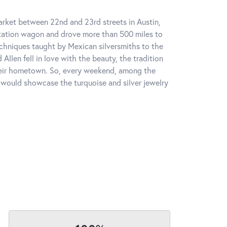
market between 22nd and 23rd streets in Austin,
station wagon and drove more than 500 miles to
chniques taught by Mexican silversmiths to the
Allen fell in love with the beauty, the tradition
heir hometown. So, every weekend, among the
 would showcase the turquoise and silver jewelry