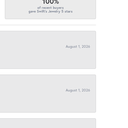
100%
of recent buyers
gave Swift's Jewelry 5 stars
August 1, 2026
August 1, 2026