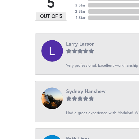
5
3 Star
2 Star
OUT OF 5
1 Star
Larry Larson
Very professional. Excellent workmanship
Sydney Hanshew
Had a great experience with Madalyn! Wil
Beth Liner