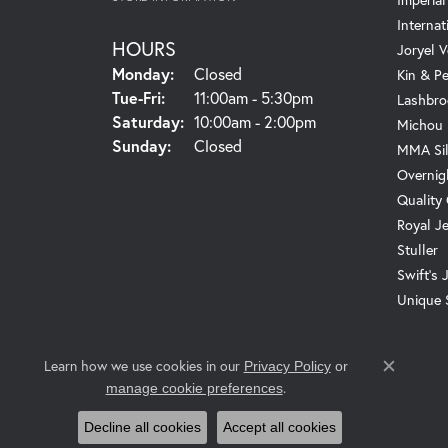
Internat
HOURS
Joryel V
Monday:
Closed
Kin & P
Tuesday - Friday:
Tue-Fri:
11:00am - 5:30pm
Lashbro
Saturday:
10:00am - 2:00pm
Michou
Sunday:
Closed
MMA Sil
Overnig
Quality
Royal J
Stuller
Swift's 
Unique 
Learn how we use cookies in our
Privacy Policy
or
Close c
.
manage cookie preferences
Decline all cookies
Accept all cookies