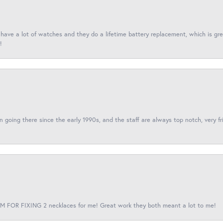
I have a lot of watches and they do a lifetime battery replacement, which is g
!
een going there since the early 1990s, and the staff are always top notch, very fr
 FOR FIXING 2 necklaces for me! Great work they both meant a lot to me!