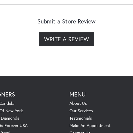
Submit a Store Review
WRITE A REVIEW
GNERS
MENU
Candela
About Us
 Of New York
Our Services
. Diamonds
Testimonials
s Forever USA
Make An Appointment
 Pearl
Contact Us