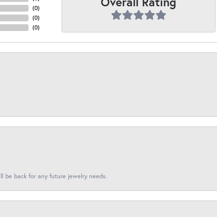
Overall Rating
(
0
)
(
0
)
(
0
)
l be back for any future jewelry needs.