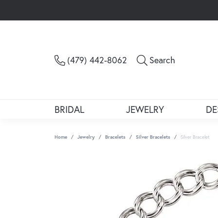
Toggle Sea
(479) 442-8062
Search
BRIDAL
JEWELRY
DE
Home
Jewelry
Bracelets
Silver Bracelets
Silver Bracelet