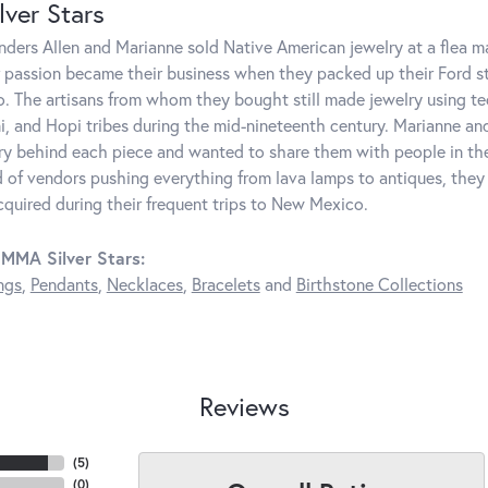
ver Stars
unders Allen and Marianne sold Native American jewelry at a flea 
r passion became their business when they packed up their Ford 
 The artisans from whom they bought still made jewelry using te
i, and Hopi tribes during the mid-nineteenth century. Marianne and 
ry behind each piece and wanted to share them with people in t
 of vendors pushing everything from lava lamps to antiques, they
cquired during their frequent trips to New Mexico.
MMA Silver Stars:
ngs
,
Pendants
,
Necklaces
,
Bracelets
and
Birthstone Collections
Reviews
(
5
)
(
0
)