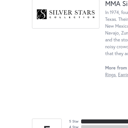
MMA Sil
In 1974, fo
Texas. Thei
New Mexico.
Navajo, Zun
and the sto
noisy crowd
that they a
More from 
Rings
,
Earri
5 Star
4 Star