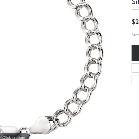
Si
$2
Ster
Click to zoom