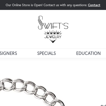
Our Online Store is Open! Contact us with any questions:
Contact
rch Menu
SIGNERS
SPECIALS
EDUCATION