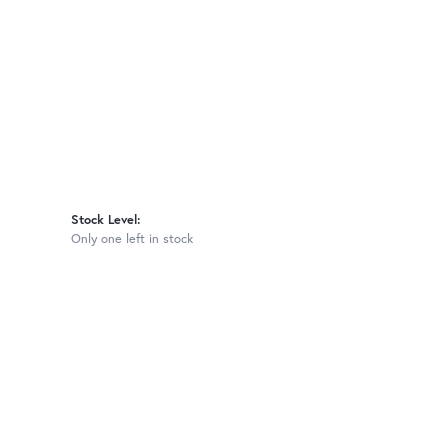
Stock Level:
Only one left in stock