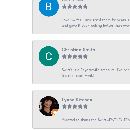
Love Swift’s! Have used them for years. 
and gave it back looking better than ever
Christine Smith
Swift’s is a Fayetteville treasure! I’ve b
jewelry repair work!
Lynne Kitchen
Wanted to thank the Swift JEWELRY TEAM