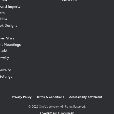
ional Imports
era
ebble
ok Designs
ver Stars
ht Mountings
 Gold
ewelry
Jewelry
Settings
onsent popup
Privacy Policy
Terms & Conditions
Accessibility Statement
© 2026 Swift's Jewelry. All Rights Reserved.
POWERED BY:
PUNCHMARK