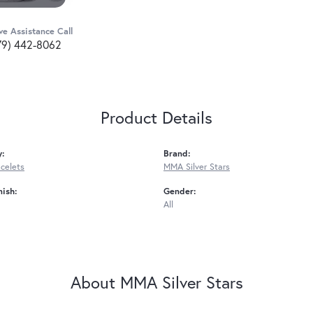
ve Assistance Call
79) 442-8062
Product Details
y:
Brand:
acelets
MMA Silver Stars
nish:
Gender:
All
About MMA Silver Stars