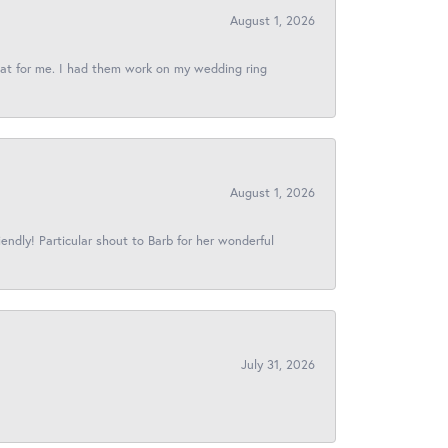
August 1, 2026
reat for me. I had them work on my wedding ring
August 1, 2026
iendly! Particular shout to Barb for her wonderful
July 31, 2026