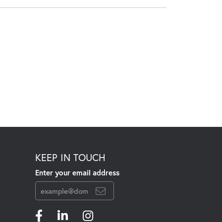
KEEP IN TOUCH
Enter your email address