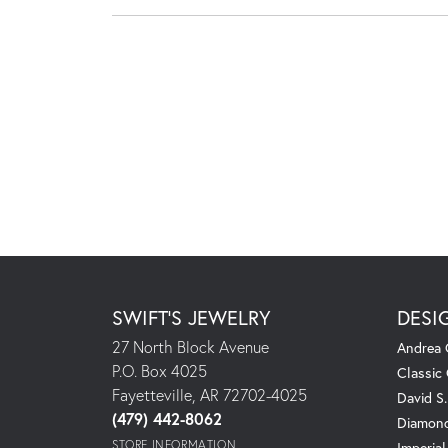
SWIFT'S JEWELRY
DESI
27 North Block Avenue
Andrea 
P.O. Box 4025
Classic
Fayetteville, AR 72702-4025
David S
(479) 442-8062
Diamond
STORE INFORMATION
Imperial