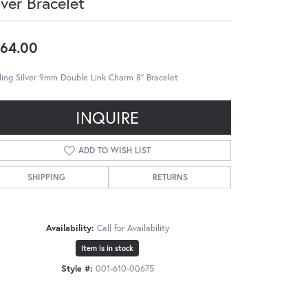
lver Bracelet
64.00
ling Silver 9mm Double Link Charm 8" Bracelet
INQUIRE
ADD TO WISH LIST
SHIPPING
RETURNS
Availability:
Call for Availability
Item is in stock
Style #:
001-610-00675