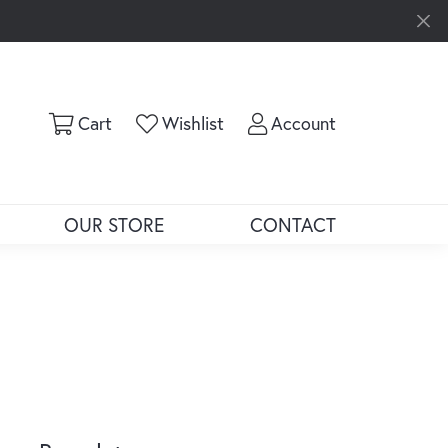
Toggle Shopping Cart Menu
Toggle My Wishlist
Toggle My Ac
Cart
Wishlist
Account
OUR STORE
CONTACT