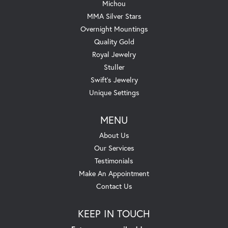
Michou
MMA Silver Stars
Overnight Mountings
Quality Gold
Royal Jewelry
Stuller
Swift's Jewelry
Unique Settings
MENU
About Us
Our Services
Testimonials
Make An Appointment
Contact Us
KEEP IN TOUCH