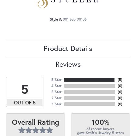
Style #:
001-620-00106
Product Details
Reviews
5 Star
(
5
)
5
4 Star
(
0
)
3 Star
(
0
)
2 Star
(
0
)
OUT OF 5
1 Star
(
0
)
100%
Overall Rating
of recent buyers
gave Swift's Jewelry 5 stars