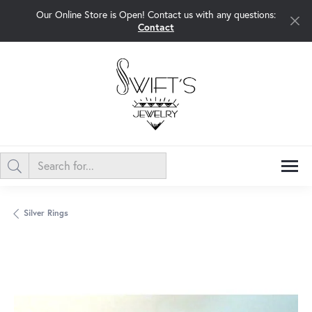
Our Online Store is Open! Contact us with any questions:
Contact
Silver Rings