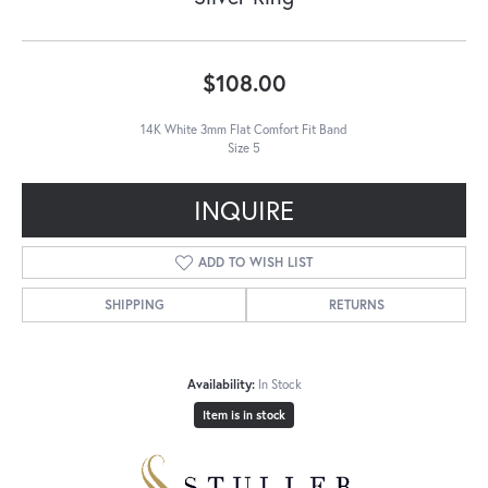
$108.00
14K White 3mm Flat Comfort Fit Band
Size 5
INQUIRE
ADD TO WISH LIST
SHIPPING
RETURNS
Availability:
In Stock
Item is in stock