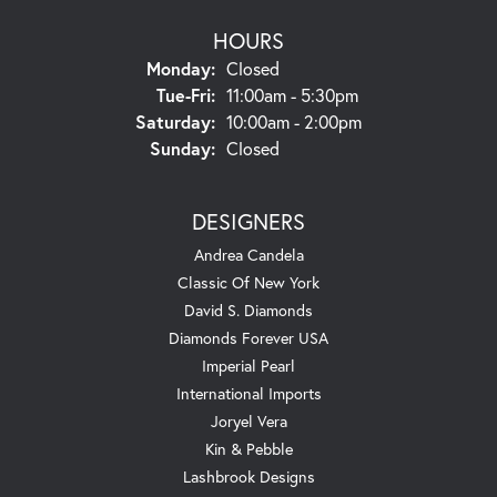
HOURS
Monday:
Closed
Tuesday - Friday:
Tue-Fri:
11:00am - 5:30pm
Saturday:
10:00am - 2:00pm
Sunday:
Closed
DESIGNERS
Andrea Candela
Classic Of New York
David S. Diamonds
Diamonds Forever USA
Imperial Pearl
International Imports
Joryel Vera
Kin & Pebble
Lashbrook Designs