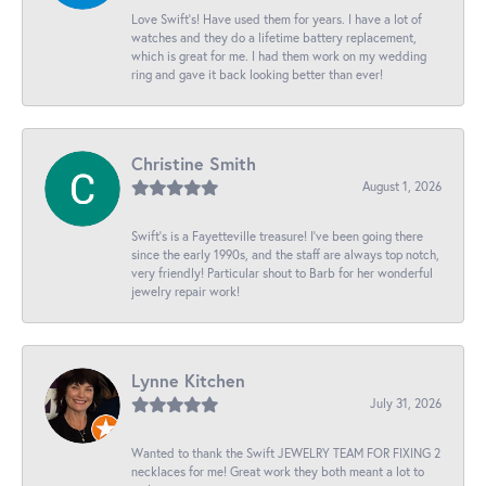
Love Swift’s! Have used them for years. I have a lot of
watches and they do a lifetime battery replacement,
which is great for me. I had them work on my wedding
ring and gave it back looking better than ever!
Christine Smith
August 1, 2026
Swift’s is a Fayetteville treasure! I’ve been going there
since the early 1990s, and the staff are always top notch,
very friendly! Particular shout to Barb for her wonderful
jewelry repair work!
Lynne Kitchen
July 31, 2026
Wanted to thank the Swift JEWELRY TEAM FOR FIXING 2
necklaces for me! Great work they both meant a lot to