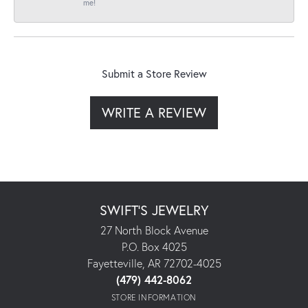
me!
Submit a Store Review
WRITE A REVIEW
SWIFT'S JEWELRY
27 North Block Avenue
P.O. Box 4025
Fayetteville, AR 72702-4025
(479) 442-8062
STORE INFORMATION