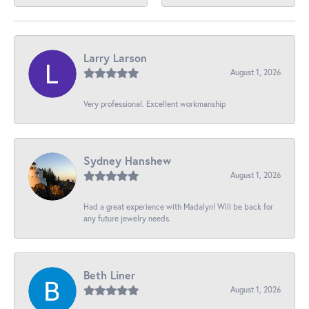
Larry Larson
August 1, 2026
Very professional. Excellent workmanship
Sydney Hanshew
August 1, 2026
Had a great experience with Madalyn! Will be back for
any future jewelry needs.
Beth Liner
August 1, 2026