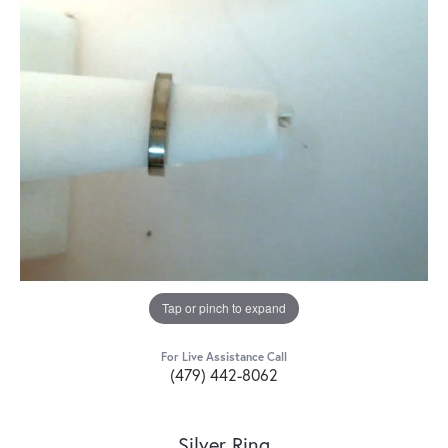
Tap or pinch to expand
For Live Assistance Call
(479) 442-8062
Silver Ring