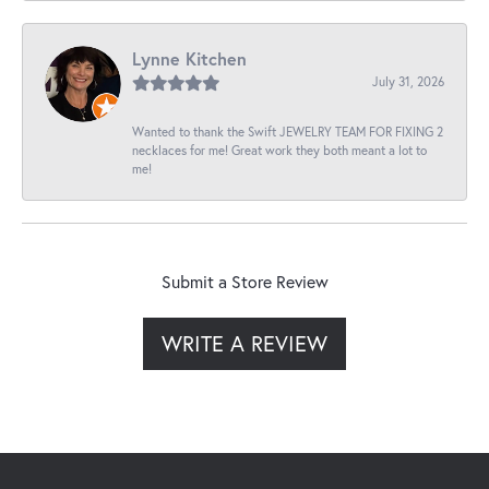
Lynne Kitchen
July 31, 2026
Wanted to thank the Swift JEWELRY TEAM FOR FIXING 2
necklaces for me! Great work they both meant a lot to
me!
Submit a Store Review
WRITE A REVIEW