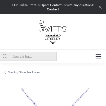
Our Online Store is Open! Contact us with any questions:
Contact
Sterling Silver Necklaces