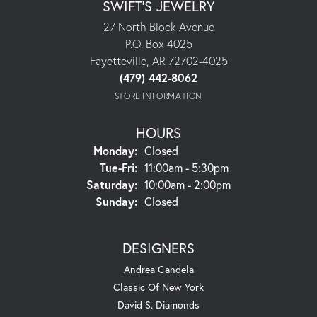
SWIFT'S JEWELRY
27 North Block Avenue
P.O. Box 4025
Fayetteville, AR 72702-4025
(479) 442-8062
STORE INFORMATION
HOURS
Monday:
Closed
Tuesday - Friday:
Tue-Fri:
11:00am - 5:30pm
Saturday:
10:00am - 2:00pm
Sunday:
Closed
DESIGNERS
Andrea Candela
Classic Of New York
David S. Diamonds