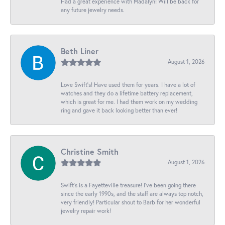
Had a great experience with Madalyn! Will be back for
any future jewelry needs.
Beth Liner
August 1, 2026
Love Swift’s! Have used them for years. I have a lot of
watches and they do a lifetime battery replacement,
which is great for me. I had them work on my wedding
ring and gave it back looking better than ever!
Christine Smith
August 1, 2026
Swift’s is a Fayetteville treasure! I’ve been going there
since the early 1990s, and the staff are always top notch,
very friendly! Particular shout to Barb for her wonderful
jewelry repair work!