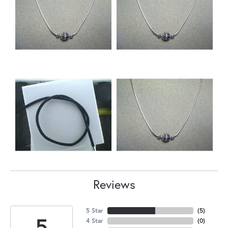
Reviews
5 Star
(
5
)
5
4 Star
(
0
)