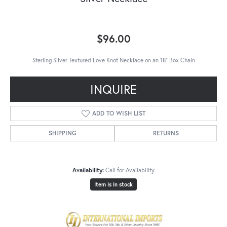
$96.00
Sterling Silver Textured Love Knot Necklace on an 18" Box Chain
INQUIRE
ADD TO WISH LIST
SHIPPING
RETURNS
Availability:
Call for Availability
Item is in stock