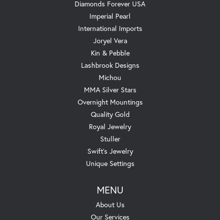
Diamonds Forever USA
Imperial Pearl
International Imports
Joryel Vera
Kin & Pebble
Lashbrook Designs
Michou
MMA Silver Stars
Overnight Mountings
Quality Gold
Royal Jewelry
Stuller
Swift's Jewelry
Unique Settings
MENU
About Us
Our Services