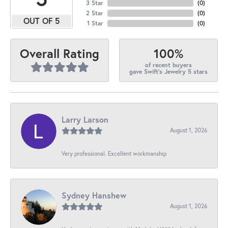
3 Star
(
0
)
2 Star
(
0
)
OUT OF 5
1 Star
(
0
)
100%
Overall Rating
of recent buyers
gave Swift's Jewelry 5 stars
Larry Larson
August 1, 2026
Very professional. Excellent workmanship
Sydney Hanshew
August 1, 2026