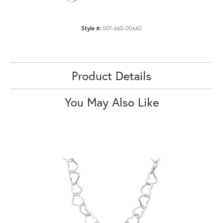
Style #:
001-660-00660
Product Details
You May Also Like