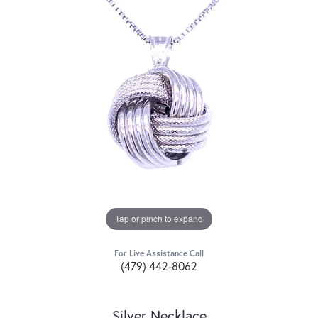
Tap or pinch to expand
For Live Assistance Call
(479) 442-8062
Silver Necklace