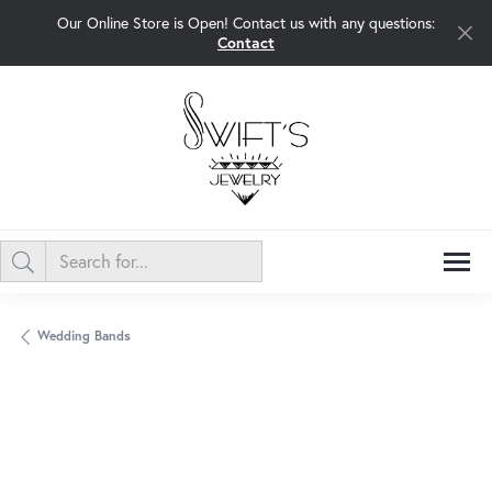
Our Online Store is Open! Contact us with any questions:
Contact
Wedding Bands