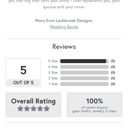
you the ring that tells your story – that represents you, your
spouse and your union.
More from Lashbrook Designs:
Wedding Bands
Reviews
5 Star
(
5
)
5
4 Star
(
0
)
3 Star
(
0
)
2 Star
(
0
)
OUT OF 5
1 Star
(
0
)
100%
Overall Rating
of recent buyers
gave Swift's Jewelry 5 stars