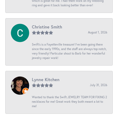
which is great for me. I had them work on my wedding
ring and gave it back looking better than ever!
Christine Smith
August 1, 2026
Swift’s is a Fayetteville treasure! I’ve been going there
since the early 1990s, and the staff are always top notch,
very friendly! Particular shout to Barb for her wonderful
jewelry repair work!
Lynne Kitchen
July 31, 2026
Wanted to thank the Swift JEWELRY TEAM FOR FIXING 2
necklaces for me! Great work they both meant a lot to
me!