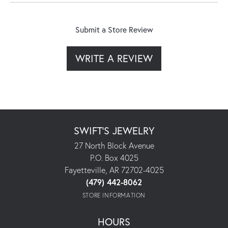
Submit a Store Review
WRITE A REVIEW
SWIFT'S JEWELRY
27 North Block Avenue
P.O. Box 4025
Fayetteville, AR 72702-4025
(479) 442-8062
STORE INFORMATION
HOURS