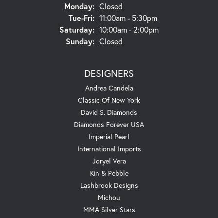
Monday:
Closed
Tuesday - Friday:
Tue-Fri:
11:00am - 5:30pm
Saturday:
10:00am - 2:00pm
Sunday:
Closed
DESIGNERS
Andrea Candela
Classic Of New York
David S. Diamonds
Diamonds Forever USA
Imperial Pearl
International Imports
Joryel Vera
Kin & Pebble
Lashbrook Designs
Michou
MMA Silver Stars