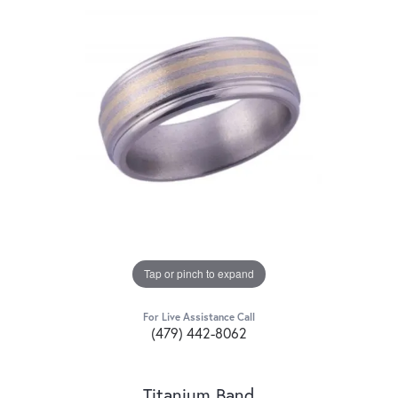
Tap or pinch to expand
For Live Assistance Call
(479) 442-8062
Titanium Band