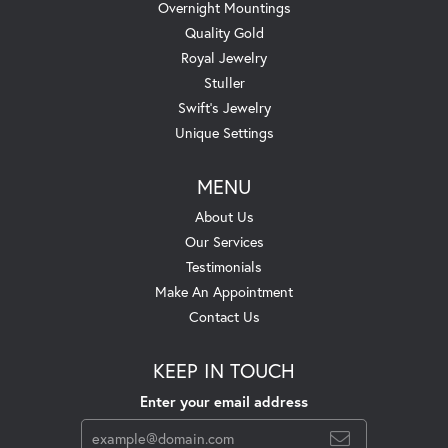
Overnight Mountings
Quality Gold
Royal Jewelry
Stuller
Swift's Jewelry
Unique Settings
MENU
About Us
Our Services
Testimonials
Make An Appointment
Contact Us
KEEP IN TOUCH
Enter your email address