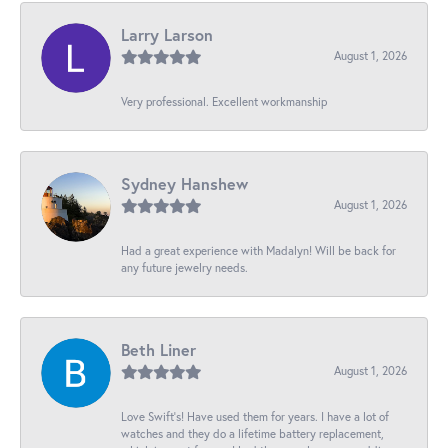
Larry Larson
August 1, 2026
Very professional. Excellent workmanship
Sydney Hanshew
August 1, 2026
Had a great experience with Madalyn! Will be back for
any future jewelry needs.
Beth Liner
August 1, 2026
Love Swift’s! Have used them for years. I have a lot of
watches and they do a lifetime battery replacement,