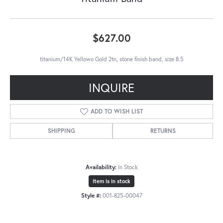
$627.00
titanium/14K Yellowo Gold 2tn, stone finish band, size 8.5
INQUIRE
ADD TO WISH LIST
SHIPPING
RETURNS
Availability:
In Stock
Item is in stock
Style #:
001-825-00047