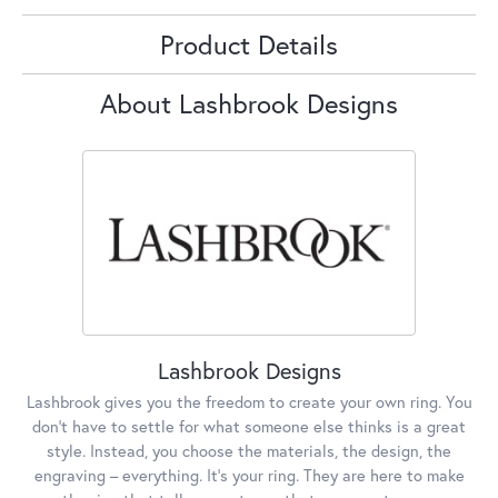
Product Details
About Lashbrook Designs
Lashbrook Designs
Lashbrook gives you the freedom to create your own ring. You
don’t have to settle for what someone else thinks is a great
style. Instead, you choose the materials, the design, the
engraving – everything. It’s your ring. They are here to make