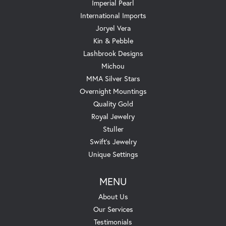
Imperial Pearl
International Imports
Joryel Vera
Kin & Pebble
Lashbrook Designs
Michou
MMA Silver Stars
Overnight Mountings
Quality Gold
Royal Jewelry
Stuller
Swift's Jewelry
Unique Settings
MENU
About Us
Our Services
Testimonials