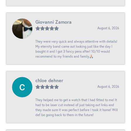
Giovanni Zamora
August 6, 2026
They were very quick and always attentive with details!
My eternity band came out looking just like the day I
bought it and I got 3 fancy pens after! 10/10 would
recommend to my friends and family🙏🏼
chloe dehner
August 6, 2026
They helped me to get a watch that I had fitted to me! It
had to be laser cut instead of just taking out links and
they made sure it was perfect before I took it home! Will
def be going back to them in the future!