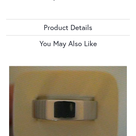
Product Details
You May Also Like