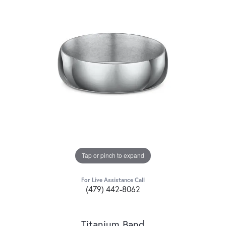
Tap or pinch to expand
For Live Assistance Call
(479) 442-8062
Titanium Band