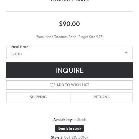
$90.00
7mm Men's Titanium Band, Finger Size 9.75
Metal Finish
satin
INQUIRE
ADD TO WISH LIST
SHIPPING
RETURNS
Availability:
In Stock
Item is in stock
Style #:
001-825-00107