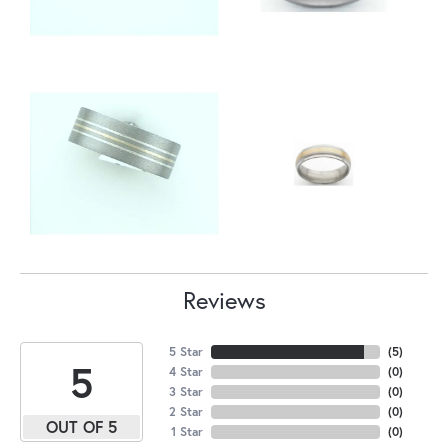
Reviews
5 Star
(
5
)
5
4 Star
(
0
)
3 Star
(
0
)
2 Star
(
0
)
OUT OF 5
1 Star
(
0
)