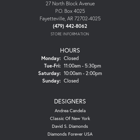
27 North Block Avenue
P.O. Box 4025
Fayetteville, AR 72702-4025
(479) 442-8062
STORE INFORMATION
HOURS
Monday:
Closed
Tuesday - Friday:
Tue-Fri:
11:00am - 5:30pm
Saturday:
10:00am - 2:00pm
Sunday:
Closed
DESIGNERS
Andrea Candela
Classic Of New York
David S. Diamonds
Diamonds Forever USA