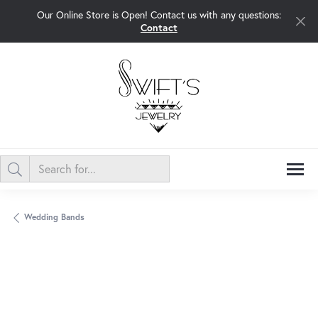
Our Online Store is Open! Contact us with any questions:
Contact
Wedding Bands