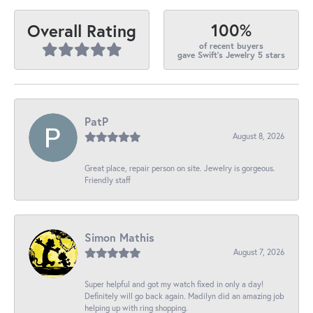
100%
Overall Rating
of recent buyers
gave Swift's Jewelry 5 stars
PatP
August 8, 2026
Great place, repair person on site. Jewelry is gorgeous.
Friendly staff
Simon Mathis
August 7, 2026
Super helpful and got my watch fixed in only a day!
Definitely will go back again. Madilyn did an amazing job
helping up with ring shopping.