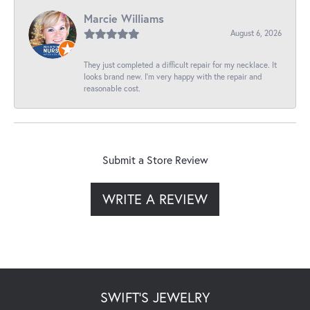
Marcie Williams
August 6, 2026
They just completed a difficult repair for my necklace. It
looks brand new. I’m very happy with the repair and
reasonable cost.
Submit a Store Review
WRITE A REVIEW
SWIFT'S JEWELRY