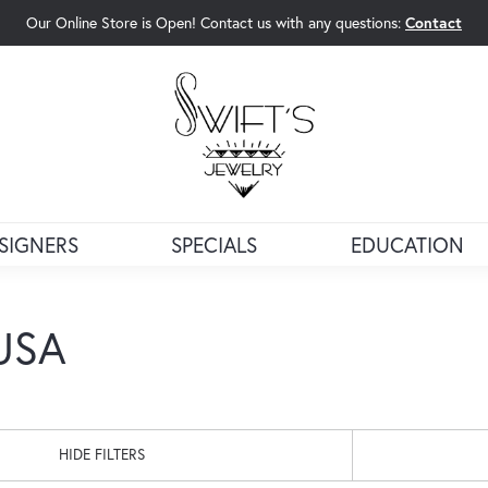
Our Online Store is Open! Contact us with any questions:
Contact
rch Menu
SIGNERS
SPECIALS
EDUCATION
 USA
HIDE FILTERS