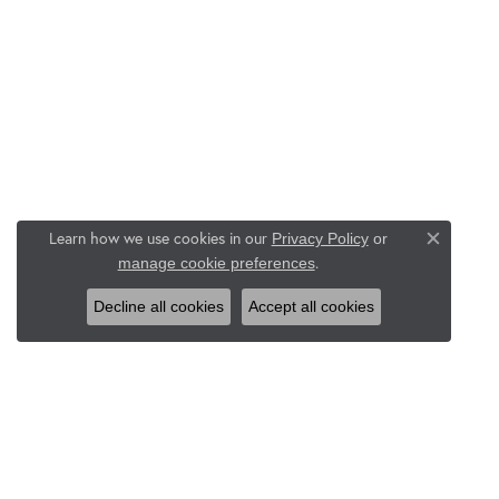
Learn how we use cookies in our
Privacy Policy
or
Close c
.
manage cookie preferences
Decline all cookies
Accept all cookies