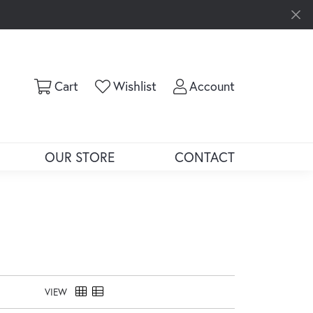
Toggle Shopping Cart Menu
Toggle My Wishlist
Toggle My Ac
Cart
Wishlist
Account
OUR STORE
CONTACT
VIEW