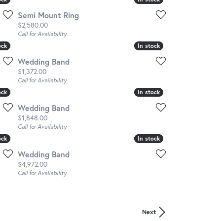
Semi Mount Ring
Price:
$2,580.00
Call for Availability
ock
ock
In stock
In stock
Wedding Band
Price:
$1,372.00
Call for Availability
ock
ock
In stock
In stock
Wedding Band
Price:
$1,848.00
Call for Availability
ock
ock
In stock
In stock
Wedding Band
Price:
$4,972.00
Call for Availability
Next