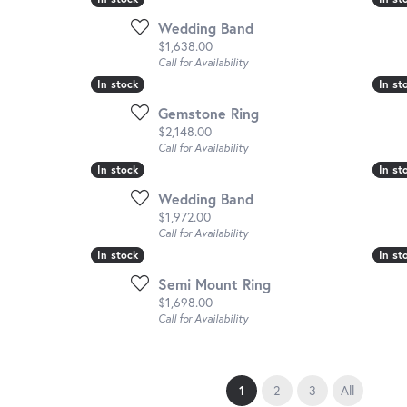
Wedding Band
Price:
$1,638.00
Call for Availability
In stock
In stock
In st
In st
Gemstone Ring
Price:
$2,148.00
Call for Availability
In stock
In stock
In st
In st
Wedding Band
Price:
$1,972.00
Call for Availability
In stock
In stock
In st
In st
Semi Mount Ring
Price:
$1,698.00
Call for Availability
(current)
1
2
3
All