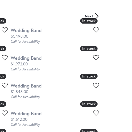
Next
ock
ock
In stock
In stock
Wedding Band
Price:
$5,198.00
Call for Availability
ock
ock
In stock
In stock
Wedding Band
Price:
$1,972.00
Call for Availability
ock
ock
In stock
In stock
Wedding Band
Price:
$1,848.00
Call for Availability
ock
ock
In stock
In stock
Wedding Band
Price:
$1,612.00
Call for Availability
ock
ock
In stock
In stock