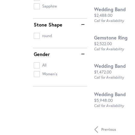
Sapphire
Wedding Band
Price:
$2,488.00
Call for Availability
Stone Shape
round
Gemstone Ring
Price:
$2,522.00
Call for Availability
Gender
Wedding Band
All
Price:
$1,472.00
Women's
Call for Availability
Wedding Band
Price:
$5,948.00
Call for Availability
Previous