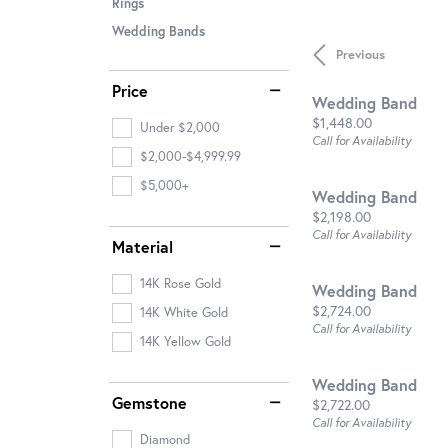
Rings
Wedding Bands
Previous
Price
Wedding Band
Price:
$1,448.00
Under $2,000
Call for Availability
$2,000-$4,999.99
$5,000+
Wedding Band
Price:
$2,198.00
Call for Availability
Material
14K Rose Gold
Wedding Band
Price:
$2,724.00
14K White Gold
Call for Availability
14K Yellow Gold
Wedding Band
Gemstone
Price:
$2,722.00
Call for Availability
Diamond