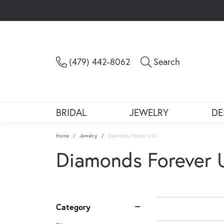
Toggle Sea
(479) 442-8062
Search
BRIDAL
JEWELRY
DE
Home
Jewelry
Diamonds Forever USA
Diamonds Forever
Category