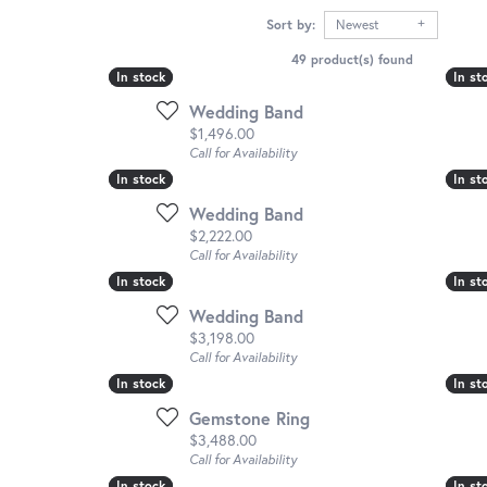
Sort by:
Newest
49 product(s) found
In stock
In stock
In st
In st
Wedding Band
Price:
$1,496.00
Call for Availability
In stock
In stock
In st
In st
Wedding Band
Price:
$2,222.00
Call for Availability
In stock
In stock
In st
In st
Wedding Band
Price:
$3,198.00
Call for Availability
In stock
In stock
In st
In st
Gemstone Ring
Price:
$3,488.00
Call for Availability
In stock
In stock
In st
In st