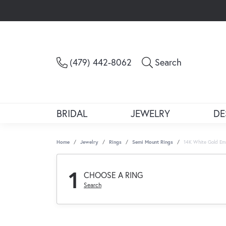
Toggle Sea
(479) 442-8062
Search
BRIDAL
JEWELRY
DE
Home
Jewelry
Rings
Semi Mount Rings
14K White Gold Em
1
CHOOSE A RING
Search