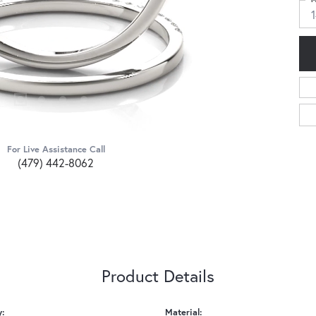
For Live Assistance Call
(479) 442-8062
Product Details
y:
Material: