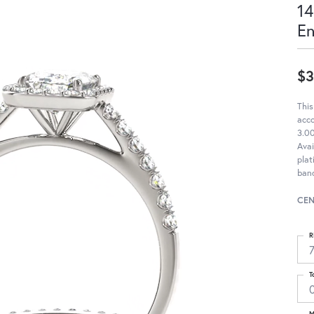
14
E
$3
This
acc
3.00
Avai
pla
band
CEN
R
T
M