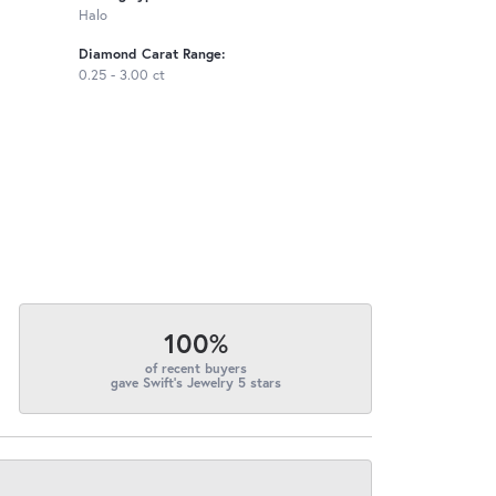
Halo
Diamond Carat Range:
0.25 - 3.00 ct
100%
of recent buyers
gave Swift's Jewelry 5 stars