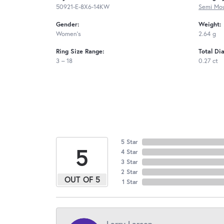
50921-E-8X6-14KW
Semi Mou
Gender:
Weight:
Women's
2.64 g
Ring Size Range:
Total Di
3 – 18
0.27 ct
5 Star
5
4 Star
3 Star
2 Star
OUT OF 5
1 Star
Larry Larson