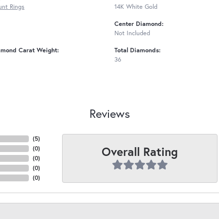
nt Rings
14K White Gold
Center Diamond:
Not Included
amond Carat Weight:
Total Diamonds:
36
Reviews
(
5
)
Overall Rating
(
0
)
(
0
)
(
0
)
(
0
)