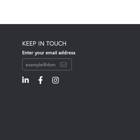
KEEP IN TOUCH
Enter your email address