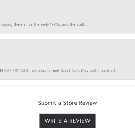
en going there since the early 1990s, and the staff...
 FOR FIXING 2 necklaces for me! Great work they both meant a l...
Submit a Store Review
WRITE A REVIEW