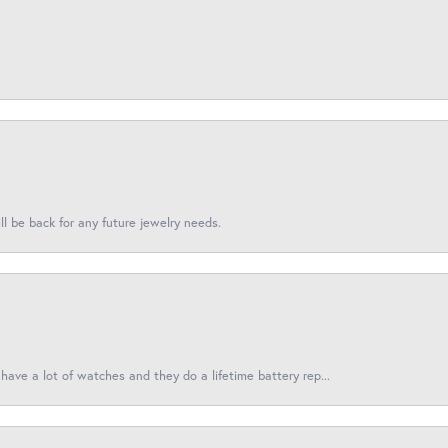
l be back for any future jewelry needs.
have a lot of watches and they do a lifetime battery rep...