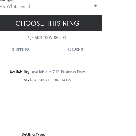
14K White Gold
CHOOSE THIS RING
ADD TO WISH LIST
Click to zoom
SHIPPING
RETURNS
Availability:
Available in 7-10 Business Days
Style #:
50921-E-8X6-14KW
Setting Type: