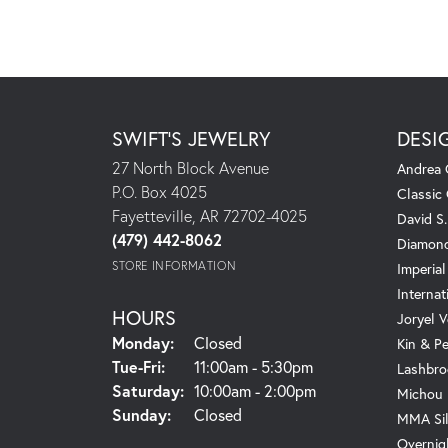
SWIFT'S JEWELRY
DESI
27 North Block Avenue
Andrea 
P.O. Box 4025
Classic
Fayetteville, AR 72702-4025
David S
(479) 442-8062
Diamond
STORE INFORMATION
Imperial
Internat
HOURS
Joryel V
Monday:
Closed
Kin & P
Tuesday - Friday:
Tue-Fri:
11:00am - 5:30pm
Lashbro
Saturday:
10:00am - 2:00pm
Michou
Sunday:
Closed
MMA Sil
Overnig