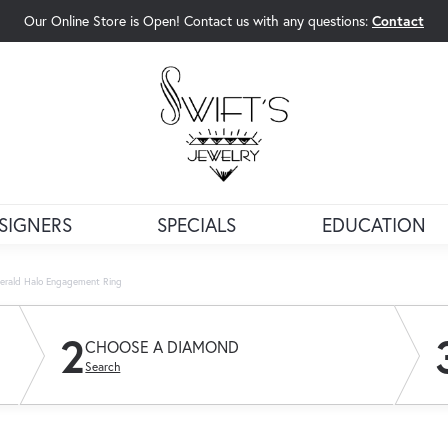
Our Online Store is Open! Contact us with any questions:
Contact
rch Menu
SIGNERS
SPECIALS
EDUCATION
erald Halo Engagement Ring
2
CHOOSE A DIAMOND
Search