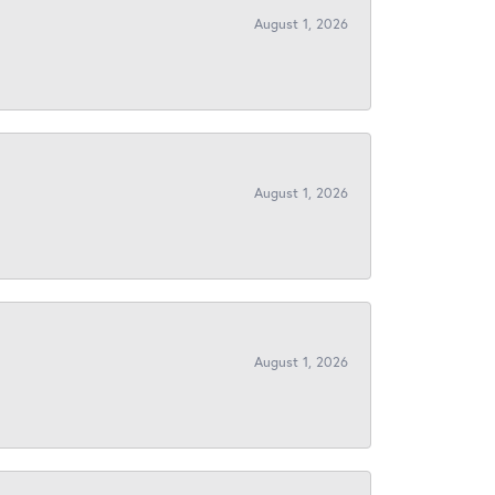
August 1, 2026
August 1, 2026
August 1, 2026