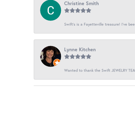
Christine Smith
Swift’s is a Fayetteville treasure! I’ve be
Lynne Kitchen
Wanted to thank the Swift JEWELRY TEAM