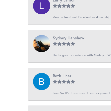
Very professional. Excellent workmanship
Sydney Hanshew
Had a great experience with Madalyn! Wil
Beth Liner
Love Swift’s! Have used them for years. I 