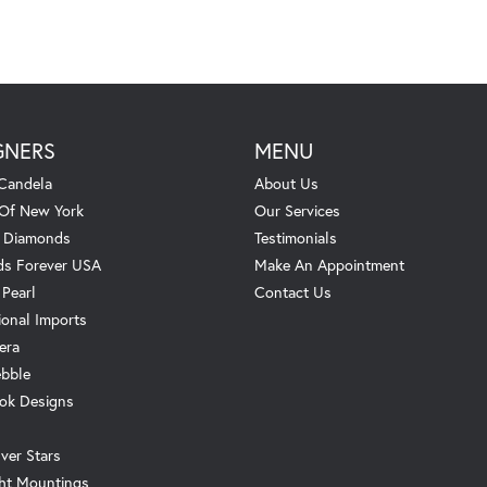
GNERS
MENU
Candela
About Us
 Of New York
Our Services
. Diamonds
Testimonials
s Forever USA
Make An Appointment
 Pearl
Contact Us
ional Imports
era
ebble
ok Designs
ver Stars
ht Mountings