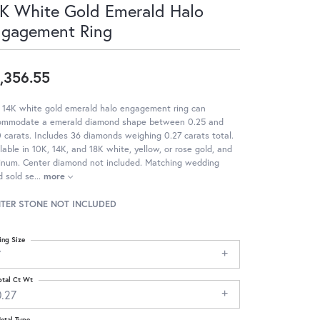
K White Gold Emerald Halo
ngagement Ring
,356.55
 14K white gold emerald halo engagement ring can
ommodate a emerald diamond shape between 0.25 and
 carats. Includes 36 diamonds weighing 0.27 carats total.
lable in 10K, 14K, and 18K white, yellow, or rose gold, and
tinum. Center diamond not included. Matching wedding
 sold se
...
more
TER STONE NOT INCLUDED
ing Size
7
otal Ct Wt
0.27
etal Type