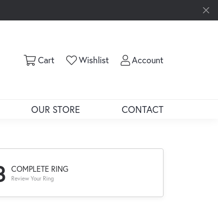
Toggle Shopping Cart Menu
Toggle My Wishlist
Toggle My Ac
Cart
Wishlist
Account
OUR STORE
CONTACT
3
COMPLETE RING
Review Your Ring