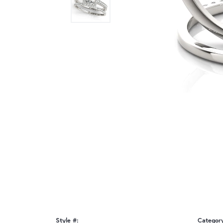
Style #:
Categor