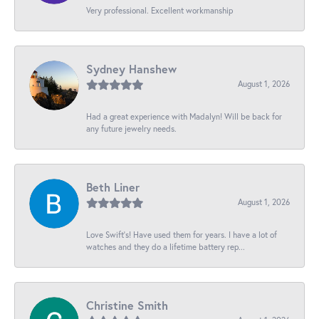
Very professional. Excellent workmanship
Sydney Hanshew
August 1, 2026
Had a great experience with Madalyn! Will be back for
any future jewelry needs.
Beth Liner
August 1, 2026
Love Swift’s! Have used them for years. I have a lot of
watches and they do a lifetime battery rep...
Christine Smith