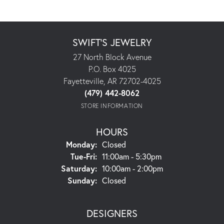
SWIFT'S JEWELRY
27 North Block Avenue
P.O. Box 4025
Fayetteville, AR 72702-4025
(479) 442-8062
STORE INFORMATION
HOURS
Monday:
Closed
Tuesday - Friday:
Tue-Fri:
11:00am - 5:30pm
Saturday:
10:00am - 2:00pm
Sunday:
Closed
DESIGNERS