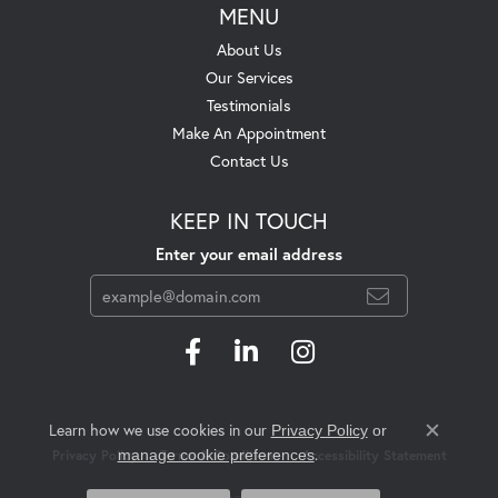
MENU
About Us
Our Services
Testimonials
Make An Appointment
Contact Us
KEEP IN TOUCH
Enter your email address
Learn how we use cookies in our
Privacy Policy
or
Close c
.
manage cookie preferences
Privacy Policy
Terms & Conditions
Accessibility Statement
© 2026 Swift's Jewelry. All Rights Reserved.