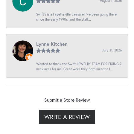
August 1, 2026
Swift’s is a Fayetteville treasure! I’ve been going there
since the early 1990s, and the staff...
Lynne Kitchen
July 31, 2026
Wanted to thank the Swift JEWELRY TEAM FOR FIXING 2
necklaces for me! Great work they both meant a l...
Submit a Store Review
WRITE A REVIEW