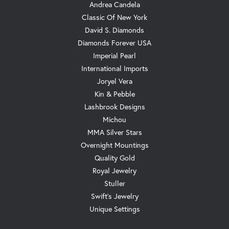
Andrea Candela
Classic Of New York
David S. Diamonds
Diamonds Forever USA
Imperial Pearl
International Imports
Joryel Vera
Kin & Pebble
Lashbrook Designs
Michou
MMA Silver Stars
Overnight Mountings
Quality Gold
Royal Jewelry
Stuller
Swift's Jewelry
Unique Settings