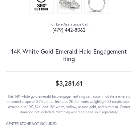
For Live Assistance Call
(479) 442-8062
14K White Gold Emerald Halo Engagement
Ring
$3,281.61
This 14K white gold emerald halo engagement ring can accommodate a emerald
diamond shape of 0.75 carats. Includes 28 diamonds weighing 0.28 carats total.
Available in 10K, 14K, and 18K white, yellow, or rose gold, and platinum. Center
diamond not included. Matching wedding band sold separately.
CENTER STONE NOT INCLUDED