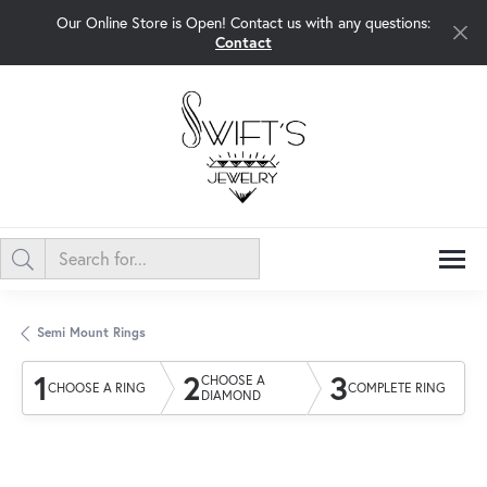
Our Online Store is Open! Contact us with any questions:
Contact
Semi Mount Rings
1
2
3
CHOOSE A
CHOOSE A RING
COMPLETE RING
DIAMOND