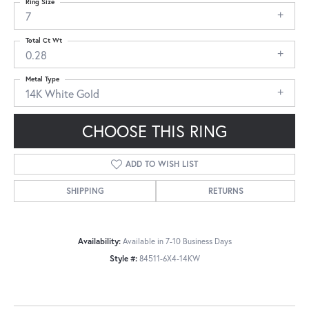
Ring Size
7
Total Ct Wt
0.28
Metal Type
14K White Gold
CHOOSE THIS RING
ADD TO WISH LIST
SHIPPING
RETURNS
Availability:
Available in 7-10 Business Days
Style #:
84511-6X4-14KW