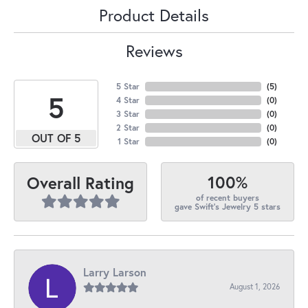
Product Details
Reviews
5 Star
(
5
)
5
4 Star
(
0
)
3 Star
(
0
)
2 Star
(
0
)
OUT OF 5
1 Star
(
0
)
100%
Overall Rating
of recent buyers
gave Swift's Jewelry 5 stars
Larry Larson
August 1, 2026