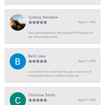
Sydney Hanshew
August 1, 2026
Had a great experience with Madalyn! Will be back for
any future jewelry needs.
Beth Liner
August 1, 2026
Love Swift’s! Have used them for years. I have a lot of
watches and they do a lifetime battery rep...
Christine Smith
August 1, 2026