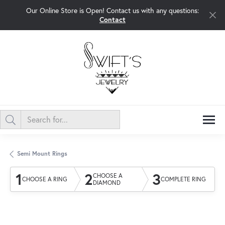
Our Online Store is Open! Contact us with any questions:
Contact
Semi Mount Rings
1
2
3
CHOOSE A
CHOOSE A RING
COMPLETE RING
DIAMOND