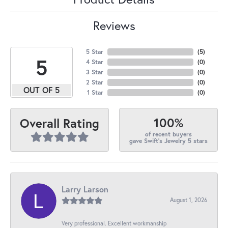
Reviews
5 Star
(
5
)
5
4 Star
(
0
)
3 Star
(
0
)
2 Star
(
0
)
OUT OF 5
1 Star
(
0
)
100%
Overall Rating
of recent buyers
gave Swift's Jewelry 5 stars
Larry Larson
August 1, 2026
Very professional. Excellent workmanship