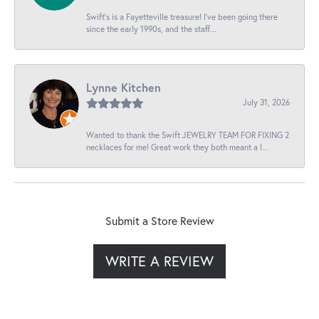
Swift’s is a Fayetteville treasure! I’ve been going there
since the early 1990s, and the staff...
Lynne Kitchen
July 31, 2026
Wanted to thank the Swift JEWELRY TEAM FOR FIXING 2
necklaces for me! Great work they both meant a l...
Submit a Store Review
WRITE A REVIEW