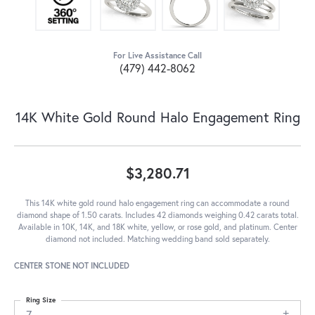
For Live Assistance Call
(479) 442-8062
14K White Gold Round Halo Engagement Ring
$3,280.71
This 14K white gold round halo engagement ring can accommodate a round
diamond shape of 1.50 carats. Includes 42 diamonds weighing 0.42 carats total.
Available in 10K, 14K, and 18K white, yellow, or rose gold, and platinum. Center
diamond not included. Matching wedding band sold separately.
CENTER STONE NOT INCLUDED
Ring Size
7