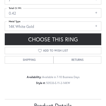
Total Ct Wt
0.42
Metal Type
14K White Gold
CHOOSE THIS RING
ADD TO WISH LIST
SHIPPING
RETURNS
Availability:
Available in 7-10 Business Days
Style #:
50533-E-11-2-14KW
Product Details