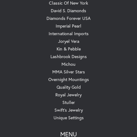
Classic Of New York
David S. Diamonds
Diamonds Forever USA
Imperial Pearl
International Imports
Joryel Vera
Kin & Pebble
Lashbrook Designs
Michou
MMA Silver Stars
Overnight Mountings
Quality Gold
Royal Jewelry
Stuller
Swift's Jewelry
Unique Settings
MENU