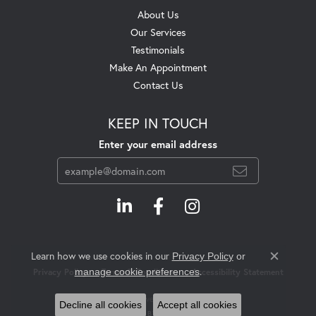
About Us
Our Services
Testimonials
Make An Appointment
Contact Us
KEEP IN TOUCH
Enter your email address
Learn how we use cookies in our
Privacy Policy
or
Close c
.
manage cookie preferences
Privacy Policy
Terms & Conditions
Accessibility Statement
© 2026 Swift's Jewelry. All Rights Reserved.
Decline all cookies
Accept all cookies
POWERED BY:
PUNCHMARK