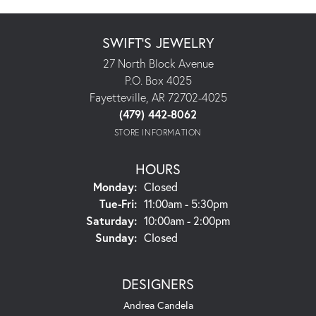
SWIFT'S JEWELRY
27 North Block Avenue
P.O. Box 4025
Fayetteville, AR 72702-4025
(479) 442-8062
STORE INFORMATION
HOURS
Monday:
Closed
Tuesday - Friday:
Tue-Fri:
11:00am - 5:30pm
Saturday:
10:00am - 2:00pm
Sunday:
Closed
DESIGNERS
Andrea Candela