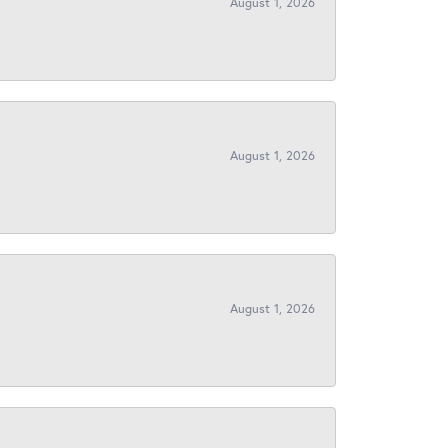
August 1, 2026
August 1, 2026
August 1, 2026