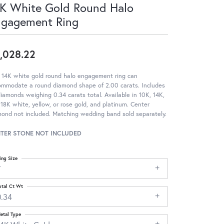
K White Gold Round Halo
ngagement Ring
,028.22
 14K white gold round halo engagement ring can
ommodate a round diamond shape of 2.00 carats. Includes
iamonds weighing 0.34 carats total. Available in 10K, 14K,
18K white, yellow, or rose gold, and platinum. Center
ond not included. Matching wedding band sold separately.
TER STONE NOT INCLUDED
ing Size
7
otal Ct Wt
0.34
etal Type