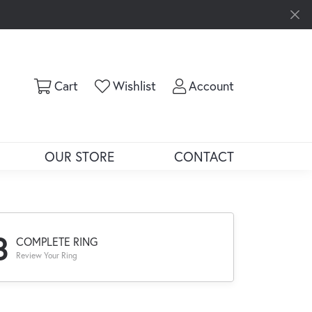
Toggle Shopping Cart Menu
Toggle My Wishlist
Toggle My Ac
Cart
Wishlist
Account
OUR STORE
CONTACT
3
COMPLETE RING
Review Your Ring