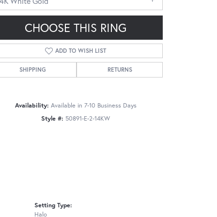
14K White Gold
CHOOSE THIS RING
ADD TO WISH LIST
SHIPPING
RETURNS
Click to zoom
Availability:
Available in 7-10 Business Days
Style #:
50891-E-2-14KW
Setting Type:
Halo