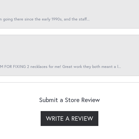
en going there since the early 1990s, and the staff...
 FOR FIXING 2 necklaces for me! Great work they both meant a l...
Submit a Store Review
WRITE A REVIEW