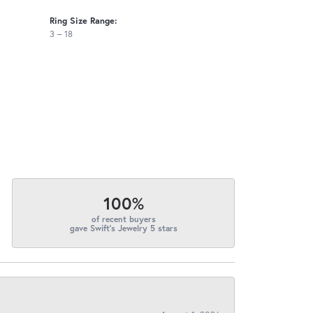
Ring Size Range:
3 – 18
100%
of recent buyers
gave Swift's Jewelry 5 stars