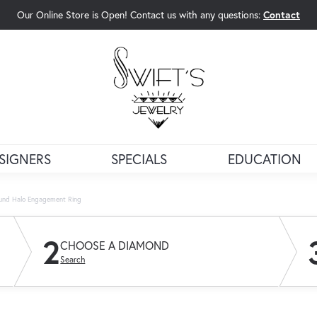
Our Online Store is Open! Contact us with any questions:
Contact
rch Menu
SIGNERS
SPECIALS
EDUCATION
und Halo Engagement Ring
2
CHOOSE A DIAMOND
Search