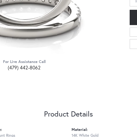
For Live Assistance Call
(479) 442-8062
Product Details
y:
Material:
nt Rings
14K White Gold