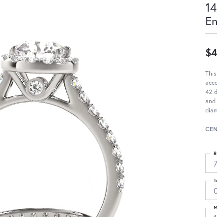
14
E
$4
This
acc
42 d
and 
diam
CEN
R
T
M