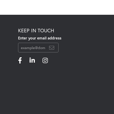
KEEP IN TOUCH
Enter your email address