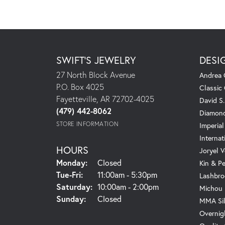
SWIFT'S JEWELRY
DESI
27 North Block Avenue
Andrea 
P.O. Box 4025
Classic
Fayetteville, AR 72702-4025
David S
(479) 442-8062
Diamond
STORE INFORMATION
Imperial
Internat
HOURS
Joryel V
Monday:
Closed
Kin & P
Tuesday - Friday:
Tue-Fri:
11:00am - 5:30pm
Lashbro
Saturday:
10:00am - 2:00pm
Michou
Sunday:
Closed
MMA Sil
Overnig