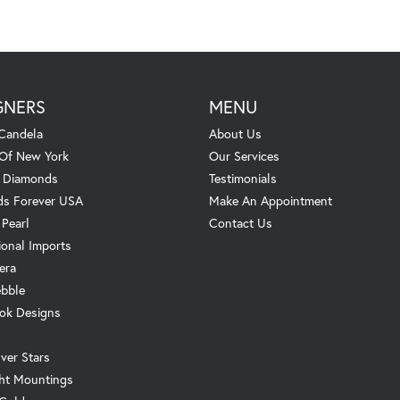
GNERS
MENU
Candela
About Us
 Of New York
Our Services
. Diamonds
Testimonials
s Forever USA
Make An Appointment
 Pearl
Contact Us
ional Imports
era
ebble
ok Designs
ver Stars
ht Mountings