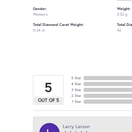
Gender:
Weight:
Women's
3.32 g
Total Diamond Carat Weight:
Total Di
0.34 ct
42
5 Star
5
4 Star
3 Star
2 Star
OUT OF 5
1 Star
Larry Larson