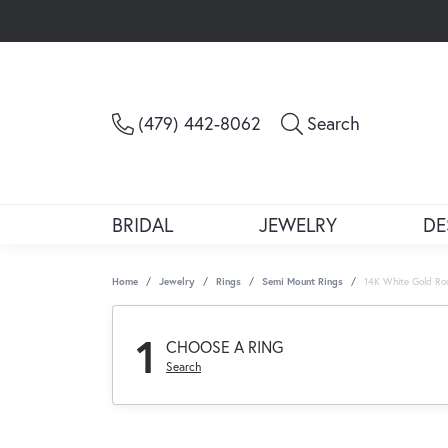
Toggle Sea
(479) 442-8062
Search
BRIDAL
JEWELRY
DE
Home
Jewelry
Rings
Semi Mount Rings
14K White Gold Ro
1
CHOOSE A RING
Search