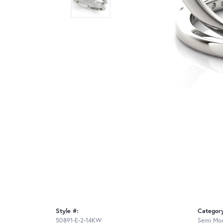
Style #:
Categor
50891-E-2-14KW
Semi Mou