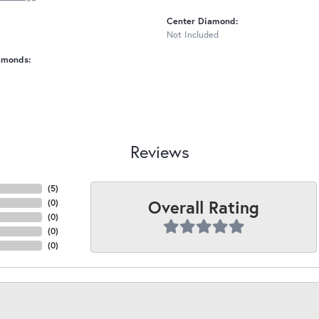
Center Diamond:
Not Included
amonds:
Reviews
(
5
)
Overall Rating
(
0
)
(
0
)
(
0
)
(
0
)