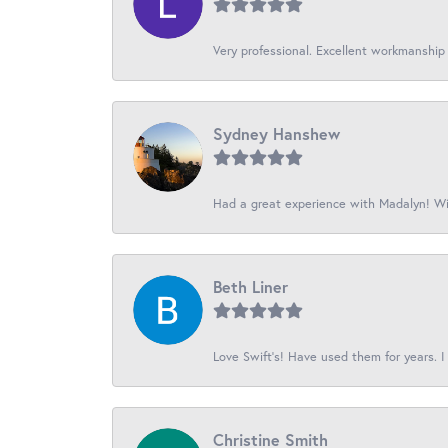
Very professional. Excellent workmanship
Sydney Hanshew
Had a great experience with Madalyn! Wil
Beth Liner
Love Swift’s! Have used them for years. I 
Christine Smith