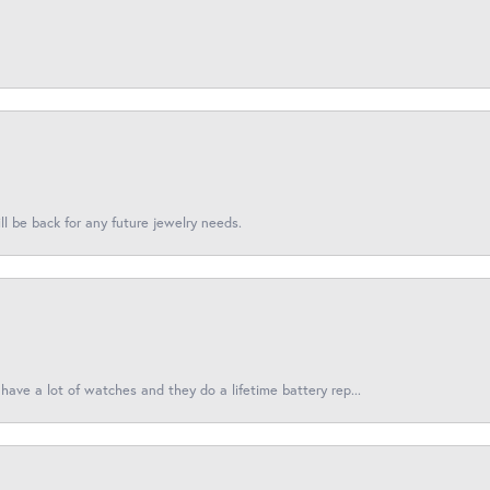
l be back for any future jewelry needs.
have a lot of watches and they do a lifetime battery rep...