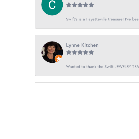
Swift’s is a Fayetteville treasure! I’ve be
Lynne Kitchen
Wanted to thank the Swift JEWELRY TEAM