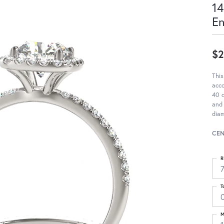
14
E
$2
This
acc
40 d
and 
diam
CEN
R
T
M