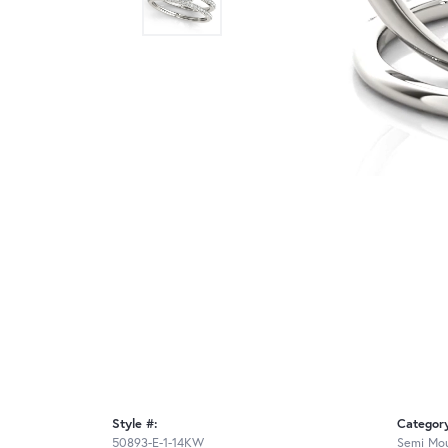
Style #:
Categor
50893-E-1-14KW
Semi Mou