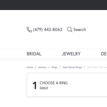
Toggle Sea
(479) 442-8062
Search
BRIDAL
JEWELRY
DE
Home
Jewelry
Rings
Semi Mount Rings
14K White Gold Ro
1
CHOOSE A RING
Search