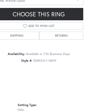
14K White Gold
CHOOSE THIS RING
ADD TO WISH LIST
SHIPPING
RETURNS
Click to zoom
Availability:
Available in 7-10 Business Days
Style #:
50893-E-1-14KW
Setting Type:
Halo