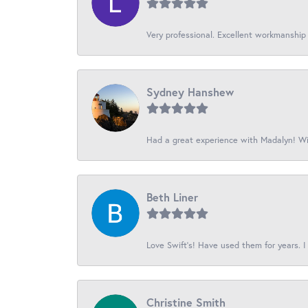
Very professional. Excellent workmanship
Sydney Hanshew
Had a great experience with Madalyn! Wil
Beth Liner
Love Swift’s! Have used them for years. I 
Christine Smith