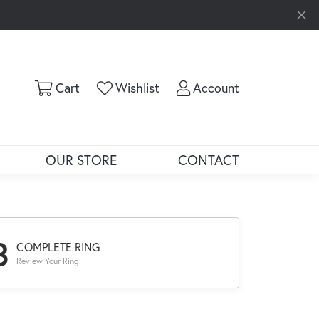
Toggle Shopping Cart Menu
Toggle My Wishlist
Toggle My Ac
Cart
Wishlist
Account
OUR STORE
CONTACT
3
COMPLETE RING
Review Your Ring