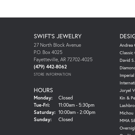
SWIFT'S JEWELRY
DESI
27 North Block Avenue
Andrea 
P.O. Box 4025
Classic
Fayetteville, AR 72702-4025
David S
(479) 442-8062
Diamond
STORE INFORMATION
Imperial
Internat
HOURS
Joryel V
Monday:
Closed
Kin & P
Tuesday - Friday:
Tue-Fri:
11:00am - 5:30pm
Lashbro
Saturday:
10:00am - 2:00pm
Michou
Sunday:
Closed
MMA Sil
Overnig