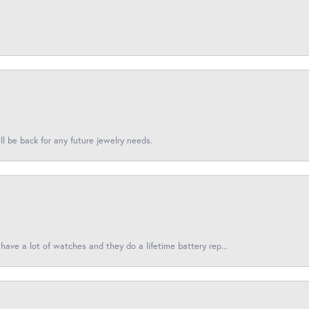
l be back for any future jewelry needs.
have a lot of watches and they do a lifetime battery rep...