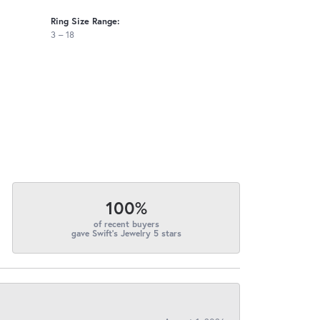
Ring Size Range:
3 – 18
100%
of recent buyers
gave Swift's Jewelry 5 stars