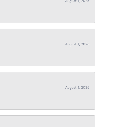
August 1, 2026
August 1, 2026
August 1, 2026