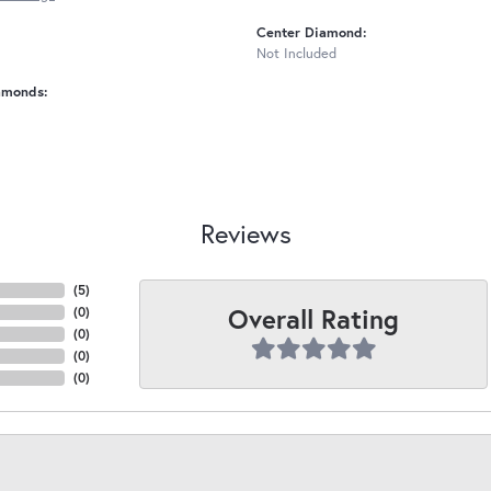
Center Diamond:
Not Included
amonds:
Reviews
(
5
)
Overall Rating
(
0
)
(
0
)
(
0
)
(
0
)