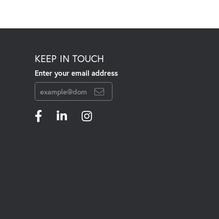
KEEP IN TOUCH
Enter your email address