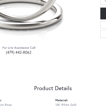
For Live Assistance Call
(479) 442-8062
Product Details
y:
Material:
nt Rings
14K White Gold