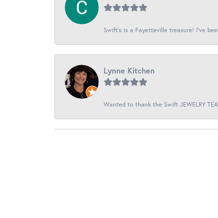
Swift’s is a Fayetteville treasure! I’ve be
Lynne Kitchen
Wanted to thank the Swift JEWELRY TEAM