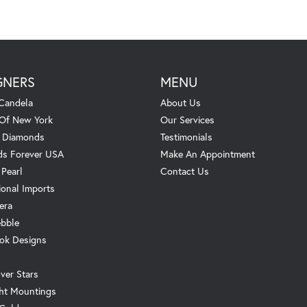
GNERS
MENU
Candela
About Us
 Of New York
Our Services
. Diamonds
Testimonials
s Forever USA
Make An Appointment
 Pearl
Contact Us
ional Imports
era
ebble
ok Designs
ver Stars
ht Mountings