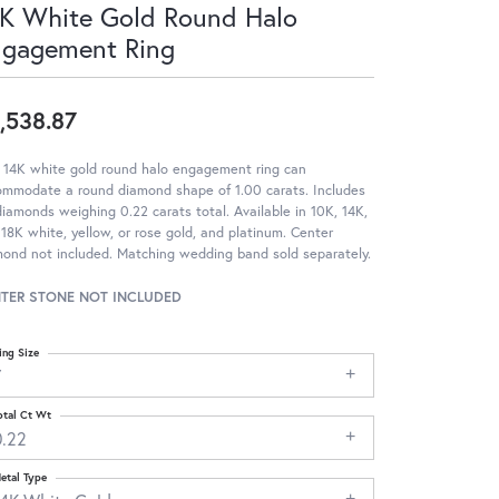
K White Gold Round Halo
ngagement Ring
,538.87
 14K white gold round halo engagement ring can
ommodate a round diamond shape of 1.00 carats. Includes
iamonds weighing 0.22 carats total. Available in 10K, 14K,
18K white, yellow, or rose gold, and platinum. Center
ond not included. Matching wedding band sold separately.
TER STONE NOT INCLUDED
ing Size
7
otal Ct Wt
0.22
etal Type