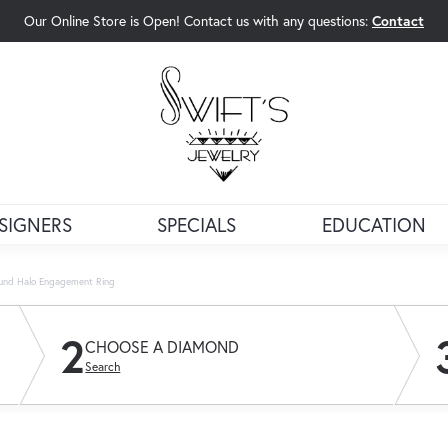
Our Online Store is Open! Contact us with any questions:
Contact
rch Menu
SIGNERS
SPECIALS
EDUCATION
und Halo Engagement Ring
2
CHOOSE A DIAMOND
Search