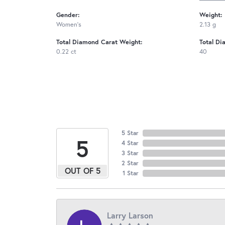
Gender:
Weight:
Women's
2.13 g
Total Diamond Carat Weight:
Total Di
0.22 ct
40
5 Star
5
4 Star
3 Star
2 Star
OUT OF 5
1 Star
Larry Larson