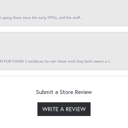
en going there since the early 1990s, and the staff...
 FOR FIXING 2 necklaces for me! Great work they both meant a l...
Submit a Store Review
WRITE A REVIEW