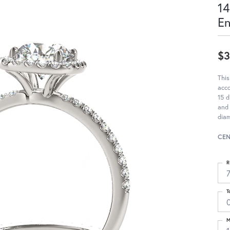
14
E
$3
This
acc
15 d
and 
diam
CEN
R
T
M