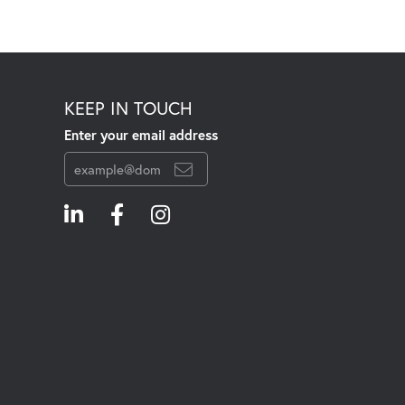
KEEP IN TOUCH
Enter your email address