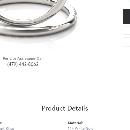
For Live Assistance Call
(479) 442-8062
Product Details
y:
Material:
nt Rings
14K White Gold