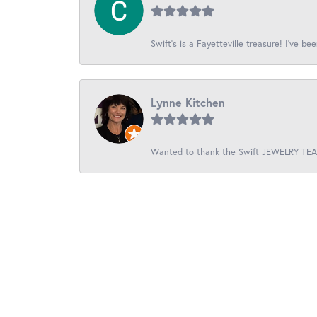
Swift’s is a Fayetteville treasure! I’ve be
Lynne Kitchen
Wanted to thank the Swift JEWELRY TEAM