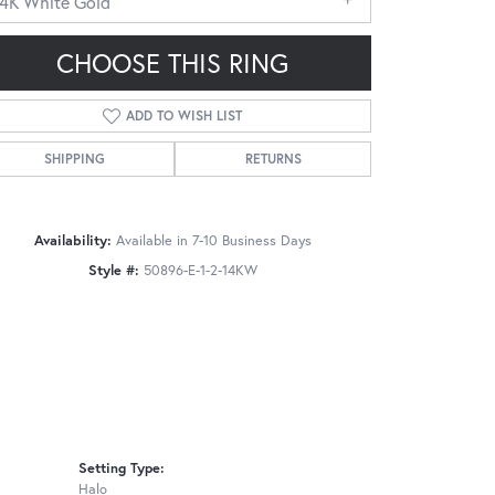
14K White Gold
CHOOSE THIS RING
ADD TO WISH LIST
SHIPPING
RETURNS
Click to zoom
Availability:
Available in 7-10 Business Days
Style #:
50896-E-1-2-14KW
Setting Type:
Halo