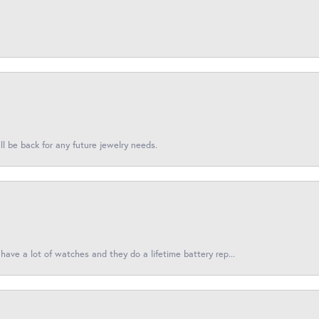
l be back for any future jewelry needs.
have a lot of watches and they do a lifetime battery rep...