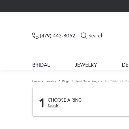
Toggle Sea
(479) 442-8062
Search
BRIDAL
JEWELRY
DE
Home
Jewelry
Rings
Semi Mount Rings
14K White Gold Ro
1
CHOOSE A RING
Search