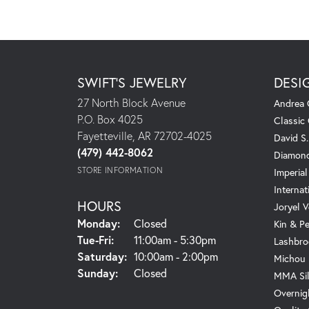
SWIFT'S JEWELRY
DESI
27 North Block Avenue
Andrea 
P.O. Box 4025
Classic
Fayetteville, AR 72702-4025
David S
(479) 442-8062
Diamond
STORE INFORMATION
Imperial
Internat
HOURS
Joryel V
Monday:
Closed
Kin & P
Tuesday - Friday:
Tue-Fri:
11:00am - 5:30pm
Lashbro
Saturday:
10:00am - 2:00pm
Michou
Sunday:
Closed
MMA Sil
Overnig