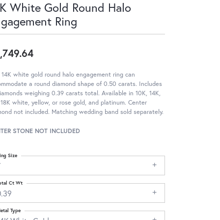
K White Gold Round Halo
ngagement Ring
,749.64
 14K white gold round halo engagement ring can
ommodate a round diamond shape of 0.50 carats. Includes
iamonds weighing 0.39 carats total. Available in 10K, 14K,
18K white, yellow, or rose gold, and platinum. Center
ond not included. Matching wedding band sold separately.
TER STONE NOT INCLUDED
ing Size
7
otal Ct Wt
0.39
etal Type