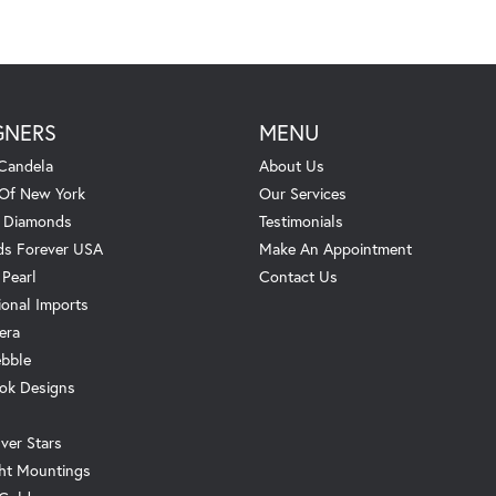
GNERS
MENU
Candela
About Us
 Of New York
Our Services
. Diamonds
Testimonials
s Forever USA
Make An Appointment
 Pearl
Contact Us
ional Imports
era
ebble
ok Designs
ver Stars
ht Mountings