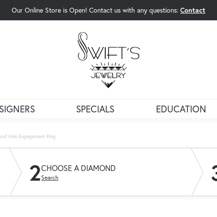
Our Online Store is Open! Contact us with any questions:
Contact
rch Menu
SIGNERS
SPECIALS
EDUCATION
und Halo Engagement Ring
2
CHOOSE A DIAMOND
Search