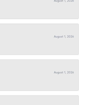
August 1, 2026
August 1, 2026
August 1, 2026