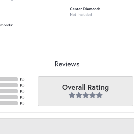
Center Diamond:
Not Included
amonds:
Reviews
(
5
)
Overall Rating
(
0
)
(
0
)
(
0
)
(
0
)