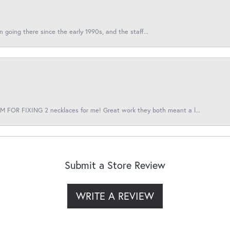
en going there since the early 1990s, and the staff...
 FOR FIXING 2 necklaces for me! Great work they both meant a l...
Submit a Store Review
WRITE A REVIEW