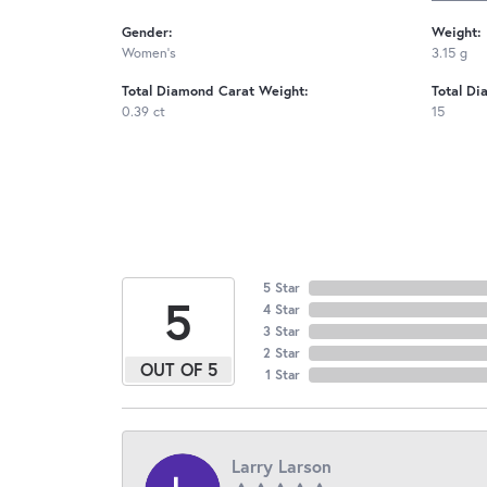
Gender:
Weight:
Women's
3.15 g
Total Diamond Carat Weight:
Total Di
0.39 ct
15
5 Star
5
4 Star
3 Star
2 Star
OUT OF 5
1 Star
Larry Larson