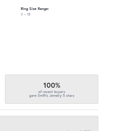
Ring Size Range:
3 – 18
100%
of recent buyers
gave Swift's Jewelry 5 stars