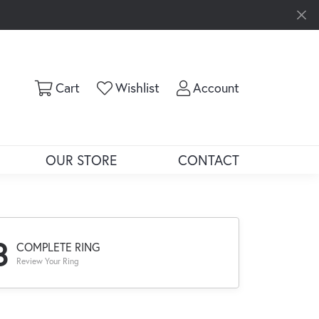
Toggle Shopping Cart Menu
Toggle My Wishlist
Toggle My Ac
Cart
Wishlist
Account
OUR STORE
CONTACT
3
COMPLETE RING
Review Your Ring