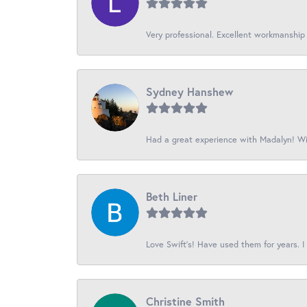
Very professional. Excellent workmanship
Sydney Hanshew
Had a great experience with Madalyn! Wil
Beth Liner
Love Swift’s! Have used them for years. I 
Christine Smith