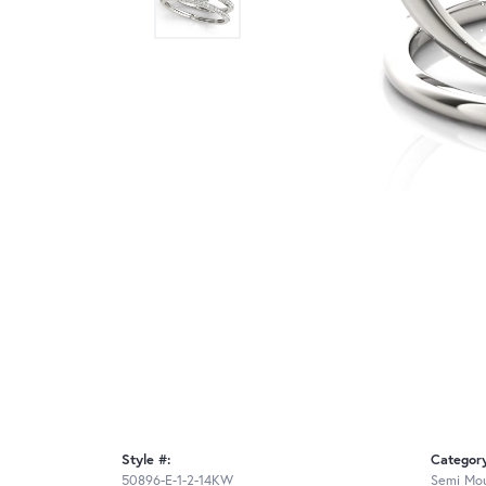
Style #:
Categor
50896-E-1-2-14KW
Semi Mou