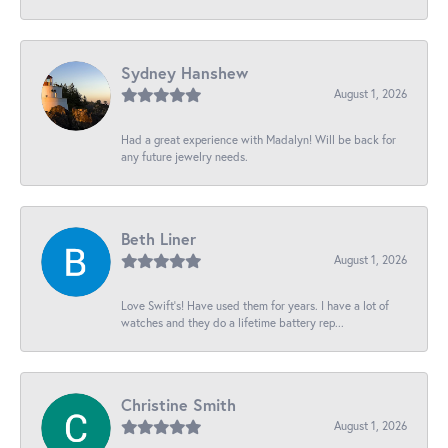
Sydney Hanshew
August 1, 2026
Had a great experience with Madalyn! Will be back for
any future jewelry needs.
Beth Liner
August 1, 2026
Love Swift’s! Have used them for years. I have a lot of
watches and they do a lifetime battery rep...
Christine Smith
August 1, 2026