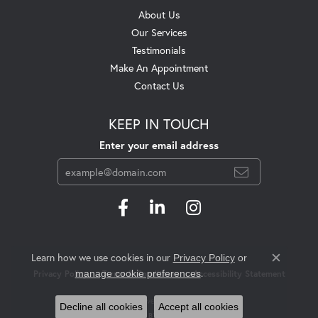
About Us
Our Services
Testimonials
Make An Appointment
Contact Us
KEEP IN TOUCH
Enter your email address
Learn how we use cookies in our
Privacy Policy
or
Close c
.
manage cookie preferences
Privacy Policy
Terms & Conditions
Accessibility Statement
© 2026 Swift's Jewelry. All Rights Reserved.
Decline all cookies
Accept all cookies
POWERED BY:
PUNCHMARK