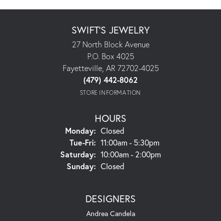
SWIFT'S JEWELRY
27 North Block Avenue
P.O. Box 4025
Fayetteville, AR 72702-4025
(479) 442-8062
STORE INFORMATION
HOURS
Monday:
Closed
Tuesday - Friday:
Tue-Fri:
11:00am - 5:30pm
Saturday:
10:00am - 2:00pm
Sunday:
Closed
DESIGNERS
Andrea Candela