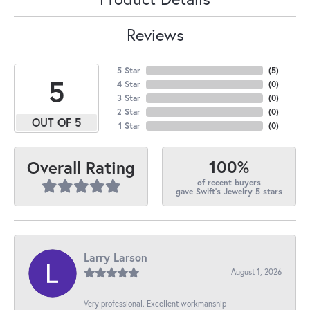
Reviews
5 Star
(
5
)
5
4 Star
(
0
)
3 Star
(
0
)
2 Star
(
0
)
OUT OF 5
1 Star
(
0
)
100%
Overall Rating
of recent buyers
gave Swift's Jewelry 5 stars
Larry Larson
August 1, 2026
Very professional. Excellent workmanship