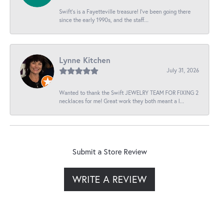
Swift’s is a Fayetteville treasure! I’ve been going there
since the early 1990s, and the staff...
Lynne Kitchen
July 31, 2026
Wanted to thank the Swift JEWELRY TEAM FOR FIXING 2
necklaces for me! Great work they both meant a l...
Submit a Store Review
WRITE A REVIEW