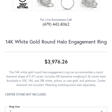
For Live Assistance Call
(479) 442-8062
14K White Gold Round Halo Engagement Ring
$3,976.26
This 14K white gold round halo engagement ring can accommodate a round
diamond shape of 0.47 carats. Includes 48 diamonds weighing 0.36 carats total.
Available in 10K, 14K, and 18K white, yellow, or rose gold, and platinum. Center
diamond not included. Matching wedding band sold separately.
CENTER STONE NOT INCLUDED
Ring Size
7