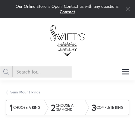
Our Online Store is Open! Contact us with any questions:
Contact
Semi Mount Rings
1
2
3
CHOOSE A
CHOOSE A RING
COMPLETE RING
DIAMOND