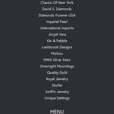
Classic Of New York
David S. Diamonds
Diamonds Forever USA
Imperial Pearl
International Imports
Joryel Vera
Kin & Pebble
Lashbrook Designs
Michou
MMA Silver Stars
Overnight Mountings
Quality Gold
Royal Jewelry
Stuller
Swift's Jewelry
Unique Settings
MENU