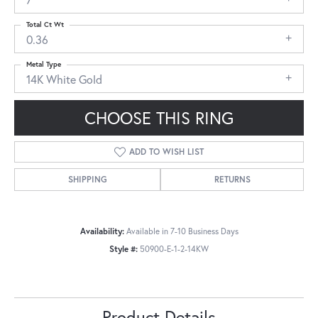
Total Ct Wt
0.36
Metal Type
14K White Gold
CHOOSE THIS RING
ADD TO WISH LIST
SHIPPING
RETURNS
Availability:
Available in 7-10 Business Days
Style #:
50900-E-1-2-14KW
Product Details