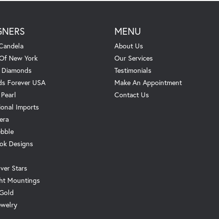
GNERS
MENU
Candela
About Us
 Of New York
Our Services
. Diamonds
Testimonials
s Forever USA
Make An Appointment
 Pearl
Contact Us
ional Imports
era
ebble
ok Designs
ver Stars
ht Mountings
 Gold
ewelry