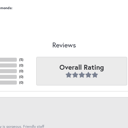
amonds:
Reviews
(
5
)
Overall Rating
(
0
)
(
0
)
(
0
)
(
0
)
y is gorgeous. Friendly staff