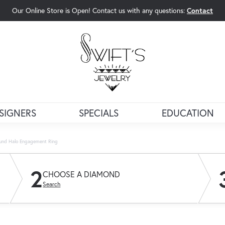
Our Online Store is Open! Contact us with any questions:
Contact
rch Menu
SIGNERS
SPECIALS
EDUCATION
und Halo Engagement Ring
2
CHOOSE A DIAMOND
Search