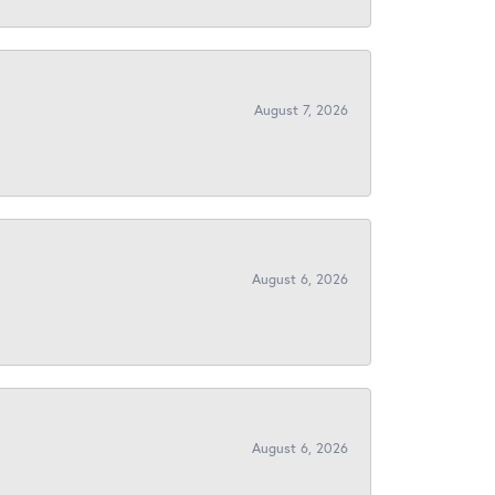
August 7, 2026
August 6, 2026
August 6, 2026