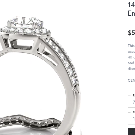
14
E
$5
This
acc
40 d
and 
diam
CEN
R
M