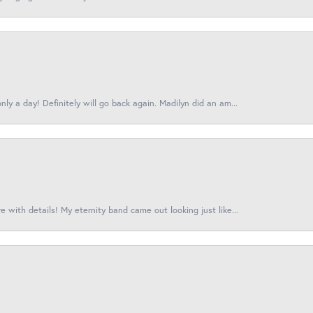
ly a day! Definitely will go back again. Madilyn did an am...
 with details! My eternity band came out looking just like...