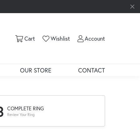
Toggle Shopping Cart Menu
Toggle My Wishlist
Toggle My Ac
Cart
Wishlist
Account
OUR STORE
CONTACT
3
COMPLETE RING
Review Your Ring