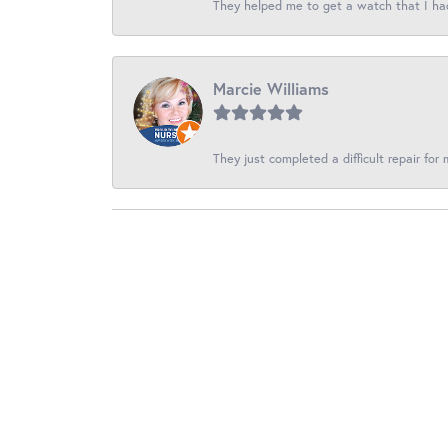
They helped me to get a watch that I had f
Marcie Williams
They just completed a difficult repair for