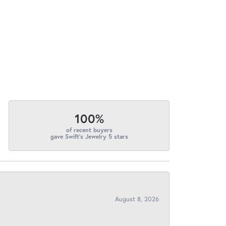
100%
of recent buyers
gave Swift's Jewelry 5 stars
August 8, 2026