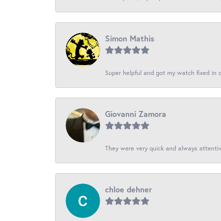
Simon Mathis
Super helpful and got my watch fixed in on
Giovanni Zamora
They were very quick and always attentive
chloe dehner