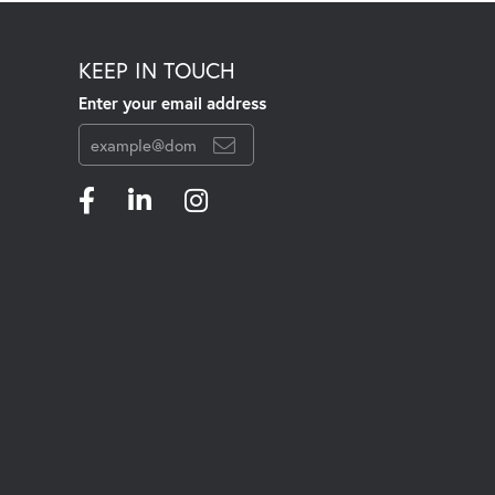
KEEP IN TOUCH
Enter your email address