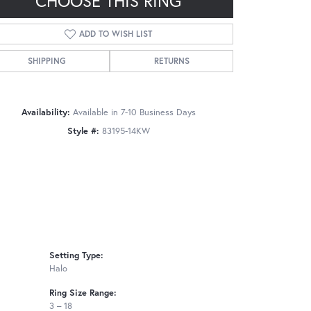
CHOOSE THIS RING
ADD TO WISH LIST
SHIPPING
RETURNS
Click to zoom
Availability:
Available in 7-10 Business Days
Style #:
83195-14KW
Setting Type:
Halo
Ring Size Range:
3 – 18