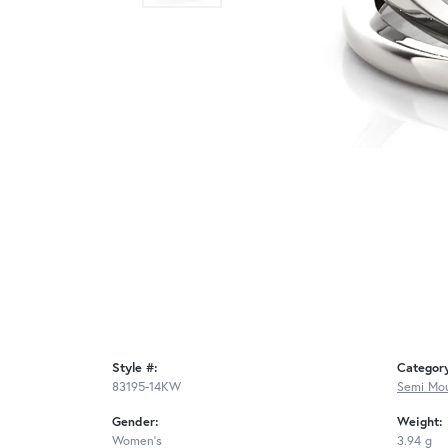
Style #:
Categor
83195-14KW
Semi Mou
Gender:
Weight:
Women's
3.94 g