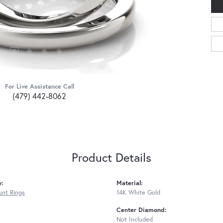
For Live Assistance Call
(479) 442-8062
Product Details
y:
Material:
nt Rings
14K White Gold
Center Diamond:
Not Included