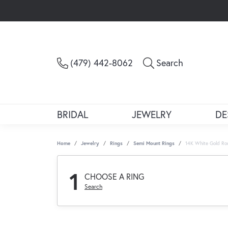
Toggle Sea
(479) 442-8062
Search
BRIDAL
JEWELRY
DE
Home
Jewelry
Rings
Semi Mount Rings
14K White Gold Ro
1
CHOOSE A RING
Search