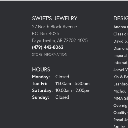
SWIFT'S JEWELRY
DESI
27 North Block Avenue
Andrea 
P.O. Box 4025
Classic
Fayetteville, AR 72702-4025
David S
(479) 442-8062
Diamond
STORE INFORMATION
Imperial
Internat
HOURS
Joryel V
Monday:
Closed
Kin & P
Tuesday - Friday:
Tue-Fri:
11:00am - 5:30pm
Lashbro
Saturday:
10:00am - 2:00pm
Michou
Sunday:
Closed
MMA Sil
Overnig
Quality
Royal J
Stuller