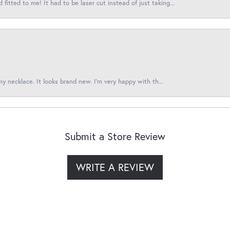
itted to me! It had to be laser cut instead of just taking...
 my necklace. It looks brand new. I’m very happy with th...
Submit a Store Review
WRITE A REVIEW