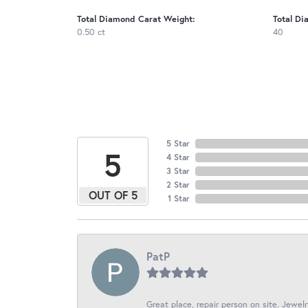
Total Diamond Carat Weight:
Total Di
0.50 ct
40
5 Star
5
4 Star
3 Star
2 Star
OUT OF 5
1 Star
PatP
Great place, repair person on site. Jewelr