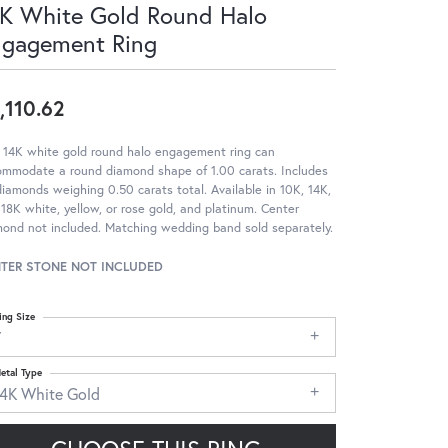
K White Gold Round Halo
ngagement Ring
,110.62
 14K white gold round halo engagement ring can
ommodate a round diamond shape of 1.00 carats. Includes
iamonds weighing 0.50 carats total. Available in 10K, 14K,
18K white, yellow, or rose gold, and platinum. Center
ond not included. Matching wedding band sold separately.
TER STONE NOT INCLUDED
ing Size
7
etal Type
14K White Gold