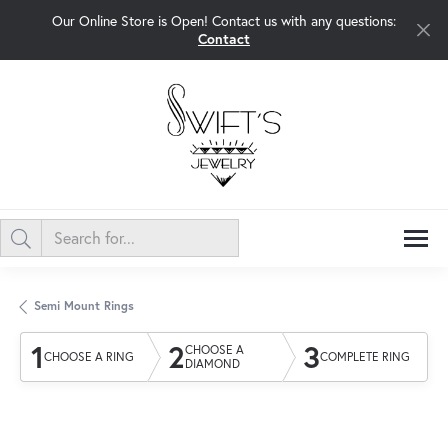
Our Online Store is Open! Contact us with any questions:
Contact
Semi Mount Rings
1
2
3
CHOOSE A
CHOOSE A RING
COMPLETE RING
DIAMOND