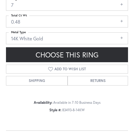
7
Total Ct Wt
0.48
Metal Type
14K White Gold
CHOOSE THIS RING
ADD TO WISH LIST
SHIPPING
RETURNS
Availability:
Available in 7-10 Business Days
Style #:
83493-8-14KW