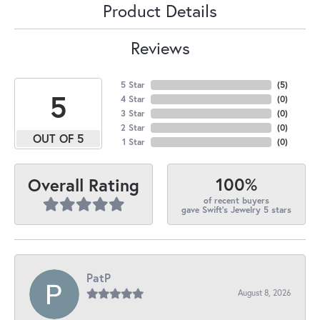
Product Details
Reviews
5 Star
(
5
)
5
4 Star
(
0
)
3 Star
(
0
)
2 Star
(
0
)
OUT OF 5
1 Star
(
0
)
100%
Overall Rating
of recent buyers
gave Swift's Jewelry 5 stars
PatP
August 8, 2026