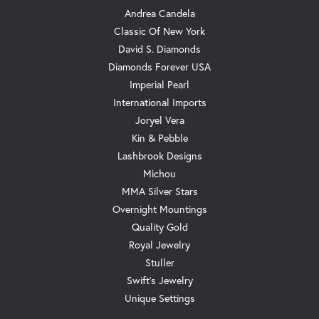
Andrea Candela
Classic Of New York
David S. Diamonds
Diamonds Forever USA
Imperial Pearl
International Imports
Joryel Vera
Kin & Pebble
Lashbrook Designs
Michou
MMA Silver Stars
Overnight Mountings
Quality Gold
Royal Jewelry
Stuller
Swift's Jewelry
Unique Settings