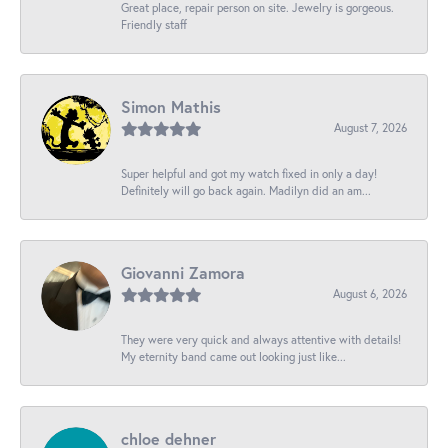
Great place, repair person on site. Jewelry is gorgeous.
Friendly staff
Simon Mathis
August 7, 2026
Super helpful and got my watch fixed in only a day!
Definitely will go back again. Madilyn did an am...
Giovanni Zamora
August 6, 2026
They were very quick and always attentive with details!
My eternity band came out looking just like...
chloe dehner