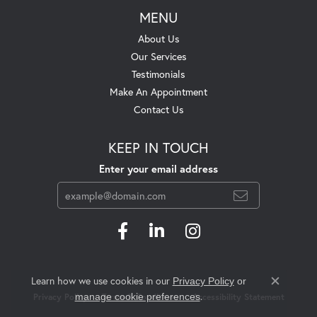
MENU
About Us
Our Services
Testimonials
Make An Appointment
Contact Us
KEEP IN TOUCH
Enter your email address
Learn how we use cookies in our
Privacy Policy
or
Close c
.
manage cookie preferences
Privacy Policy
Terms & Conditions
Accessibility Statement