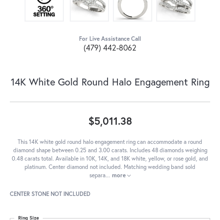
For Live Assistance Call
(479) 442-8062
14K White Gold Round Halo Engagement Ring
$5,011.38
This 14K white gold round halo engagement ring can accommodate a round
diamond shape between 0.25 and 3.00 carats. Includes 48 diamonds weighing
0.48 carats total. Available in 10K, 14K, and 18K white, yellow, or rose gold, and
platinum. Center diamond not included. Matching wedding band sold
separa
...
more
CENTER STONE NOT INCLUDED
Ring Size