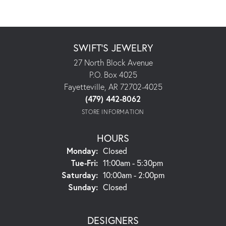
SWIFT'S JEWELRY
27 North Block Avenue
P.O. Box 4025
Fayetteville, AR 72702-4025
(479) 442-8062
STORE INFORMATION
HOURS
Monday:
Closed
Tuesday - Friday:
Tue-Fri:
11:00am - 5:30pm
Saturday:
10:00am - 2:00pm
Sunday:
Closed
DESIGNERS