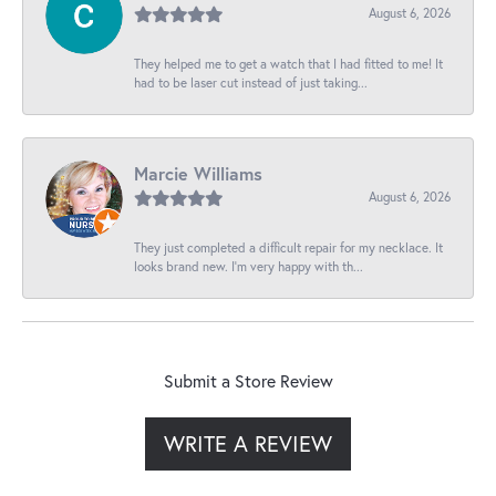
August 6, 2026
They helped me to get a watch that I had fitted to me! It
had to be laser cut instead of just taking...
Marcie Williams
August 6, 2026
They just completed a difficult repair for my necklace. It
looks brand new. I’m very happy with th...
Submit a Store Review
WRITE A REVIEW