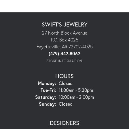
SWIFT'S JEWELRY
27 North Block Avenue
P.O. Box 4025
Fayetteville, AR 72702-4025
(479) 442-8062
STORE INFORMATION
HOURS
Monday:
Closed
Tuesday - Friday:
Tue-Fri:
11:00am - 5:30pm
Saturday:
10:00am - 2:00pm
Sunday:
Closed
DESIGNERS