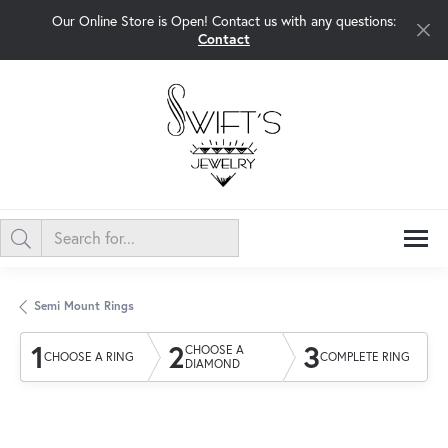
Our Online Store is Open! Contact us with any questions:
Contact
Semi Mount Rings
1
2
3
CHOOSE A
CHOOSE A RING
COMPLETE RING
DIAMOND