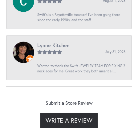
August 1, 2026
Swift’s is a Fayetteville treasure! I’ve been going there
since the early 1990s, and the staff...
Lynne Kitchen
July 31, 2026
Wanted to thank the Swift JEWELRY TEAM FOR FIXING 2
necklaces for me! Great work they both meant a l...
Submit a Store Review
WRITE A REVIEW