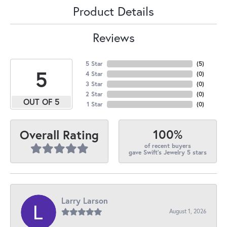
Product Details
Reviews
5 Star
(
5
)
5
4 Star
(
0
)
3 Star
(
0
)
2 Star
(
0
)
OUT OF 5
1 Star
(
0
)
100%
Overall Rating
of recent buyers
gave Swift's Jewelry 5 stars
Larry Larson
August 1, 2026