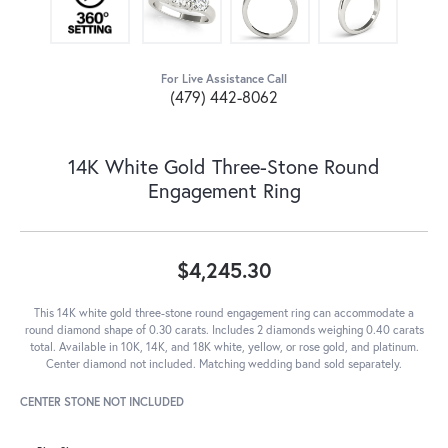
For Live Assistance Call
(479) 442-8062
14K White Gold Three-Stone Round
Engagement Ring
$4,245.30
This 14K white gold three-stone round engagement ring can accommodate a
round diamond shape of 0.30 carats. Includes 2 diamonds weighing 0.40 carats
total. Available in 10K, 14K, and 18K white, yellow, or rose gold, and platinum.
Center diamond not included. Matching wedding band sold separately.
CENTER STONE NOT INCLUDED