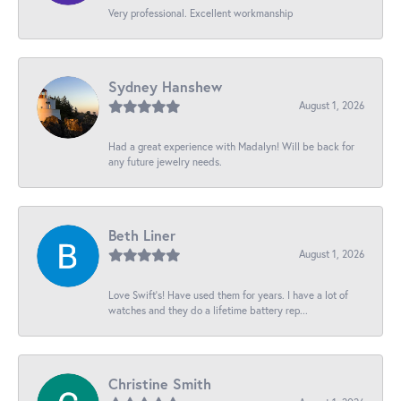
Very professional. Excellent workmanship
Sydney Hanshew
August 1, 2026
Had a great experience with Madalyn! Will be back for
any future jewelry needs.
Beth Liner
August 1, 2026
Love Swift’s! Have used them for years. I have a lot of
watches and they do a lifetime battery rep...
Christine Smith