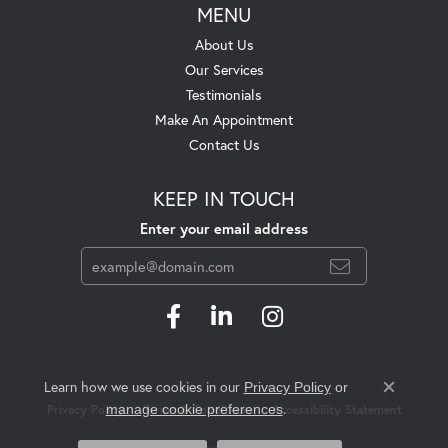
MENU
About Us
Our Services
Testimonials
Make An Appointment
Contact Us
KEEP IN TOUCH
Enter your email address
Learn how we use cookies in our
Privacy Policy
or
Close c
.
manage cookie preferences
Privacy Policy
Terms & Conditions
Accessibility Statement
© 2026 Swift's Jewelry. All Rights Reserved.