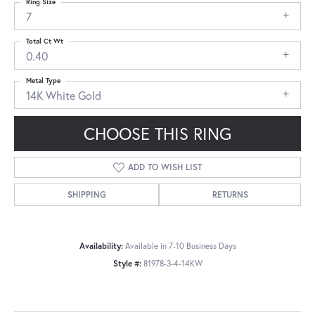
Ring Size
7
Total Ct Wt
0.40
Metal Type
14K White Gold
CHOOSE THIS RING
ADD TO WISH LIST
SHIPPING
RETURNS
Availability:
Available in 7-10 Business Days
Style #:
81978-3-4-14KW