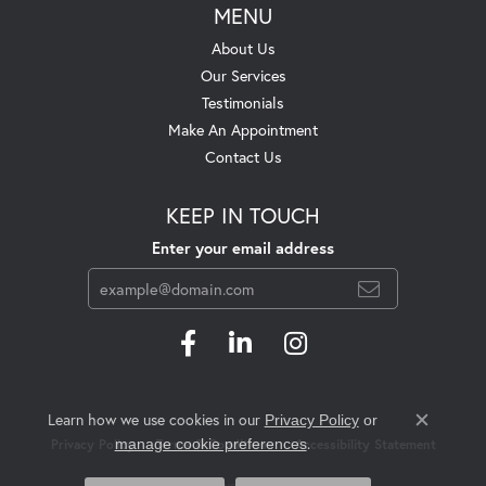
MENU
About Us
Our Services
Testimonials
Make An Appointment
Contact Us
KEEP IN TOUCH
Enter your email address
Learn how we use cookies in our
Privacy Policy
or
Close c
.
manage cookie preferences
Privacy Policy
Terms & Conditions
Accessibility Statement
© 2026 Swift's Jewelry. All Rights Reserved.