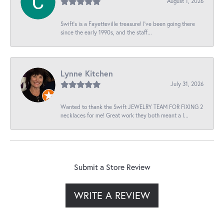
August 1, 2026
Swift’s is a Fayetteville treasure! I’ve been going there
since the early 1990s, and the staff...
Lynne Kitchen
July 31, 2026
Wanted to thank the Swift JEWELRY TEAM FOR FIXING 2
necklaces for me! Great work they both meant a l...
Submit a Store Review
WRITE A REVIEW