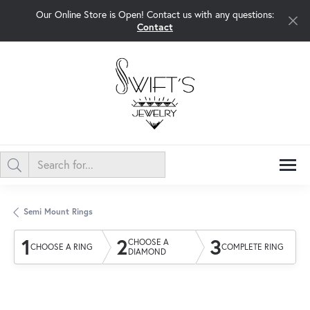
Our Online Store is Open! Contact us with any questions:
Contact
Semi Mount Rings
1
2
3
CHOOSE A
CHOOSE A RING
COMPLETE RING
DIAMOND