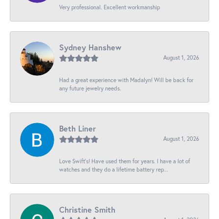
Very professional. Excellent workmanship
Sydney Hanshew
August 1, 2026
Had a great experience with Madalyn! Will be back for
any future jewelry needs.
Beth Liner
August 1, 2026
Love Swift’s! Have used them for years. I have a lot of
watches and they do a lifetime battery rep...
Christine Smith