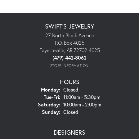
SWIFT'S JEWELRY
27 North Block Avenue
P.O. Box 4025
Fayetteville, AR 72702-4025
(479) 442-8062
STORE INFORMATION
HOURS
Monday:
Closed
Tuesday - Friday:
Tue-Fri:
11:00am - 5:30pm
Saturday:
10:00am - 2:00pm
Sunday:
Closed
DESIGNERS