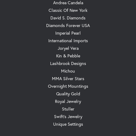
Andrea Candela
Classic Of New York
David S. Diamonds
Diamonds Forever USA
Imperial Pearl
International Imports
Joryel Vera
Kin & Pebble
Lashbrook Designs
Michou
MMA Silver Stars
Overnight Mountings
Quality Gold
Royal Jewelry
Stuller
Swift's Jewelry
Unique Settings