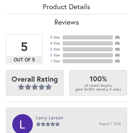
Product Details
Reviews
5 Star
(
5
)
5
4 Star
(
0
)
3 Star
(
0
)
2 Star
(
0
)
OUT OF 5
1 Star
(
0
)
100%
Overall Rating
of recent buyers
gave Swift's Jewelry 5 stars
Larry Larson
August 1, 2026