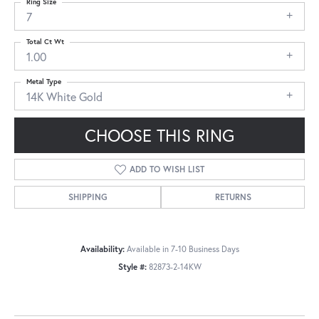
Ring Size
7
Total Ct Wt
1.00
Metal Type
14K White Gold
CHOOSE THIS RING
ADD TO WISH LIST
SHIPPING
RETURNS
Availability:
Available in 7-10 Business Days
Style #:
82873-2-14KW