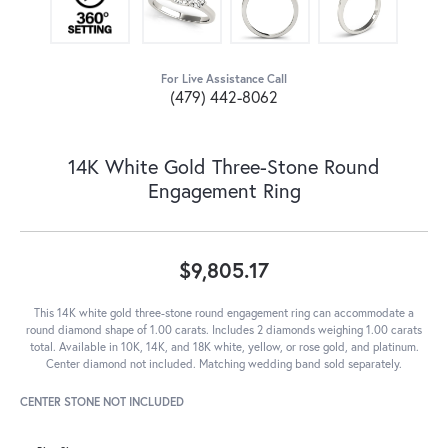
For Live Assistance Call
(479) 442-8062
14K White Gold Three-Stone Round
Engagement Ring
$9,805.17
This 14K white gold three-stone round engagement ring can accommodate a
round diamond shape of 1.00 carats. Includes 2 diamonds weighing 1.00 carats
total. Available in 10K, 14K, and 18K white, yellow, or rose gold, and platinum.
Center diamond not included. Matching wedding band sold separately.
CENTER STONE NOT INCLUDED