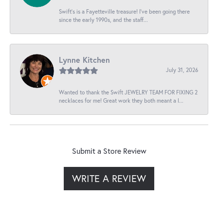
Swift’s is a Fayetteville treasure! I’ve been going there
since the early 1990s, and the staff...
Lynne Kitchen
July 31, 2026
Wanted to thank the Swift JEWELRY TEAM FOR FIXING 2
necklaces for me! Great work they both meant a l...
Submit a Store Review
WRITE A REVIEW