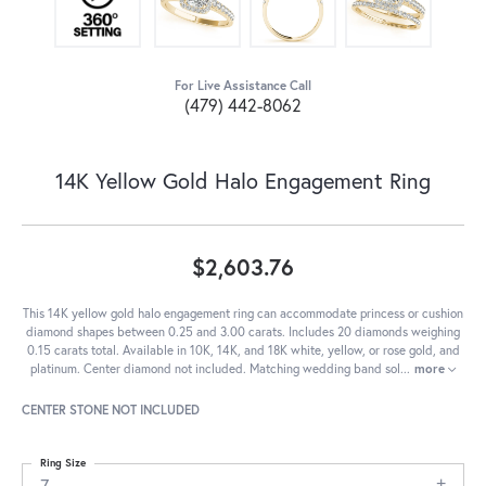
For Live Assistance Call
(479) 442-8062
14K Yellow Gold Halo Engagement Ring
$2,603.76
This 14K yellow gold halo engagement ring can accommodate princess or cushion
diamond shapes between 0.25 and 3.00 carats. Includes 20 diamonds weighing
0.15 carats total. Available in 10K, 14K, and 18K white, yellow, or rose gold, and
platinum. Center diamond not included. Matching wedding band sol
...
more
CENTER STONE NOT INCLUDED
Ring Size
7