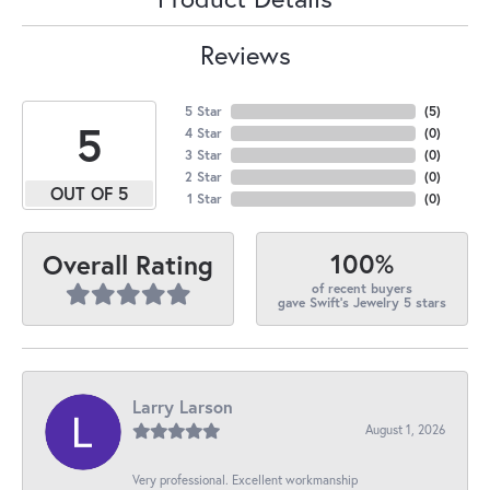
Reviews
5 Star
(
5
)
5
4 Star
(
0
)
3 Star
(
0
)
2 Star
(
0
)
OUT OF 5
1 Star
(
0
)
100%
Overall Rating
of recent buyers
gave Swift's Jewelry 5 stars
Larry Larson
August 1, 2026
Very professional. Excellent workmanship