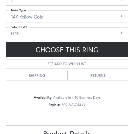
Metal Type
14K Yellow Gold
Total Ct Wt
0.15
CHOOSE THIS RING
ADD TO WISH LIST
SHIPPING
RETURNS
Availability:
Available in 7-10 Business Days
Style #:
50918-E-7-14KY
Product Details