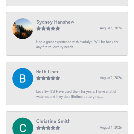
Sydney Hanshew
August 1, 2026
Had a great experience with Madalyn! Will be back for
any future jewelry needs.
Beth Liner
August 1, 2026
Love Swift’s! Have used them for years. I have a lot of
watches and they do a lifetime battery rep...
Christine Smith
August 1, 2026