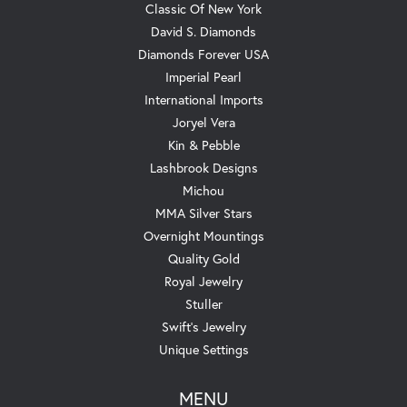
Classic Of New York
David S. Diamonds
Diamonds Forever USA
Imperial Pearl
International Imports
Joryel Vera
Kin & Pebble
Lashbrook Designs
Michou
MMA Silver Stars
Overnight Mountings
Quality Gold
Royal Jewelry
Stuller
Swift's Jewelry
Unique Settings
MENU