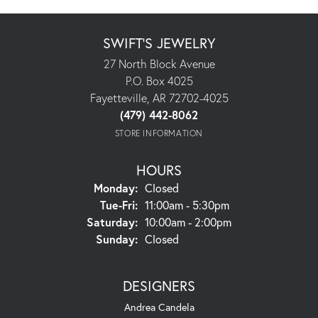
SWIFT'S JEWELRY
27 North Block Avenue
P.O. Box 4025
Fayetteville, AR 72702-4025
(479) 442-8062
STORE INFORMATION
HOURS
Monday:
Closed
Tuesday - Friday:
Tue-Fri:
11:00am - 5:30pm
Saturday:
10:00am - 2:00pm
Sunday:
Closed
DESIGNERS
Andrea Candela