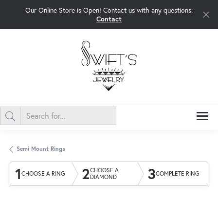
Our Online Store is Open! Contact us with any questions:
Contact
Semi Mount Rings
1
2
3
CHOOSE A
CHOOSE A RING
COMPLETE RING
DIAMOND