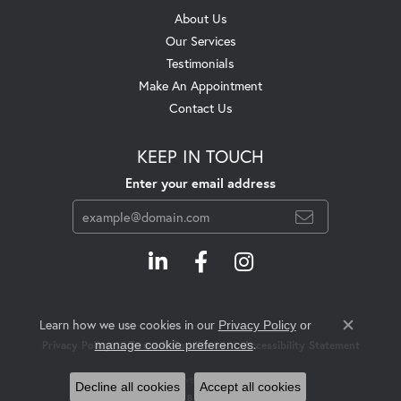
About Us
Our Services
Testimonials
Make An Appointment
Contact Us
KEEP IN TOUCH
Enter your email address
Learn how we use cookies in our
Privacy Policy
or
Close c
.
manage cookie preferences
Privacy Policy
Terms & Conditions
Accessibility Statement
© 2026 Swift's Jewelry. All Rights Reserved.
Decline all cookies
Accept all cookies
POWERED BY:
PUNCHMARK