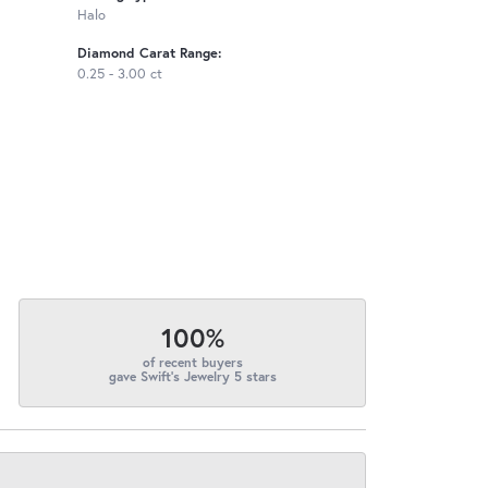
Halo
Diamond Carat Range:
0.25 - 3.00 ct
100%
of recent buyers
gave Swift's Jewelry 5 stars