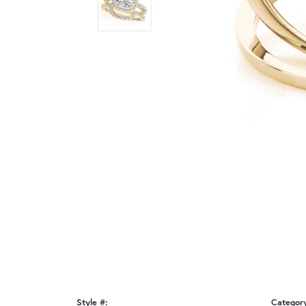
Style #:
Categor