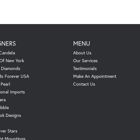
GNERS
MENU
Candela
About Us
 Of New York
Our Services
. Diamonds
Testimonials
s Forever USA
Make An Appointment
 Pearl
Contact Us
ional Imports
era
ebble
ok Designs
ver Stars
ht Mountings