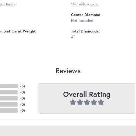
nt Rings
14K Yellow Gold
Center Diamond:
Not Included
amond Carat Weight:
Total Diamonds:
42
Reviews
(
5
)
Overall Rating
(
0
)
(
0
)
(
0
)
(
0
)