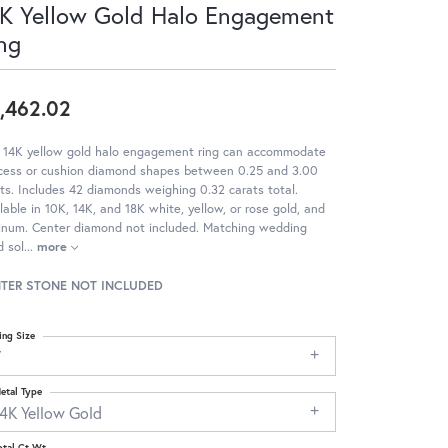
K Yellow Gold Halo Engagement
ng
,462.02
s 14K yellow gold halo engagement ring can accommodate
ncess or cushion diamond shapes between 0.25 and 3.00
ts. Includes 42 diamonds weighing 0.32 carats total.
lable in 10K, 14K, and 18K white, yellow, or rose gold, and
tinum. Center diamond not included. Matching wedding
 sol
...
more
TER STONE NOT INCLUDED
ing Size
7
etal Type
14K Yellow Gold
otal Ct Wt