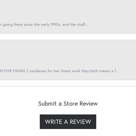
en going there since the early 1990s, and the staff...
 FOR FIXING 2 necklaces for me! Great work they both meant a l...
Submit a Store Review
WRITE A REVIEW