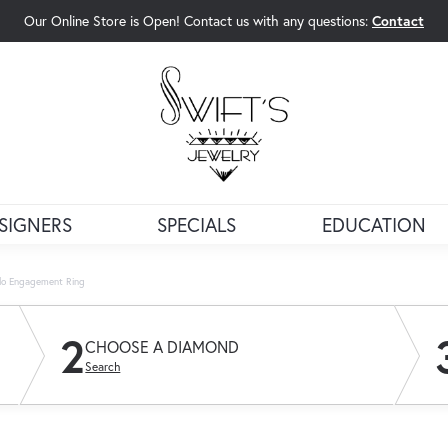
Our Online Store is Open! Contact us with any questions:
Contact
rch Menu
SIGNERS
SPECIALS
EDUCATION
alo Engagement Ring
2
CHOOSE A DIAMOND
Search