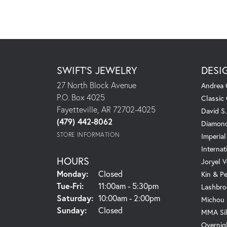
SWIFT'S JEWELRY
DESI
27 North Block Avenue
Andrea 
P.O. Box 4025
Classic
Fayetteville, AR 72702-4025
David S
(479) 442-8062
Diamond
STORE INFORMATION
Imperial
Internat
HOURS
Joryel V
Monday:
Closed
Kin & P
Tuesday - Friday:
Tue-Fri:
11:00am - 5:30pm
Lashbro
Saturday:
10:00am - 2:00pm
Michou
Sunday:
Closed
MMA Sil
Overnig