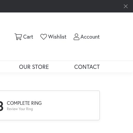
Toggle Shopping Cart Menu
Toggle My Wishlist
Toggle My Ac
Cart
Wishlist
Account
OUR STORE
CONTACT
3
COMPLETE RING
Review Your Ring