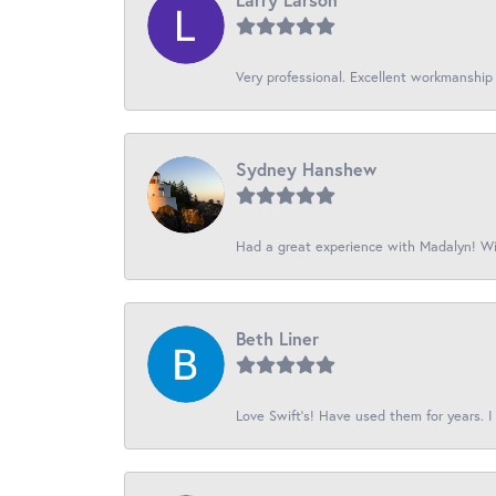
Very professional. Excellent workmanship
Sydney Hanshew
Had a great experience with Madalyn! Wil
Beth Liner
Love Swift’s! Have used them for years. I 