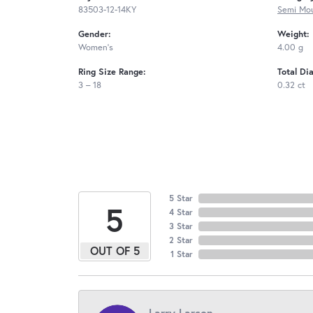
83503-12-14KY
Semi Mou
Gender:
Weight:
Women's
4.00 g
Ring Size Range:
Total Di
3 – 18
0.32 ct
5 Star
5
4 Star
3 Star
2 Star
OUT OF 5
1 Star
Larry Larson