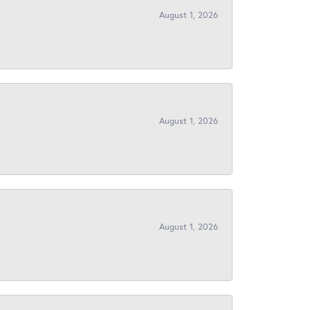
August 1, 2026
August 1, 2026
August 1, 2026