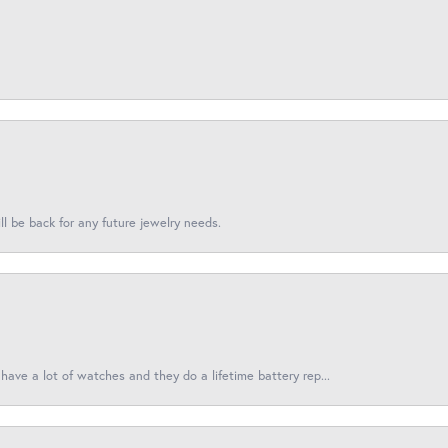
l be back for any future jewelry needs.
have a lot of watches and they do a lifetime battery rep...