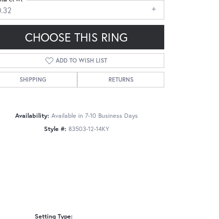
0.32
CHOOSE THIS RING
ADD TO WISH LIST
Click to zoom
SHIPPING
RETURNS
Availability:
Available in 7-10 Business Days
Style #:
83503-12-14KY
Setting Type: