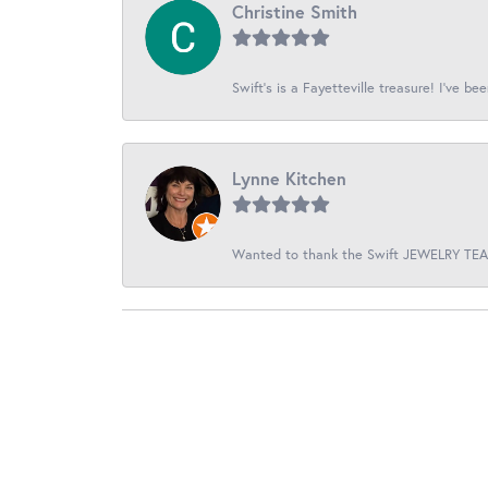
Christine Smith
Swift’s is a Fayetteville treasure! I’ve be
Lynne Kitchen
Wanted to thank the Swift JEWELRY TEAM