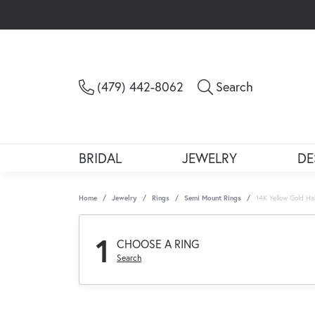
Toggle Sea
(479) 442-8062
Search
BRIDAL
JEWELRY
DE
Home
Jewelry
Rings
Semi Mount Rings
14K Yellow Gold H
1
CHOOSE A RING
Search