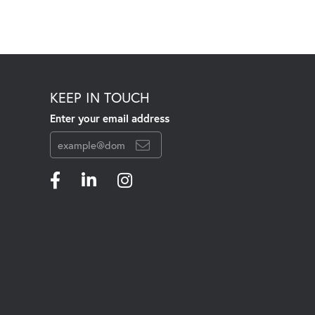
KEEP IN TOUCH
Enter your email address