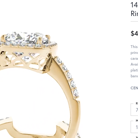
14
Ri
$4
Thi
pri
cara
Avai
pla
band
CEN
R
M
T