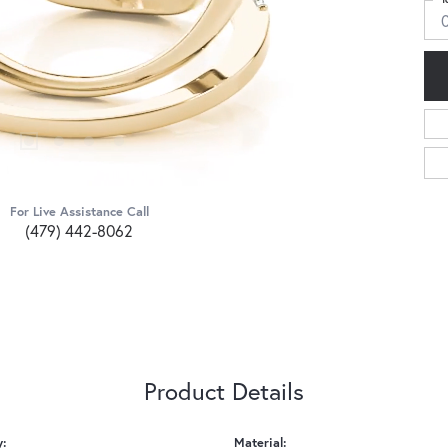
For Live Assistance Call
(479) 442-8062
Product Details
y:
Material: