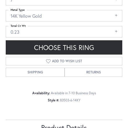
Metal Type
14K Yellow Gold
Total Ct Wt
0.23
CHOOSE THIS RING
ADD TO WISH LIST
SHIPPING
RETURNS
Availability:
Available in 7-10 Business Days
Style #:
83503-6-14KY
Product Details