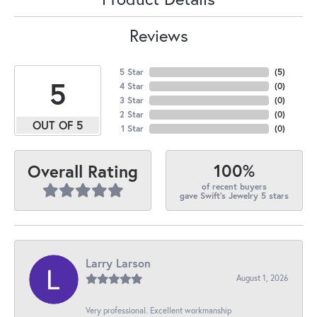
Reviews
5 Star
(
5
)
5
4 Star
(
0
)
3 Star
(
0
)
2 Star
(
0
)
OUT OF 5
1 Star
(
0
)
100%
Overall Rating
of recent buyers
gave Swift's Jewelry 5 stars
Larry Larson
August 1, 2026
Very professional. Excellent workmanship