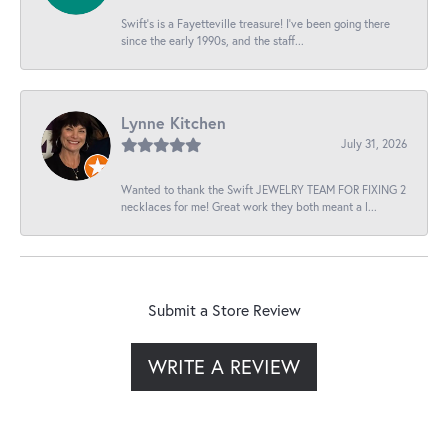
Swift’s is a Fayetteville treasure! I’ve been going there
since the early 1990s, and the staff...
Lynne Kitchen
July 31, 2026
Wanted to thank the Swift JEWELRY TEAM FOR FIXING 2
necklaces for me! Great work they both meant a l...
Submit a Store Review
WRITE A REVIEW