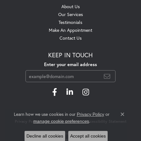
About Us
Our Services
Testimonials
Make An Appointment
Contact Us
KEEP IN TOUCH
Enter your email address
Learn how we use cookies in our
Privacy Policy
or
Close c
.
manage cookie preferences
Privacy Policy
Terms & Conditions
Accessibility Statement
© 2026 Swift's Jewelry. All Rights Reserved.
Decline all cookies
Accept all cookies
POWERED BY:
PUNCHMARK