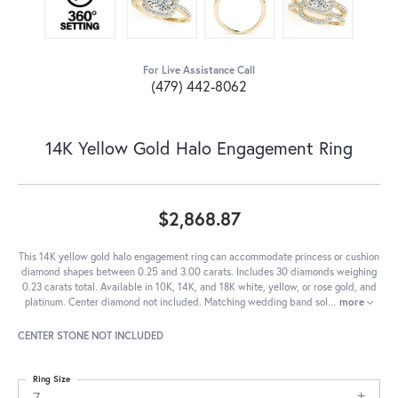
For Live Assistance Call
(479) 442-8062
14K Yellow Gold Halo Engagement Ring
$2,868.87
This 14K yellow gold halo engagement ring can accommodate princess or cushion
diamond shapes between 0.25 and 3.00 carats. Includes 30 diamonds weighing
0.23 carats total. Available in 10K, 14K, and 18K white, yellow, or rose gold, and
platinum. Center diamond not included. Matching wedding band sol
...
more
CENTER STONE NOT INCLUDED
Ring Size
7