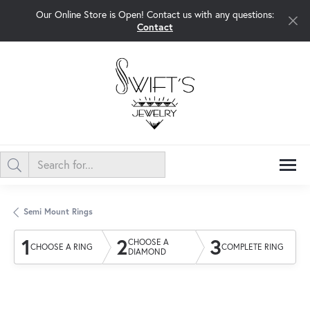
Our Online Store is Open! Contact us with any questions:
Contact
Semi Mount Rings
1
2
3
CHOOSE A
CHOOSE A RING
COMPLETE RING
DIAMOND