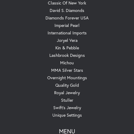
Classic Of New York
David S. Diamonds
Diamonds Forever USA
Imperial Pearl
International Imports
Joryel Vera
Kin & Pebble
Lashbrook Designs
Michou
MMA Silver Stars
Overnight Mountings
Quality Gold
Royal Jewelry
Stuller
Swift's Jewelry
Unique Settings
MENU