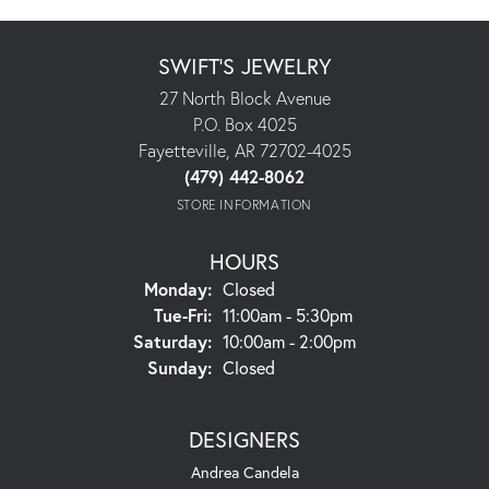
SWIFT'S JEWELRY
27 North Block Avenue
P.O. Box 4025
Fayetteville, AR 72702-4025
(479) 442-8062
STORE INFORMATION
HOURS
Monday:
Closed
Tuesday - Friday:
Tue-Fri:
11:00am - 5:30pm
Saturday:
10:00am - 2:00pm
Sunday:
Closed
DESIGNERS
Andrea Candela