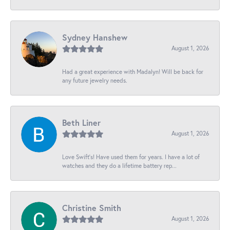
Sydney Hanshew
August 1, 2026
Had a great experience with Madalyn! Will be back for
any future jewelry needs.
Beth Liner
August 1, 2026
Love Swift’s! Have used them for years. I have a lot of
watches and they do a lifetime battery rep...
Christine Smith
August 1, 2026