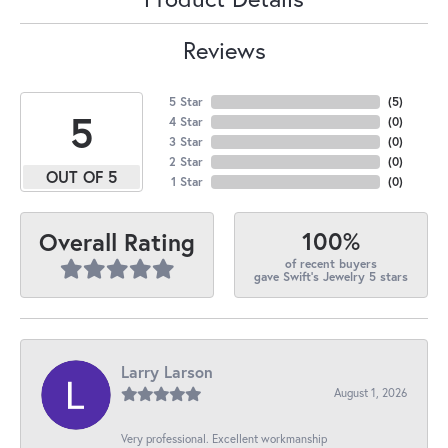
Reviews
5 Star
(
5
)
5
4 Star
(
0
)
3 Star
(
0
)
2 Star
(
0
)
OUT OF 5
1 Star
(
0
)
100%
Overall Rating
of recent buyers
gave Swift's Jewelry 5 stars
Larry Larson
August 1, 2026
Very professional. Excellent workmanship