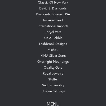
Classic Of New York
David S. Diamonds
Diamonds Forever USA
Imperial Pearl
International Imports
Joryel Vera
Kin & Pebble
Lashbrook Designs
Michou
MMA Silver Stars
Overnight Mountings
Quality Gold
Royal Jewelry
Stuller
Swift's Jewelry
Unique Settings
MENU