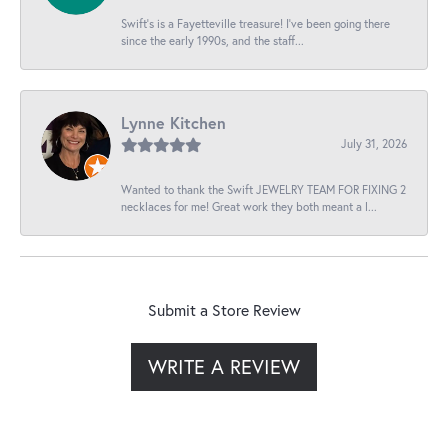
Swift’s is a Fayetteville treasure! I’ve been going there
since the early 1990s, and the staff...
Lynne Kitchen
July 31, 2026
Wanted to thank the Swift JEWELRY TEAM FOR FIXING 2
necklaces for me! Great work they both meant a l...
Submit a Store Review
WRITE A REVIEW