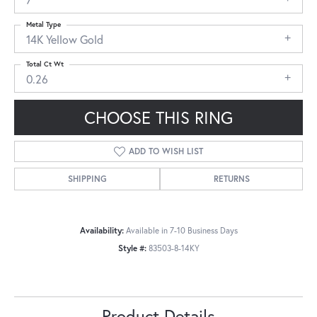
Metal Type
14K Yellow Gold
Total Ct Wt
0.26
CHOOSE THIS RING
ADD TO WISH LIST
SHIPPING
RETURNS
Availability:
Available in 7-10 Business Days
Style #:
83503-8-14KY
Product Details