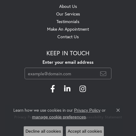
About Us
Our Services
Testimonials
Make An Appointment
Contact Us
KEEP IN TOUCH
Enter your email address
Learn how we use cookies in our
Privacy Policy
or
Close c
.
manage cookie preferences
Privacy Policy
Terms & Conditions
Accessibility Statement
© 2026 Swift's Jewelry. All Rights Reserved.
Decline all cookies
Accept all cookies
POWERED BY:
PUNCHMARK