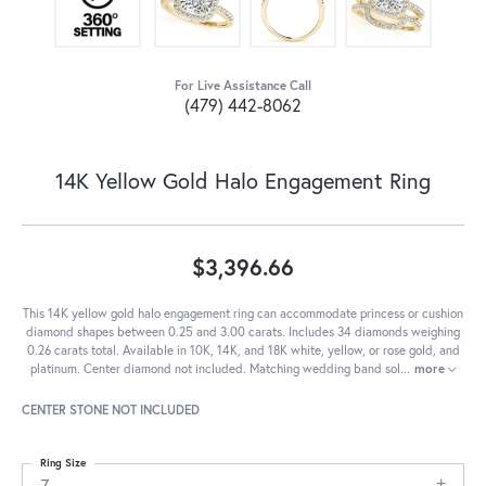
For Live Assistance Call
(479) 442-8062
14K Yellow Gold Halo Engagement Ring
$3,396.66
This 14K yellow gold halo engagement ring can accommodate princess or cushion
diamond shapes between 0.25 and 3.00 carats. Includes 34 diamonds weighing
0.26 carats total. Available in 10K, 14K, and 18K white, yellow, or rose gold, and
platinum. Center diamond not included. Matching wedding band sol
...
more
CENTER STONE NOT INCLUDED
Ring Size
7