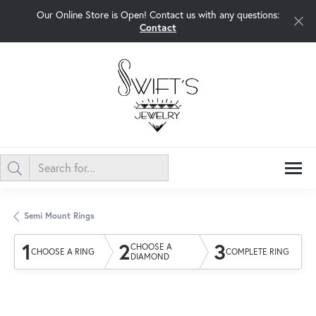
Our Online Store is Open! Contact us with any questions:
Contact
Semi Mount Rings
1
2
3
CHOOSE A
CHOOSE A RING
COMPLETE RING
DIAMOND