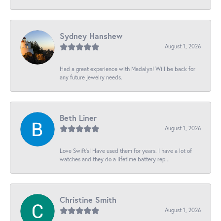
Sydney Hanshew
August 1, 2026
Had a great experience with Madalyn! Will be back for
any future jewelry needs.
Beth Liner
August 1, 2026
Love Swift’s! Have used them for years. I have a lot of
watches and they do a lifetime battery rep...
Christine Smith
August 1, 2026