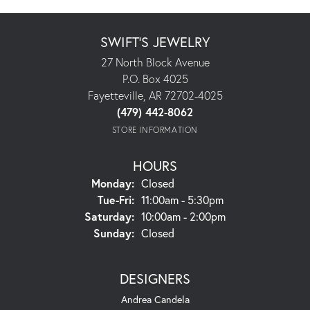
SWIFT'S JEWELRY
27 North Block Avenue
P.O. Box 4025
Fayetteville, AR 72702-4025
(479) 442-8062
STORE INFORMATION
HOURS
Monday:
Closed
Tuesday - Friday:
Tue-Fri:
11:00am - 5:30pm
Saturday:
10:00am - 2:00pm
Sunday:
Closed
DESIGNERS
Andrea Candela