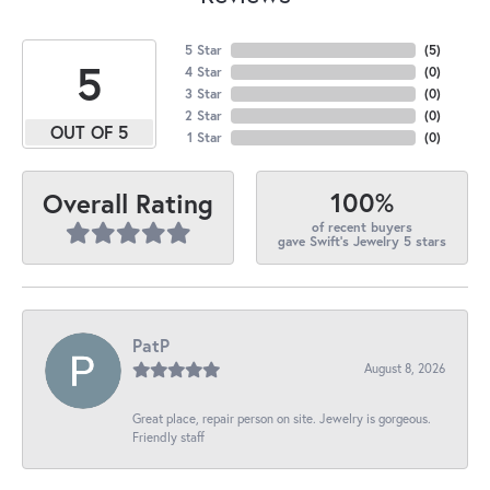
5 Star
(
5
)
5
4 Star
(
0
)
3 Star
(
0
)
2 Star
(
0
)
OUT OF 5
1 Star
(
0
)
100%
Overall Rating
of recent buyers
gave Swift's Jewelry 5 stars
PatP
August 8, 2026
Great place, repair person on site. Jewelry is gorgeous.
Friendly staff