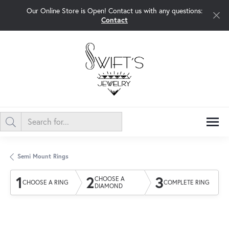
Our Online Store is Open! Contact us with any questions:
Contact
Semi Mount Rings
1
2
3
CHOOSE A
CHOOSE A RING
COMPLETE RING
DIAMOND