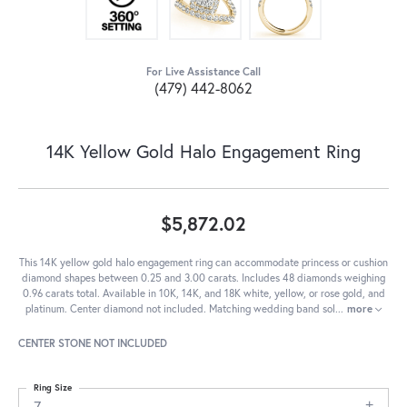
For Live Assistance Call
(479) 442-8062
14K Yellow Gold Halo Engagement Ring
$5,872.02
This 14K yellow gold halo engagement ring can accommodate princess or cushion
diamond shapes between 0.25 and 3.00 carats. Includes 48 diamonds weighing
0.96 carats total. Available in 10K, 14K, and 18K white, yellow, or rose gold, and
platinum. Center diamond not included. Matching wedding band sol
...
more
CENTER STONE NOT INCLUDED
Ring Size
7