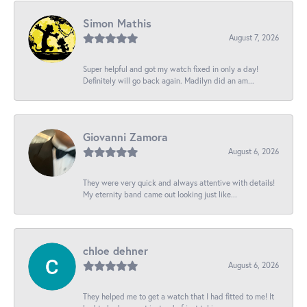
Simon Mathis
August 7, 2026
Super helpful and got my watch fixed in only a day!
Definitely will go back again. Madilyn did an am...
Giovanni Zamora
August 6, 2026
They were very quick and always attentive with details!
My eternity band came out looking just like...
chloe dehner
August 6, 2026
They helped me to get a watch that I had fitted to me! It