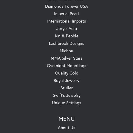
Diamonds Forever USA
Imperial Pearl
International Imports
Joryel Vera
Kin & Pebble
Lashbrook Designs
Michou
MMA Silver Stars
Overnight Mountings
Quality Gold
Royal Jewelry
Stuller
Swift's Jewelry
Unique Settings
MENU
About Us