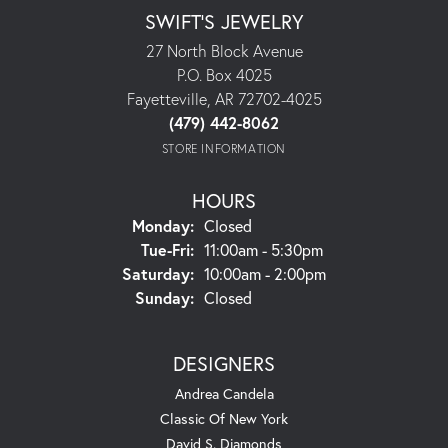
SWIFT'S JEWELRY
27 North Block Avenue
P.O. Box 4025
Fayetteville, AR 72702-4025
(479) 442-8062
STORE INFORMATION
HOURS
Monday:
Closed
Tuesday - Friday:
Tue-Fri:
11:00am - 5:30pm
Saturday:
10:00am - 2:00pm
Sunday:
Closed
DESIGNERS
Andrea Candela
Classic Of New York
David S. Diamonds