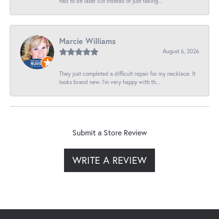
had to be laser cut instead of just taking...
Marcie Williams
August 6, 2026
They just completed a difficult repair for my necklace. It
looks brand new. I’m very happy with th...
Submit a Store Review
WRITE A REVIEW