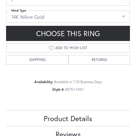
Metal Type
14K Yellow Gold
CHOOSE THIS RING
ADD TO WISH LIST
SHIPPING
RETURNS
Availability:
Available in 7-10 Business Days
Style #:
83757-14KY
Product Details
Reviews