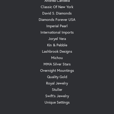
Andrea Candela
Classic Of New York
David S. Diamonds
Diamonds Forever USA
Imperial Pearl
International Imports
Joryel Vera
Kin & Pebble
Lashbrook Designs
Michou
MMA Silver Stars
Overnight Mountings
Quality Gold
Royal Jewelry
Stuller
Swift's Jewelry
Unique Settings