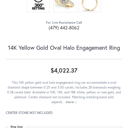
For Live Assistance Call
(479) 442-8062
14K Yellow Gold Oval Halo Engagement Ring
$4,022.37
This 14K yellow gold oval halo engagement ring can accommodate a oval
diamond shape between 0.25 and 3.00 carats. Includes 28 diamonds weighing
0.28 carats total. Available in 10K, 14K, and 18K white, yellow, or rose gold, and
platinum. Center diamond not included. Matching wedding band sold
separat
...
more
CENTER STONE NOT INCLUDED
Ring Size