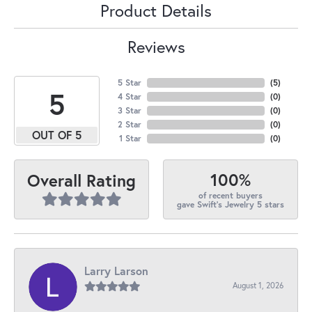
Product Details
Reviews
5 Star
(
5
)
5
4 Star
(
0
)
3 Star
(
0
)
2 Star
(
0
)
OUT OF 5
1 Star
(
0
)
100%
Overall Rating
of recent buyers
gave Swift's Jewelry 5 stars
Larry Larson
August 1, 2026