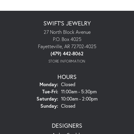
SWIFT'S JEWELRY
27 North Block Avenue
P.O. Box 4025
Fayetteville, AR 72702-4025
(479) 442-8062
STORE INFORMATION
HOURS
Monday:
Closed
Tuesday - Friday:
Tue-Fri:
11:00am - 5:30pm
Saturday:
10:00am - 2:00pm
Sunday:
Closed
DESIGNERS