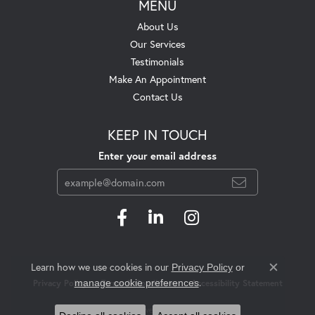
MENU
About Us
Our Services
Testimonials
Make An Appointment
Contact Us
KEEP IN TOUCH
Enter your email address
Learn how we use cookies in our
Privacy Policy
or
Close c
.
manage cookie preferences
Privacy Policy
Terms & Conditions
Accessibility Statement
© 2026 Swift's Jewelry. All Rights Reserved.