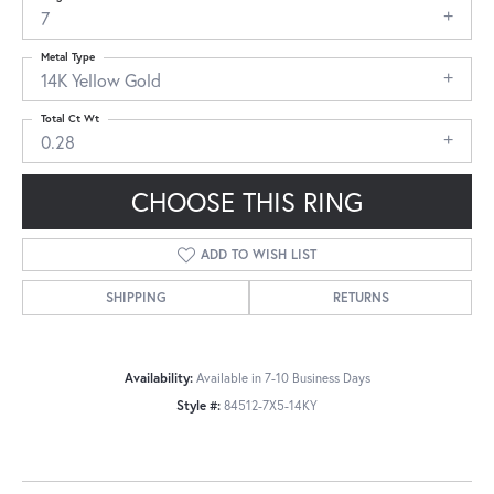
7
Metal Type
14K Yellow Gold
Total Ct Wt
0.28
CHOOSE THIS RING
ADD TO WISH LIST
SHIPPING
RETURNS
Availability:
Available in 7-10 Business Days
Style #:
84512-7X5-14KY