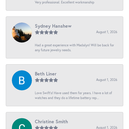
Very professional. Excellent workmanship
Sydney Hanshew
August 1, 2026
Had a great experience with Madalyn! Will be back for
any future jewelry needs.
Beth Liner
August 1, 2026
Love Swift’s! Have used them for years. I have a lot of
watches and they do a lifetime battery rep...
Christine Smith
August 1, 2026