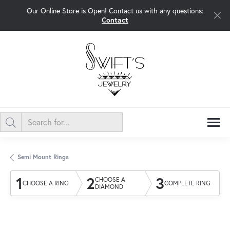
Our Online Store is Open! Contact us with any questions:
Contact
Semi Mount Rings
1
2
3
CHOOSE A
CHOOSE A RING
COMPLETE RING
DIAMOND