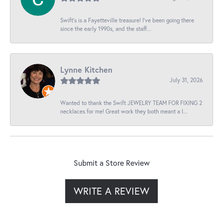
Swift’s is a Fayetteville treasure! I’ve been going there
since the early 1990s, and the staff...
Lynne Kitchen
July 31, 2026
Wanted to thank the Swift JEWELRY TEAM FOR FIXING 2
necklaces for me! Great work they both meant a l...
Submit a Store Review
WRITE A REVIEW