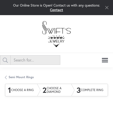
Our Online Store is Open! Contact us with any questions:
Contact
Semi Mount Rings
1
2
3
CHOOSE A
CHOOSE A RING
COMPLETE RING
DIAMOND