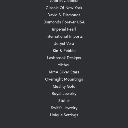
Andrea Candela
Classic Of New York
David S. Diamonds
Diamonds Forever USA
Imperial Pearl
International Imports
Joryel Vera
Kin & Pebble
Lashbrook Designs
Michou
MMA Silver Stars
Overnight Mountings
Quality Gold
Royal Jewelry
Stuller
Swift's Jewelry
Unique Settings