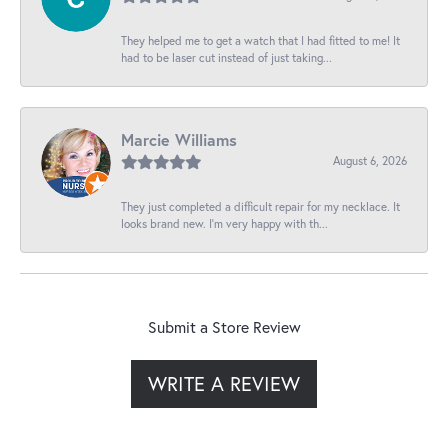
They helped me to get a watch that I had fitted to me! It
had to be laser cut instead of just taking...
Marcie Williams
August 6, 2026
They just completed a difficult repair for my necklace. It
looks brand new. I’m very happy with th...
Submit a Store Review
WRITE A REVIEW