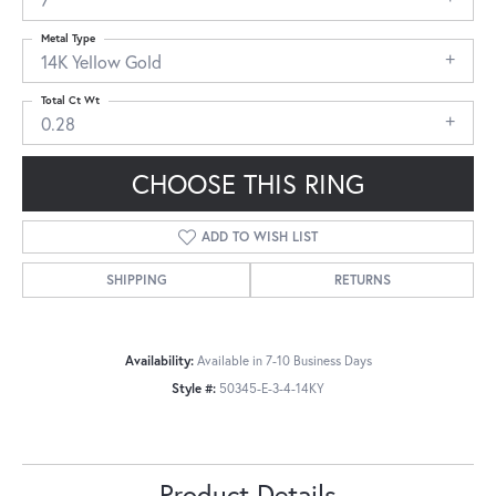
Metal Type
14K Yellow Gold
Total Ct Wt
0.28
CHOOSE THIS RING
ADD TO WISH LIST
SHIPPING
RETURNS
Availability:
Available in 7-10 Business Days
Style #:
50345-E-3-4-14KY
Product Details