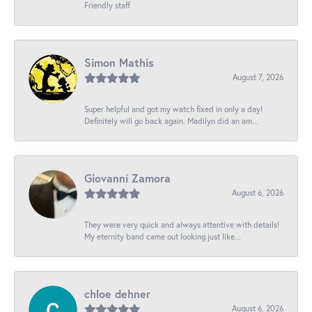
Friendly staff
Simon Mathis
August 7, 2026
Super helpful and got my watch fixed in only a day!
Definitely will go back again. Madilyn did an am...
Giovanni Zamora
August 6, 2026
They were very quick and always attentive with details!
My eternity band came out looking just like...
chloe dehner
August 6, 2026