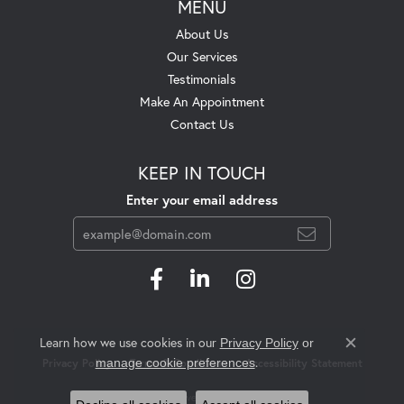
MENU
About Us
Our Services
Testimonials
Make An Appointment
Contact Us
KEEP IN TOUCH
Enter your email address
Learn how we use cookies in our
Privacy Policy
or
Close c
.
manage cookie preferences
Privacy Policy
Terms & Conditions
Accessibility Statement
© 2026 Swift's Jewelry. All Rights Reserved.