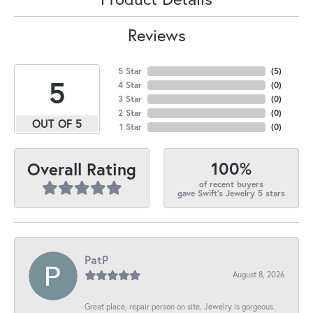
Reviews
5 Star
(
5
)
5
4 Star
(
0
)
3 Star
(
0
)
2 Star
(
0
)
OUT OF 5
1 Star
(
0
)
100%
Overall Rating
of recent buyers
gave Swift's Jewelry 5 stars
PatP
August 8, 2026
Great place, repair person on site. Jewelry is gorgeous.