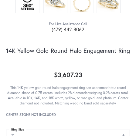
For Live Assistance Call
(479) 442-8062
14K Yellow Gold Round Halo Engagement Ring
$3,607.23
This 14K yellow gold round halo engagement ring can accommodate a round
diamond shape of 0.75 carats. Includes 28 diamonds weighing 0.28 carats total.
Available in 10K, 14K, and 18K white, yellow, or rose gold, and platinum. Center
diamond not included. Matching wedding band sold separately.
CENTER STONE NOT INCLUDED
Ring Size
7