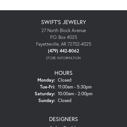
SWIFT'S JEWELRY
27 North Block Avenue
P.O. Box 4025
Fayetteville, AR 72702-4025
(479) 442-8062
STORE INFORMATION
HOURS
Monday:
Closed
Tuesday - Friday:
Tue-Fri:
11:00am - 5:30pm
Saturday:
10:00am - 2:00pm
Sunday:
Closed
DESIGNERS