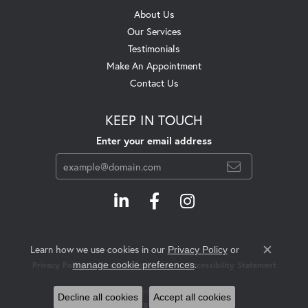
About Us
Our Services
Testimonials
Make An Appointment
Contact Us
KEEP IN TOUCH
Enter your email address
Learn how we use cookies in our
Privacy Policy
or
Close c
.
manage cookie preferences
Privacy Policy
Terms & Conditions
Accessibility Statement
© 2026 Swift's Jewelry. All Rights Reserved.
Decline all cookies
Accept all cookies
POWERED BY:
PUNCHMARK