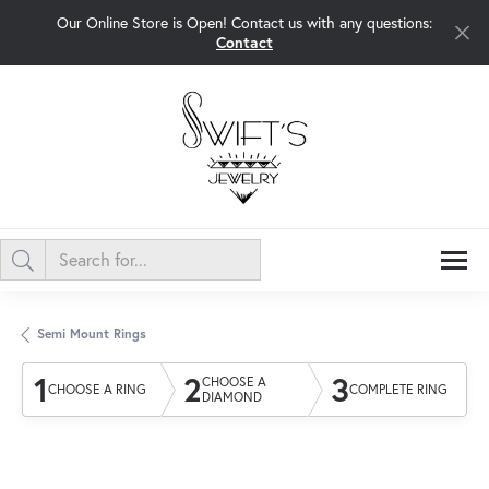
Our Online Store is Open! Contact us with any questions:
Contact
Semi Mount Rings
1
2
3
CHOOSE A
CHOOSE A RING
COMPLETE RING
DIAMOND