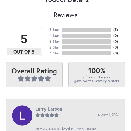
Reviews
5 Star
(
5
)
5
4 Star
(
0
)
3 Star
(
0
)
2 Star
(
0
)
OUT OF 5
1 Star
(
0
)
100%
Overall Rating
of recent buyers
gave Swift's Jewelry 5 stars
Larry Larson
August 1, 2026
Very professional. Excellent workmanship