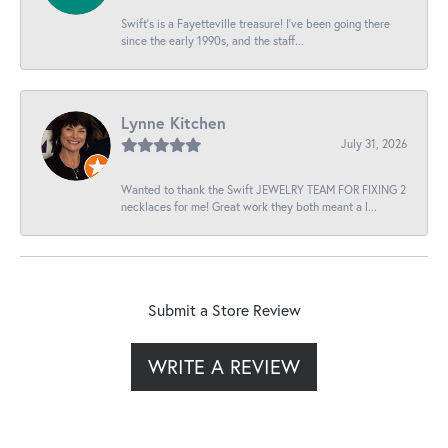
Swift’s is a Fayetteville treasure! I’ve been going there
since the early 1990s, and the staff...
Lynne Kitchen
July 31, 2026
Wanted to thank the Swift JEWELRY TEAM FOR FIXING 2
necklaces for me! Great work they both meant a l...
Submit a Store Review
WRITE A REVIEW