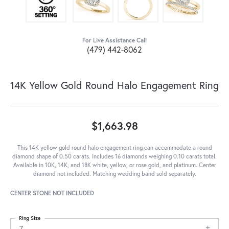
For Live Assistance Call
(479) 442-8062
14K Yellow Gold Round Halo Engagement Ring
$1,663.98
This 14K yellow gold round halo engagement ring can accommodate a round
diamond shape of 0.50 carats. Includes 16 diamonds weighing 0.10 carats total.
Available in 10K, 14K, and 18K white, yellow, or rose gold, and platinum. Center
diamond not included. Matching wedding band sold separately.
CENTER STONE NOT INCLUDED
Ring Size
7