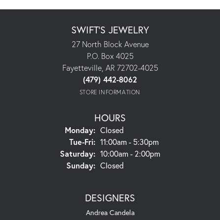
SWIFT'S JEWELRY
27 North Block Avenue
P.O. Box 4025
Fayetteville, AR 72702-4025
(479) 442-8062
STORE INFORMATION
HOURS
Monday:
Closed
Tuesday - Friday:
Tue-Fri:
11:00am - 5:30pm
Saturday:
10:00am - 2:00pm
Sunday:
Closed
DESIGNERS
Andrea Candela