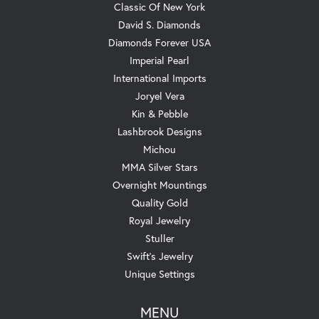
Classic Of New York
David S. Diamonds
Diamonds Forever USA
Imperial Pearl
International Imports
Joryel Vera
Kin & Pebble
Lashbrook Designs
Michou
MMA Silver Stars
Overnight Mountings
Quality Gold
Royal Jewelry
Stuller
Swift's Jewelry
Unique Settings
MENU