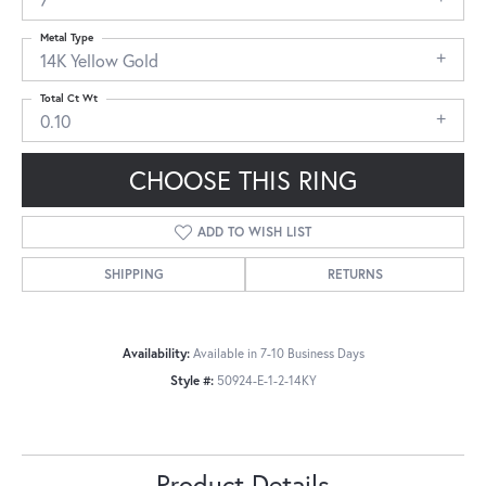
Metal Type
14K Yellow Gold
Total Ct Wt
0.10
CHOOSE THIS RING
ADD TO WISH LIST
SHIPPING
RETURNS
Availability:
Available in 7-10 Business Days
Style #:
50924-E-1-2-14KY
Product Details