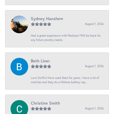
Sydney Hanshew
August 1, 2026
Had a great experience with Madalyn! Will be back for
any future jewelry needs.
Beth Liner
August 1, 2026
Love Swift’s! Have used them for years. I have a lot of
watches and they do a lifetime battery rep...
Christine Smith
August 1, 2026