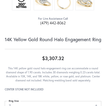
For Live Assistance Call
(479) 442-8062
14K Yellow Gold Round Halo Engagement Ring
$3,307.32
This 14K yellow gold round halo engagement ring can accommodate a round
diamond shape of 1.90 carats. Includes 30 diamonds weighing 0.23 carats total.
Available in 10K, 14K, and 18K white, yellow, or rose gold, and platinum. Center
diamond not included. Matching wedding band sold separately.
CENTER STONE NOT INCLUDED
Ring Size
7