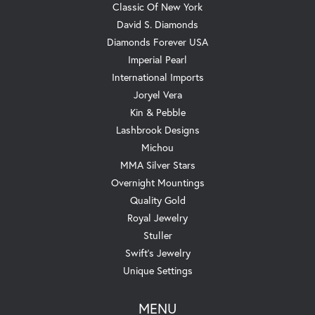
Classic Of New York
David S. Diamonds
Diamonds Forever USA
Imperial Pearl
International Imports
Joryel Vera
Kin & Pebble
Lashbrook Designs
Michou
MMA Silver Stars
Overnight Mountings
Quality Gold
Royal Jewelry
Stuller
Swift's Jewelry
Unique Settings
MENU