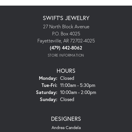
SWIFT'S JEWELRY
27 North Block Avenue
P.O. Box 4025
Fayetteville, AR 72702-4025
(479) 442-8062
STORE INFORMATION
HOURS
Monday:
Closed
Tuesday - Friday:
Tue-Fri:
11:00am - 5:30pm
Saturday:
10:00am - 2:00pm
Sunday:
Closed
DESIGNERS
Andrea Candela