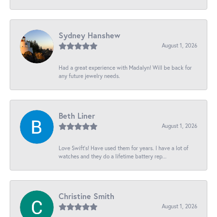
Sydney Hanshew
August 1, 2026
Had a great experience with Madalyn! Will be back for
any future jewelry needs.
Beth Liner
August 1, 2026
Love Swift’s! Have used them for years. I have a lot of
watches and they do a lifetime battery rep...
Christine Smith
August 1, 2026