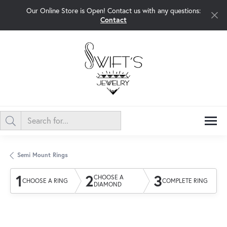
Our Online Store is Open! Contact us with any questions:
Contact
Semi Mount Rings
1
2
3
CHOOSE A
CHOOSE A RING
COMPLETE RING
DIAMOND