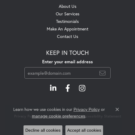
About Us
Our Services
Testimonials
Make An Appointment
Contact Us
KEEP IN TOUCH
Enter your email address
Learn how we use cookies in our
Privacy Policy
or
Close c
.
manage cookie preferences
Privacy Policy
Terms & Conditions
Accessibility Statement
© 2026 Swift's Jewelry. All Rights Reserved.
Decline all cookies
Accept all cookies
POWERED BY:
PUNCHMARK