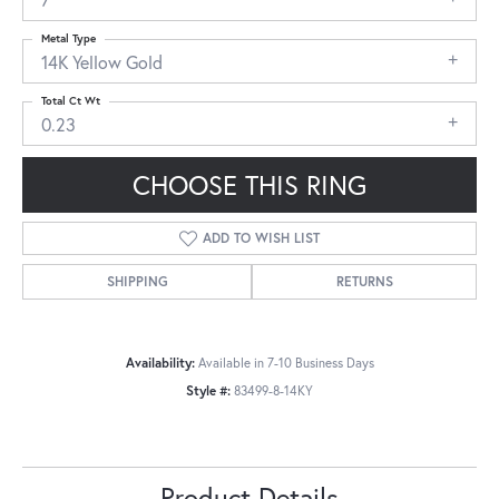
Metal Type
14K Yellow Gold
Total Ct Wt
0.23
CHOOSE THIS RING
ADD TO WISH LIST
SHIPPING
RETURNS
Availability:
Available in 7-10 Business Days
Style #:
83499-8-14KY
Product Details