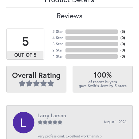
Reviews
5 Star
(
5
)
5
4 Star
(
0
)
3 Star
(
0
)
2 Star
(
0
)
OUT OF 5
1 Star
(
0
)
100%
Overall Rating
of recent buyers
gave Swift's Jewelry 5 stars
Larry Larson
August 1, 2026
Very professional. Excellent workmanship