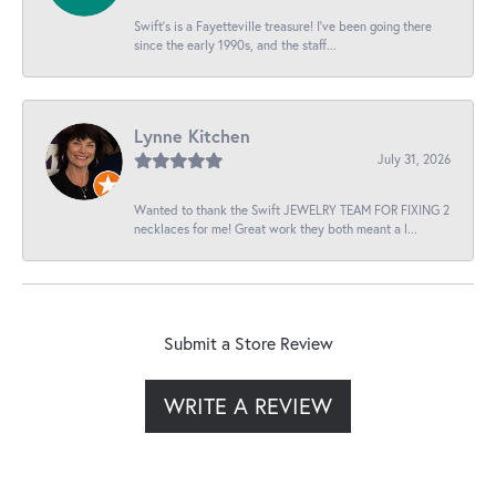
Swift’s is a Fayetteville treasure! I’ve been going there
since the early 1990s, and the staff...
Lynne Kitchen
July 31, 2026
Wanted to thank the Swift JEWELRY TEAM FOR FIXING 2
necklaces for me! Great work they both meant a l...
Submit a Store Review
WRITE A REVIEW