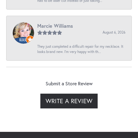
had to be laser cut instead of just taking...
Marcie Williams
August 6, 2026
They just completed a difficult repair for my necklace. It
looks brand new. I’m very happy with th...
Submit a Store Review
WRITE A REVIEW