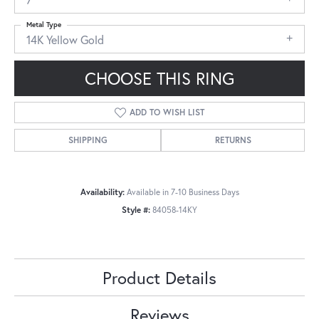
Metal Type
14K Yellow Gold
CHOOSE THIS RING
ADD TO WISH LIST
SHIPPING
RETURNS
Availability:
Available in 7-10 Business Days
Style #:
84058-14KY
Product Details
Reviews