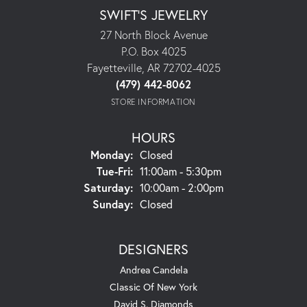
SWIFT'S JEWELRY
27 North Block Avenue
P.O. Box 4025
Fayetteville, AR 72702-4025
(479) 442-8062
STORE INFORMATION
HOURS
Monday:
Closed
Tuesday - Friday:
Tue-Fri:
11:00am - 5:30pm
Saturday:
10:00am - 2:00pm
Sunday:
Closed
DESIGNERS
Andrea Candela
Classic Of New York
David S. Diamonds