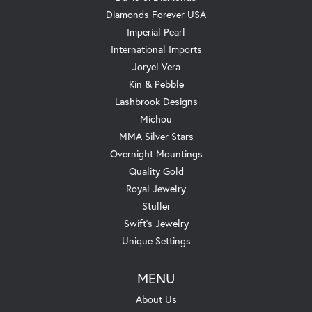
Diamonds Forever USA
Imperial Pearl
International Imports
Joryel Vera
Kin & Pebble
Lashbrook Designs
Michou
MMA Silver Stars
Overnight Mountings
Quality Gold
Royal Jewelry
Stuller
Swift's Jewelry
Unique Settings
MENU
About Us