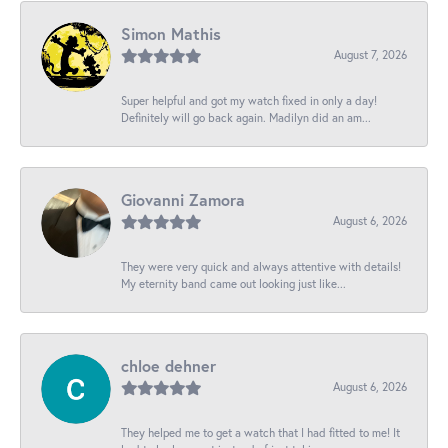
Simon Mathis
August 7, 2026
Super helpful and got my watch fixed in only a day!
Definitely will go back again. Madilyn did an am...
Giovanni Zamora
August 6, 2026
They were very quick and always attentive with details!
My eternity band came out looking just like...
chloe dehner
August 6, 2026
They helped me to get a watch that I had fitted to me! It