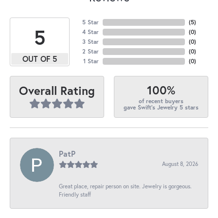
5 Star
(
5
)
5
4 Star
(
0
)
3 Star
(
0
)
2 Star
(
0
)
OUT OF 5
1 Star
(
0
)
100%
Overall Rating
of recent buyers
gave Swift's Jewelry 5 stars
PatP
August 8, 2026
Great place, repair person on site. Jewelry is gorgeous.
Friendly staff