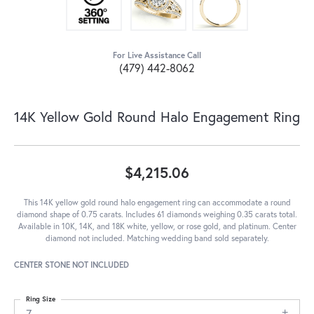
For Live Assistance Call
(479) 442-8062
14K Yellow Gold Round Halo Engagement Ring
$4,215.06
This 14K yellow gold round halo engagement ring can accommodate a round
diamond shape of 0.75 carats. Includes 61 diamonds weighing 0.35 carats total.
Available in 10K, 14K, and 18K white, yellow, or rose gold, and platinum. Center
diamond not included. Matching wedding band sold separately.
CENTER STONE NOT INCLUDED
Ring Size
7