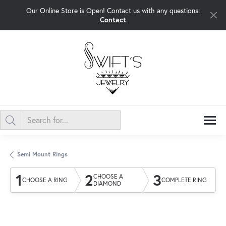
Our Online Store is Open! Contact us with any questions:
Contact
Semi Mount Rings
1
2
3
CHOOSE A
CHOOSE A RING
COMPLETE RING
DIAMOND