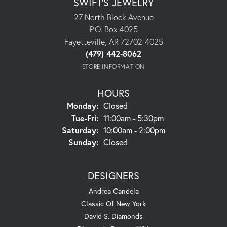
SWIFT'S JEWELRY
27 North Block Avenue
P.O. Box 4025
Fayetteville, AR 72702-4025
(479) 442-8062
STORE INFORMATION
HOURS
Monday:
Closed
Tuesday - Friday:
Tue-Fri:
11:00am - 5:30pm
Saturday:
10:00am - 2:00pm
Sunday:
Closed
DESIGNERS
Andrea Candela
Classic Of New York
David S. Diamonds