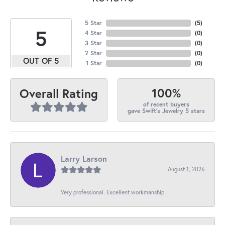
5 Star
(
5
)
5
4 Star
(
0
)
3 Star
(
0
)
2 Star
(
0
)
OUT OF 5
1 Star
(
0
)
100%
Overall Rating
of recent buyers
gave Swift's Jewelry 5 stars
Larry Larson
August 1, 2026
Very professional. Excellent workmanship