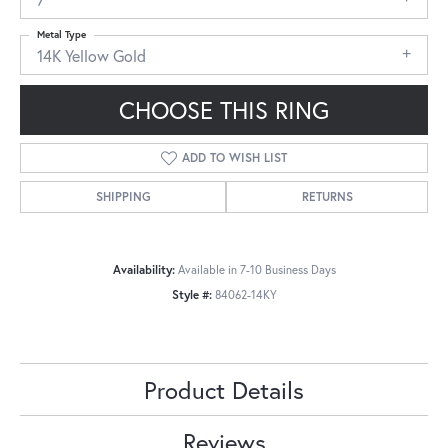
Metal Type
14K Yellow Gold
CHOOSE THIS RING
ADD TO WISH LIST
SHIPPING
RETURNS
Availability:
Available in 7-10 Business Days
Style #:
84062-14KY
Product Details
Reviews