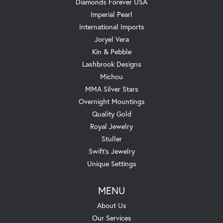
Diamonds Forever USA
Imperial Pearl
International Imports
Joryel Vera
Kin & Pebble
Lashbrook Designs
Michou
MMA Silver Stars
Overnight Mountings
Quality Gold
Royal Jewelry
Stuller
Swift's Jewelry
Unique Settings
MENU
About Us
Our Services