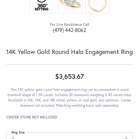
For Live Assistance Call
(479) 442-8062
14K Yellow Gold Round Halo Engagement Ring
$3,653.67
This 14K yellow gold round halo engagement ring can accommodate a round
diamond shape of 1.90 carats. Includes 30 diamonds weighing 0.45 carats total.
Available in 10K, 14K, and 18K white, yellow, or rose gold, and platinum. Center
diamond not included. Matching wedding band sold separately.
CENTER STONE NOT INCLUDED
Ring Size
7