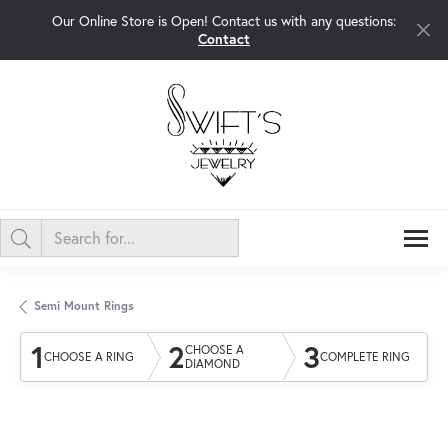
Our Online Store is Open! Contact us with any questions:
Contact
Semi Mount Rings
1
2
3
CHOOSE A
CHOOSE A RING
COMPLETE RING
DIAMOND