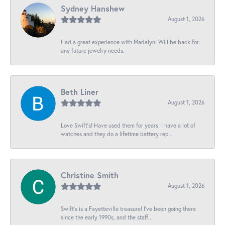
Sydney Hanshew
August 1, 2026
Had a great experience with Madalyn! Will be back for
any future jewelry needs.
Beth Liner
August 1, 2026
Love Swift’s! Have used them for years. I have a lot of
watches and they do a lifetime battery rep...
Christine Smith
August 1, 2026
Swift’s is a Fayetteville treasure! I’ve been going there
since the early 1990s, and the staff...