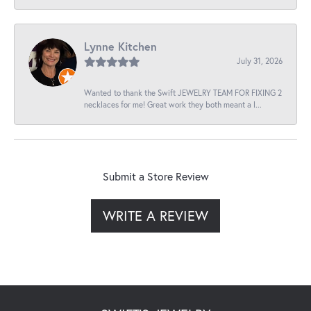
Lynne Kitchen
July 31, 2026
Wanted to thank the Swift JEWELRY TEAM FOR FIXING 2
necklaces for me! Great work they both meant a l...
Submit a Store Review
WRITE A REVIEW