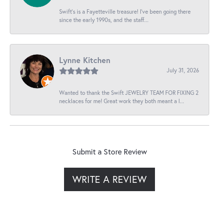
Swift’s is a Fayetteville treasure! I’ve been going there
since the early 1990s, and the staff...
Lynne Kitchen
July 31, 2026
Wanted to thank the Swift JEWELRY TEAM FOR FIXING 2
necklaces for me! Great work they both meant a l...
Submit a Store Review
WRITE A REVIEW