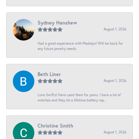
Sydney Hanshew
August 1, 2026
Had a great experience with Madalyn! Will be back for
any future jewelry needs.
Beth Liner
August 1, 2026
Love Swift’s! Have used them for years. I have a lot of
watches and they do a lifetime battery rep...
Christine Smith
August 1, 2026