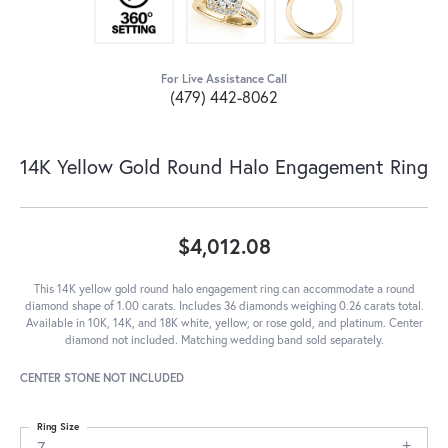
For Live Assistance Call
(479) 442-8062
14K Yellow Gold Round Halo Engagement Ring
$4,012.08
This 14K yellow gold round halo engagement ring can accommodate a round
diamond shape of 1.00 carats. Includes 36 diamonds weighing 0.26 carats total.
Available in 10K, 14K, and 18K white, yellow, or rose gold, and platinum. Center
diamond not included. Matching wedding band sold separately.
CENTER STONE NOT INCLUDED
Ring Size
7