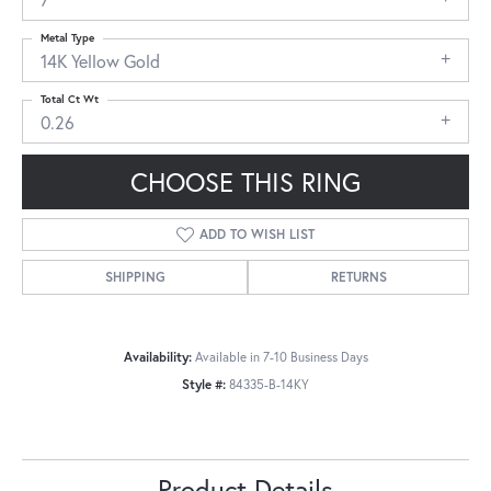
Metal Type
14K Yellow Gold
Total Ct Wt
0.26
CHOOSE THIS RING
ADD TO WISH LIST
SHIPPING
RETURNS
Availability:
Available in 7-10 Business Days
Style #:
84335-B-14KY
Product Details