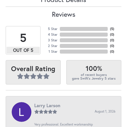
Reviews
5 Star
(
5
)
5
4 Star
(
0
)
3 Star
(
0
)
2 Star
(
0
)
OUT OF 5
1 Star
(
0
)
100%
Overall Rating
of recent buyers
gave Swift's Jewelry 5 stars
Larry Larson
August 1, 2026
Very professional. Excellent workmanship