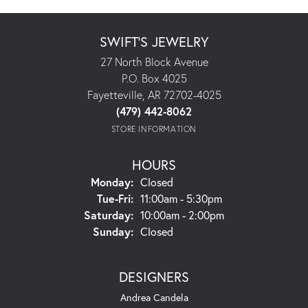
SWIFT'S JEWELRY
27 North Block Avenue
P.O. Box 4025
Fayetteville, AR 72702-4025
(479) 442-8062
STORE INFORMATION
HOURS
Monday:
Closed
Tuesday - Friday:
Tue-Fri:
11:00am - 5:30pm
Saturday:
10:00am - 2:00pm
Sunday:
Closed
DESIGNERS
Andrea Candela