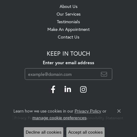
About Us
Our Services
Testimonials
Make An Appointment
Contact Us
KEEP IN TOUCH
Enter your email address
Learn how we use cookies in our
Privacy Policy
or
Close c
.
manage cookie preferences
Privacy Policy
Terms & Conditions
Accessibility Statement
© 2026 Swift's Jewelry. All Rights Reserved.
Decline all cookies
Accept all cookies
POWERED BY:
PUNCHMARK