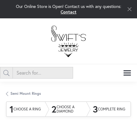
Our Online Store is Open! Contact us with any questions:
Contact
Semi Mount Rings
1
2
3
CHOOSE A
CHOOSE A RING
COMPLETE RING
DIAMOND