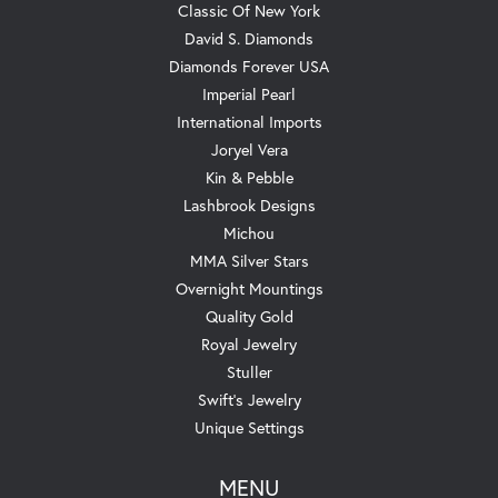
Classic Of New York
David S. Diamonds
Diamonds Forever USA
Imperial Pearl
International Imports
Joryel Vera
Kin & Pebble
Lashbrook Designs
Michou
MMA Silver Stars
Overnight Mountings
Quality Gold
Royal Jewelry
Stuller
Swift's Jewelry
Unique Settings
MENU