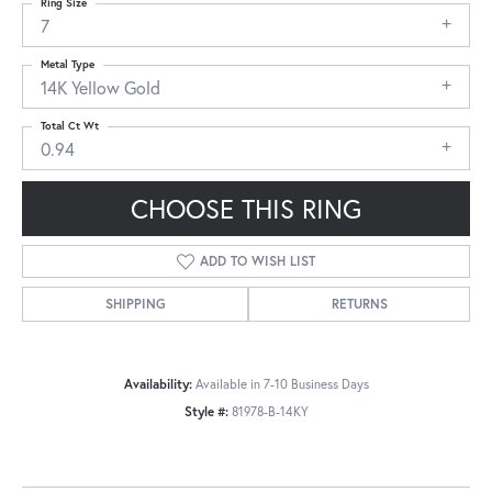
Ring Size
7
Metal Type
14K Yellow Gold
Total Ct Wt
0.94
CHOOSE THIS RING
ADD TO WISH LIST
SHIPPING
RETURNS
Availability:
Available in 7-10 Business Days
Style #:
81978-B-14KY