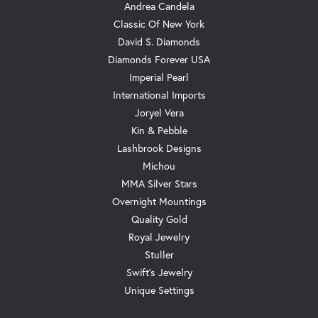
Andrea Candela
Classic Of New York
David S. Diamonds
Diamonds Forever USA
Imperial Pearl
International Imports
Joryel Vera
Kin & Pebble
Lashbrook Designs
Michou
MMA Silver Stars
Overnight Mountings
Quality Gold
Royal Jewelry
Stuller
Swift's Jewelry
Unique Settings