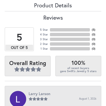
Product Details
Reviews
5 Star
(
5
)
5
4 Star
(
0
)
3 Star
(
0
)
2 Star
(
0
)
OUT OF 5
1 Star
(
0
)
100%
Overall Rating
of recent buyers
gave Swift's Jewelry 5 stars
Larry Larson
August 1, 2026