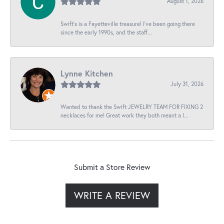
August 1, 2026
Swift’s is a Fayetteville treasure! I’ve been going there
since the early 1990s, and the staff...
Lynne Kitchen
July 31, 2026
Wanted to thank the Swift JEWELRY TEAM FOR FIXING 2
necklaces for me! Great work they both meant a l...
Submit a Store Review
WRITE A REVIEW