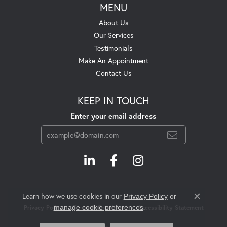
MENU
About Us
Our Services
Testimonials
Make An Appointment
Contact Us
KEEP IN TOUCH
Enter your email address
Learn how we use cookies in our
Privacy Policy
or
Close c
.
manage cookie preferences
Privacy Policy
Terms & Conditions
Accessibility Statement
© 2026 Swift's Jewelry. All Rights Reserved.