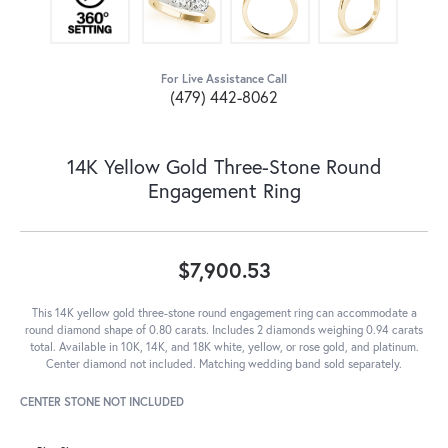
For Live Assistance Call
(479) 442-8062
14K Yellow Gold Three-Stone Round
Engagement Ring
$7,900.53
This 14K yellow gold three-stone round engagement ring can accommodate a
round diamond shape of 0.80 carats. Includes 2 diamonds weighing 0.94 carats
total. Available in 10K, 14K, and 18K white, yellow, or rose gold, and platinum.
Center diamond not included. Matching wedding band sold separately.
CENTER STONE NOT INCLUDED