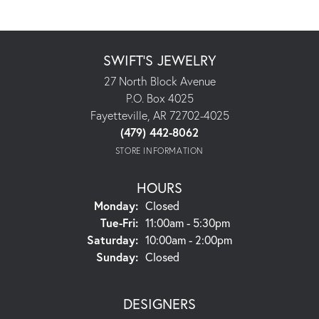
SWIFT'S JEWELRY
27 North Block Avenue
P.O. Box 4025
Fayetteville, AR 72702-4025
(479) 442-8062
STORE INFORMATION
HOURS
Monday:
Closed
Tuesday - Friday:
Tue-Fri:
11:00am - 5:30pm
Saturday:
10:00am - 2:00pm
Sunday:
Closed
DESIGNERS