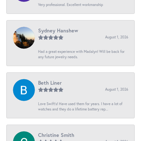
Very professional. Excellent workmanship
Sydney Hanshew
August 1, 2026
Had a great experience with Madalyn! Will be back for
any future jewelry needs.
Beth Liner
August 1, 2026
Love Swift’s! Have used them for years. I have a lot of
watches and they do a lifetime battery rep...
Christine Smith