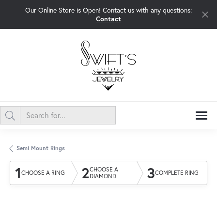
Our Online Store is Open! Contact us with any questions:
Contact
Semi Mount Rings
1
2
3
CHOOSE A
CHOOSE A RING
COMPLETE RING
DIAMOND