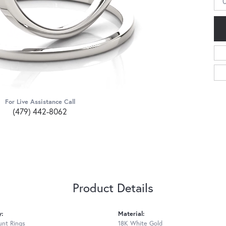
0
For Live Assistance Call
(479) 442-8062
Product Details
y:
Material:
nt Rings
18K White Gold