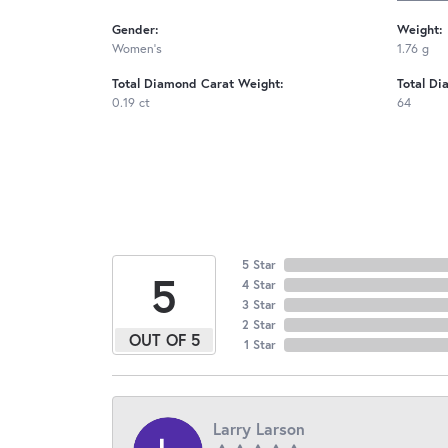
Gender:
Weight:
Women's
1.76 g
Total Diamond Carat Weight:
Total Di
0.19 ct
64
5 Star
5
4 Star
3 Star
2 Star
OUT OF 5
1 Star
Larry Larson