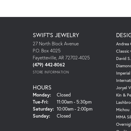
SWIFT'S JEWELRY
DESI
27 North Block Avenue
Andrea 
P.O. Box 4025
Classic
Fayetteville, AR 72702-4025
David S
(479) 442-8062
Diamond
STORE INFORMATION
Imperial
Internat
HOURS
Joryel V
Monday:
Closed
Kin & P
Tuesday - Friday:
Tue-Fri:
11:00am - 5:30pm
Lashbro
Saturday:
10:00am - 2:00pm
Michou
Sunday:
Closed
MMA Sil
Overnig