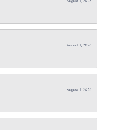
August 1, 2026
August 1, 2026
August 1, 2026