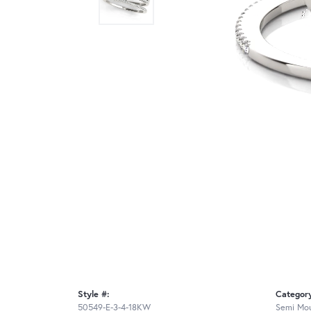
Style #:
Categor
50549-E-3-4-18KW
Semi Mou