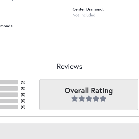
Center Diamond:
Not Included
amonds:
Reviews
(
5
)
Overall Rating
(
0
)
(
0
)
(
0
)
(
0
)