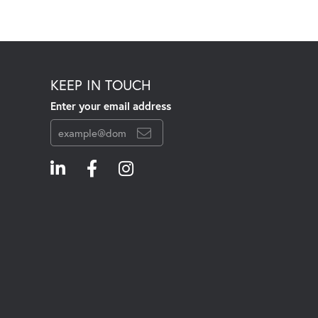
KEEP IN TOUCH
Enter your email address