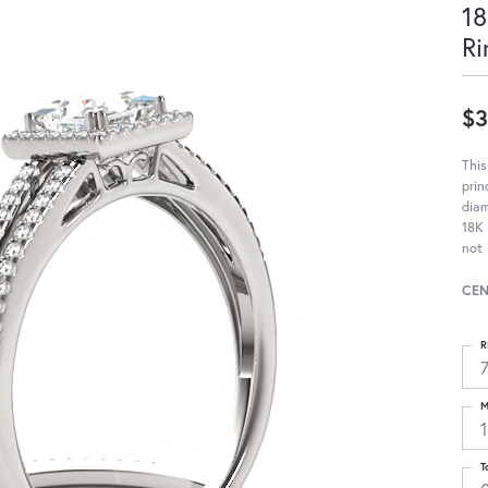
18
Ri
$3
Thi
prin
diam
18K 
not 
CEN
R
M
T