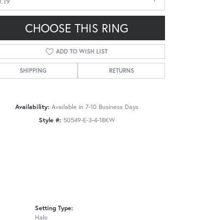
.19
CHOOSE THIS RING
ADD TO WISH LIST
SHIPPING
RETURNS
Click to zoom
Availability:
Available in 7-10 Business Days
Style #:
50549-E-3-4-18KW
Setting Type:
Halo