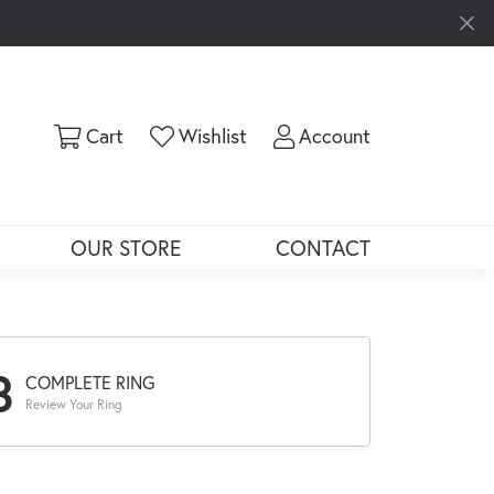
Toggle Shopping Cart Menu
Toggle My Wishlist
Toggle My Ac
Cart
Wishlist
Account
OUR STORE
CONTACT
3
COMPLETE RING
Review Your Ring