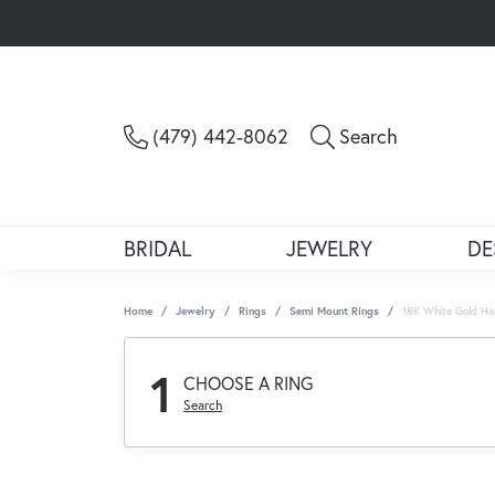
Toggle Sea
(479) 442-8062
Search
BRIDAL
JEWELRY
DE
Home
Jewelry
Rings
Semi Mount Rings
18K White Gold Ha
1
CHOOSE A RING
Search