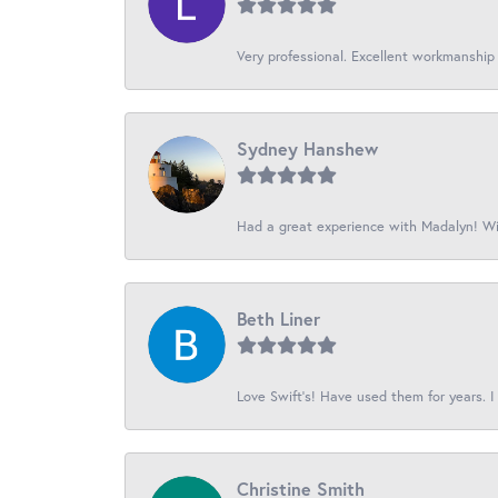
Very professional. Excellent workmanship
Sydney Hanshew
Had a great experience with Madalyn! Wil
Beth Liner
Love Swift’s! Have used them for years. I 
Christine Smith