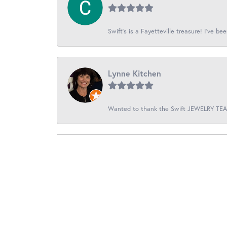
Swift’s is a Fayetteville treasure! I’ve be
Lynne Kitchen
Wanted to thank the Swift JEWELRY TEAM