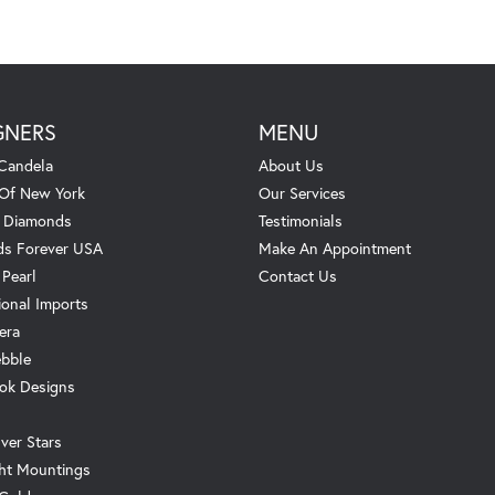
GNERS
MENU
Candela
About Us
 Of New York
Our Services
. Diamonds
Testimonials
s Forever USA
Make An Appointment
 Pearl
Contact Us
ional Imports
era
ebble
ok Designs
ver Stars
ht Mountings