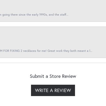
en going there since the early 1990s, and the staff...
 FOR FIXING 2 necklaces for me! Great work they both meant a l...
Submit a Store Review
WRITE A REVIEW