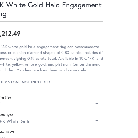
K White Gold Halo Engagement
ng
,212.49
s 18K white gold halo engagement ring can accommodate
cess or cushion diamond shapes of 0.80 carats. Includes 64
onds weighing 0.19 carats total. Available in 10K, 14K, and
white, yellow, or rose gold, and platinum. Center diamond
included. Matching wedding band sold separately.
TER STONE NOT INCLUDED
ing Size
7
etal Type
18K White Gold
otal Ct Wt