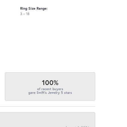
Ring Size Range:
3 – 18
100%
of recent buyers
gave Swift's Jewelry 5 stars