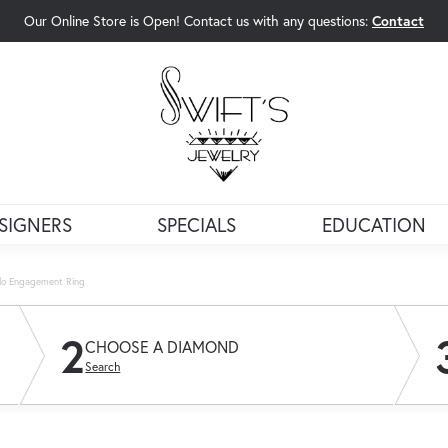
Our Online Store is Open! Contact us with any questions:
Contact
rch Menu
SIGNERS
SPECIALS
EDUCATION
lo Engagement Ring
2
CHOOSE A DIAMOND
Search