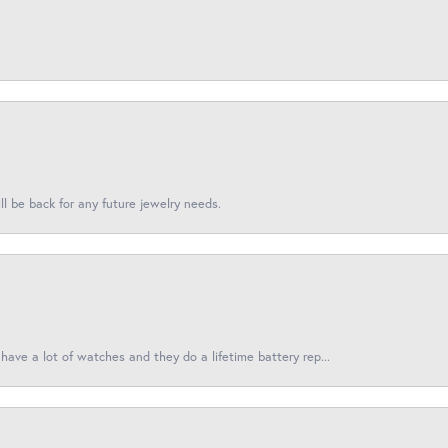
l be back for any future jewelry needs.
have a lot of watches and they do a lifetime battery rep...