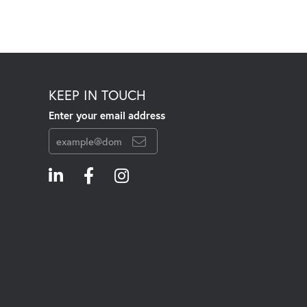
KEEP IN TOUCH
Enter your email address