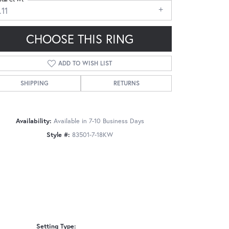
.11
CHOOSE THIS RING
ADD TO WISH LIST
Click to zoom
SHIPPING
RETURNS
Availability:
Available in 7-10 Business Days
Style #:
83501-7-18KW
Setting Type: