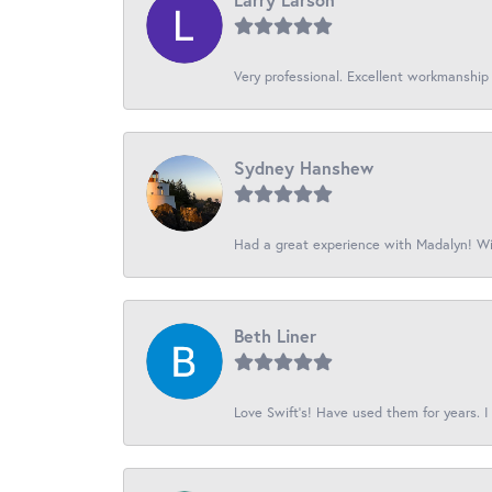
Very professional. Excellent workmanship
Sydney Hanshew
Had a great experience with Madalyn! Wil
Beth Liner
Love Swift’s! Have used them for years. I 