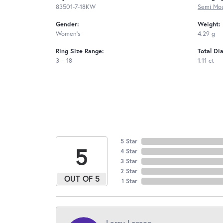
83501-7-18KW
Semi Mou
Gender:
Weight:
Women's
4.29 g
Ring Size Range:
Total Di
3 – 18
1.11 ct
5 Star
5
4 Star
3 Star
2 Star
OUT OF 5
1 Star
Larry Larson