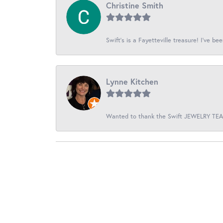
Christine Smith
Swift’s is a Fayetteville treasure! I’ve be
Lynne Kitchen
Wanted to thank the Swift JEWELRY TEAM