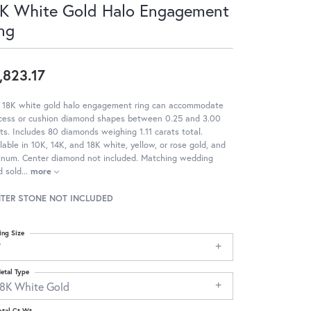
K White Gold Halo Engagement
ng
,823.17
s 18K white gold halo engagement ring can accommodate
ncess or cushion diamond shapes between 0.25 and 3.00
ts. Includes 80 diamonds weighing 1.11 carats total.
lable in 10K, 14K, and 18K white, yellow, or rose gold, and
tinum. Center diamond not included. Matching wedding
d sold
...
more
TER STONE NOT INCLUDED
ing Size
7
etal Type
18K White Gold
otal Ct Wt