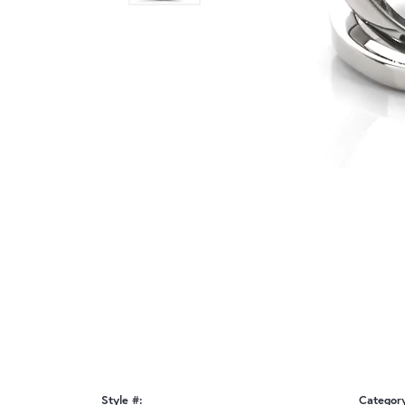
Style #:
Categor