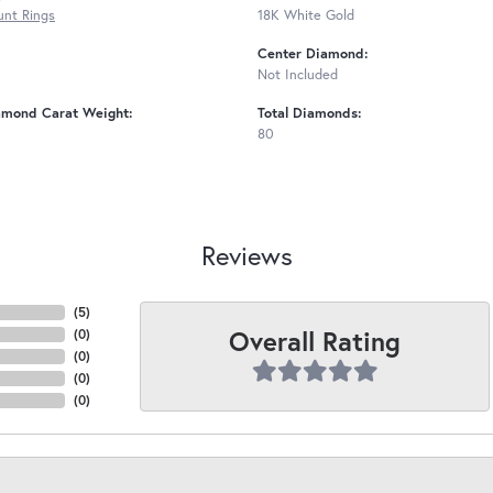
nt Rings
18K White Gold
Center Diamond:
Not Included
amond Carat Weight:
Total Diamonds:
80
Reviews
(
5
)
Overall Rating
(
0
)
(
0
)
(
0
)
(
0
)