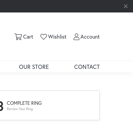
Toggle Shopping Cart Menu
Toggle My Wishlist
Toggle My Ac
Cart
Wishlist
Account
OUR STORE
CONTACT
3
COMPLETE RING
Review Your Ring