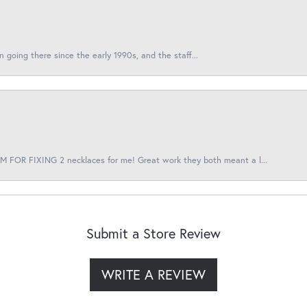
en going there since the early 1990s, and the staff...
 FOR FIXING 2 necklaces for me! Great work they both meant a l...
Submit a Store Review
WRITE A REVIEW