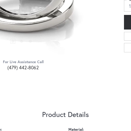
1
For Live Assistance Call
(479) 442-8062
Product Details
y:
Material: