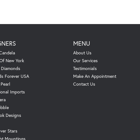
GNERS
MENU
Candela
About Us
 Of New York
Our Services
. Diamonds
Testimonials
s Forever USA
Make An Appointment
 Pearl
Contact Us
ional Imports
era
ebble
ok Designs
ver Stars
ht Mountings