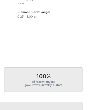
Halo
Diamond Carat Range:
0.25 - 3.00 ct
100%
of recent buyers
gave Swift's Jewelry 5 stars