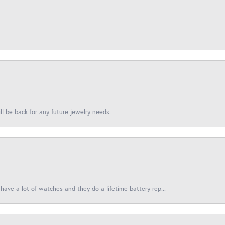
l be back for any future jewelry needs.
have a lot of watches and they do a lifetime battery rep...