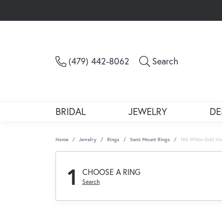
Toggle Sea
(479) 442-8062
Search
BRIDAL
JEWELRY
DE
Home
Jewelry
Rings
Semi Mount Rings
18K White Gold Ha
1
CHOOSE A RING
Search