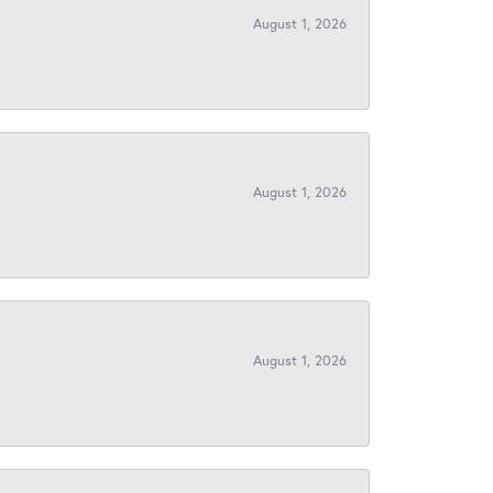
August 1, 2026
August 1, 2026
August 1, 2026