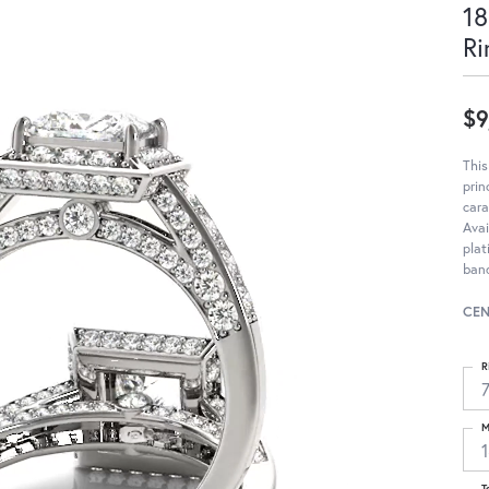
18
Ri
$9
Thi
pri
cara
Avai
pla
ban
CEN
R
M
T