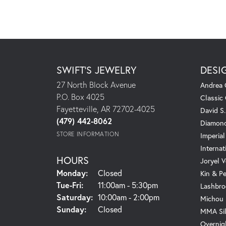
SWIFT'S JEWELRY
DESI
27 North Block Avenue
Andrea 
P.O. Box 4025
Classic
Fayetteville, AR 72702-4025
David S
(479) 442-8062
Diamond
STORE INFORMATION
Imperial
Internat
HOURS
Joryel V
Monday:
Closed
Kin & P
Tuesday - Friday:
Tue-Fri:
11:00am - 5:30pm
Lashbro
Saturday:
10:00am - 2:00pm
Michou
Sunday:
Closed
MMA Sil
Overnig