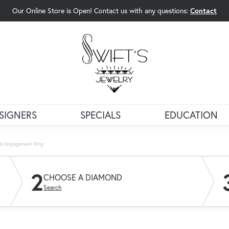
Our Online Store is Open! Contact us with any questions:
Contact
rch Menu
SIGNERS
SPECIALS
EDUCATION
lo Engagement Ring
2
CHOOSE A DIAMOND
Search