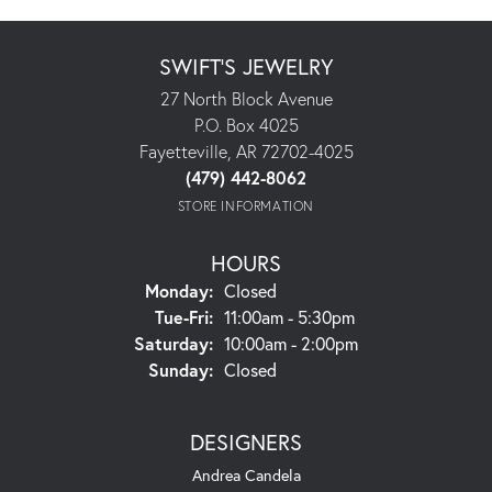
SWIFT'S JEWELRY
27 North Block Avenue
P.O. Box 4025
Fayetteville, AR 72702-4025
(479) 442-8062
STORE INFORMATION
HOURS
Monday:
Closed
Tuesday - Friday:
Tue-Fri:
11:00am - 5:30pm
Saturday:
10:00am - 2:00pm
Sunday:
Closed
DESIGNERS
Andrea Candela