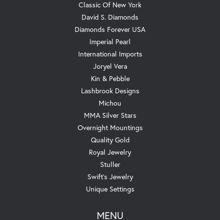
Classic Of New York
David S. Diamonds
Diamonds Forever USA
Imperial Pearl
International Imports
Joryel Vera
Kin & Pebble
Lashbrook Designs
Michou
MMA Silver Stars
Overnight Mountings
Quality Gold
Royal Jewelry
Stuller
Swift's Jewelry
Unique Settings
MENU