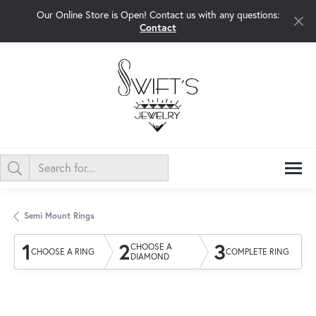
Our Online Store is Open! Contact us with any questions:
Contact
Semi Mount Rings
1
2
3
CHOOSE A
CHOOSE A RING
COMPLETE RING
DIAMOND