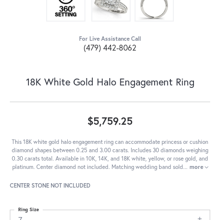
For Live Assistance Call
(479) 442-8062
18K White Gold Halo Engagement Ring
$5,759.25
This 18K white gold halo engagement ring can accommodate princess or cushion
diamond shapes between 0.25 and 3.00 carats. Includes 30 diamonds weighing
0.30 carats total. Available in 10K, 14K, and 18K white, yellow, or rose gold, and
platinum. Center diamond not included. Matching wedding band sold
...
more
CENTER STONE NOT INCLUDED
Ring Size
7