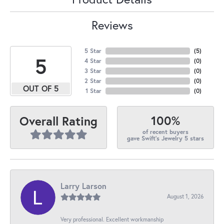
Reviews
5 Star
(
5
)
5
4 Star
(
0
)
3 Star
(
0
)
2 Star
(
0
)
OUT OF 5
1 Star
(
0
)
100%
Overall Rating
of recent buyers
gave Swift's Jewelry 5 stars
Larry Larson
August 1, 2026
Very professional. Excellent workmanship