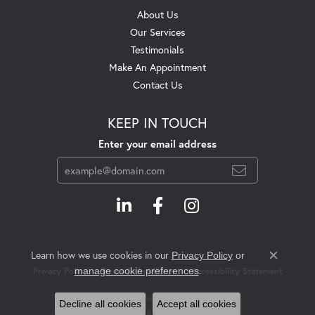
About Us
Our Services
Testimonials
Make An Appointment
Contact Us
KEEP IN TOUCH
Enter your email address
Learn how we use cookies in our
Privacy Policy
or
Close c
.
manage cookie preferences
Privacy Policy
Terms & Conditions
Accessibility Statement
© 2026 Swift's Jewelry. All Rights Reserved.
Decline all cookies
Accept all cookies
POWERED BY:
PUNCHMARK