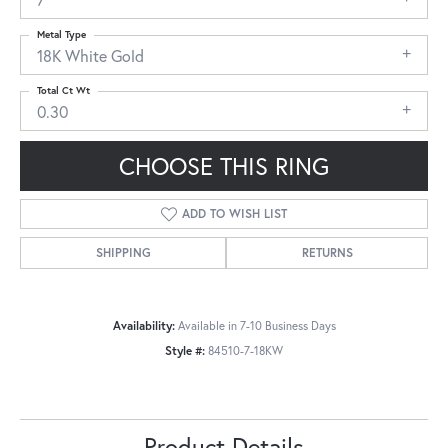
Metal Type
18K White Gold
Total Ct Wt
0.30
CHOOSE THIS RING
ADD TO WISH LIST
SHIPPING
RETURNS
Availability:
Available in 7-10 Business Days
Style #:
84510-7-18KW
Product Details