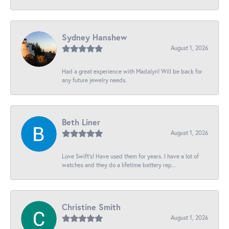
Sydney Hanshew
August 1, 2026
Had a great experience with Madalyn! Will be back for
any future jewelry needs.
Beth Liner
August 1, 2026
Love Swift’s! Have used them for years. I have a lot of
watches and they do a lifetime battery rep...
Christine Smith
August 1, 2026