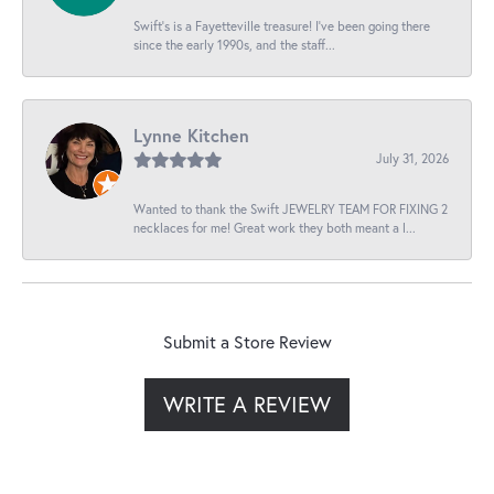
Swift’s is a Fayetteville treasure! I’ve been going there
since the early 1990s, and the staff...
Lynne Kitchen
July 31, 2026
Wanted to thank the Swift JEWELRY TEAM FOR FIXING 2
necklaces for me! Great work they both meant a l...
Submit a Store Review
WRITE A REVIEW