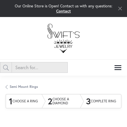
Our Online Store is Open! Contact us with any questions:
Contact
Semi Mount Rings
1
2
3
CHOOSE A
CHOOSE A RING
COMPLETE RING
DIAMOND