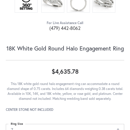
For Live Assistance Call
(479) 442-8062
18K White Gold Round Halo Engagement Ring
$4,635.78
This 18K white gold round halo engagement ring can accommodate a round
diamond shape of 0.75 carats. Includes 64 diamonds weighing 0.38 carats total.
Available in 10K, 14K, and 18K white, yellow, or rose gold, and platinum. Center
diamond not included. Matching wedding band sold separately.
CENTER STONE NOT INCLUDED
Ring Size
7