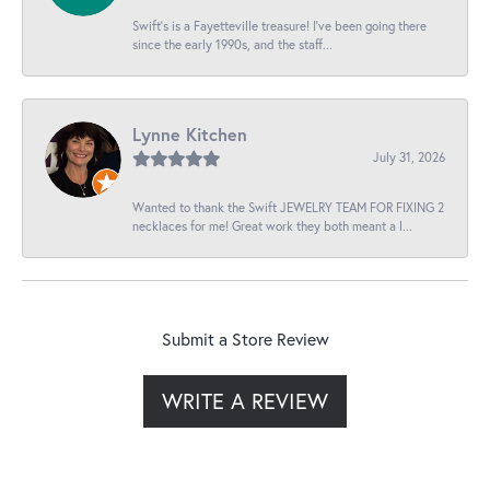
Swift’s is a Fayetteville treasure! I’ve been going there
since the early 1990s, and the staff...
Lynne Kitchen
July 31, 2026
Wanted to thank the Swift JEWELRY TEAM FOR FIXING 2
necklaces for me! Great work they both meant a l...
Submit a Store Review
WRITE A REVIEW