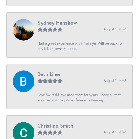
Sydney Hanshew
August 1, 2026
Had a great experience with Madalyn! Will be back for
any future jewelry needs.
Beth Liner
August 1, 2026
Love Swift’s! Have used them for years. I have a lot of
watches and they do a lifetime battery rep...
Christine Smith
August 1, 2026