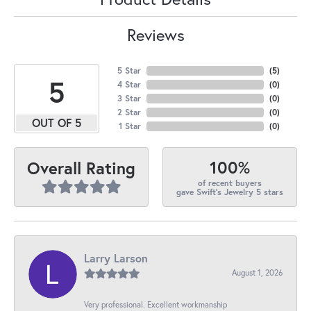
Reviews
5 Star
(
5
)
5
4 Star
(
0
)
3 Star
(
0
)
2 Star
(
0
)
OUT OF 5
1 Star
(
0
)
100%
Overall Rating
of recent buyers
gave Swift's Jewelry 5 stars
Larry Larson
August 1, 2026
Very professional. Excellent workmanship