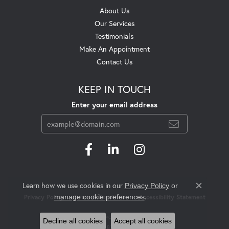
About Us
Our Services
Testimonials
Make An Appointment
Contact Us
KEEP IN TOUCH
Enter your email address
Learn how we use cookies in our
Privacy Policy
or
Close c
.
manage cookie preferences
Privacy Policy
Terms & Conditions
Accessibility Statement
© 2026 Swift's Jewelry. All Rights Reserved.
Decline all cookies
Accept all cookies
POWERED BY:
PUNCHMARK