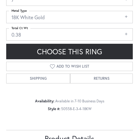
Metal Type
18K White Gold
Total Ct Wt
0.38
CHOOSE THIS RING
ADD TO WISH LIST
SHIPPING
RETURNS
Availability:
Available in 7-10 Business Days
Style #:
50558-E-3-4-18KW
Product Details