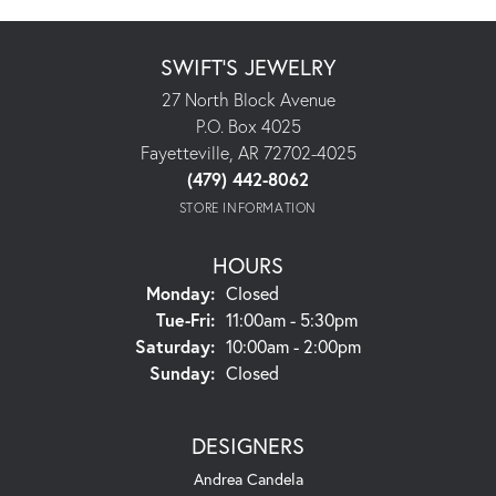
SWIFT'S JEWELRY
27 North Block Avenue
P.O. Box 4025
Fayetteville, AR 72702-4025
(479) 442-8062
STORE INFORMATION
HOURS
Monday:
Closed
Tuesday - Friday:
Tue-Fri:
11:00am - 5:30pm
Saturday:
10:00am - 2:00pm
Sunday:
Closed
DESIGNERS
Andrea Candela