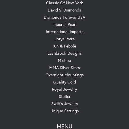
Classic Of New York
David S. Diamonds
Diamonds Forever USA
Imperial Pearl
International Imports
Joryel Vera
Kin & Pebble
Lashbrook Designs
Michou
MMA Silver Stars
Overnight Mountings
Quality Gold
Royal Jewelry
Stuller
Swift's Jewelry
Unique Settings
MENU