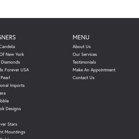
GNERS
MENU
Candela
About Us
 Of New York
Our Services
. Diamonds
Testimonials
s Forever USA
Make An Appointment
 Pearl
Contact Us
ional Imports
era
ebble
ok Designs
ver Stars
ht Mountings