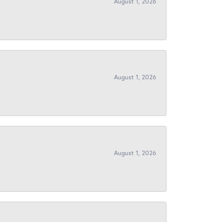
August 1, 2026
August 1, 2026
August 1, 2026