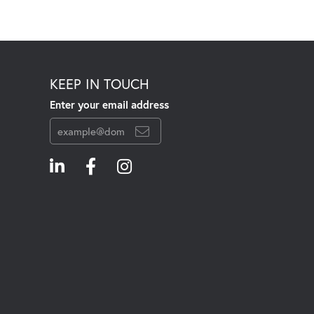
KEEP IN TOUCH
Enter your email address