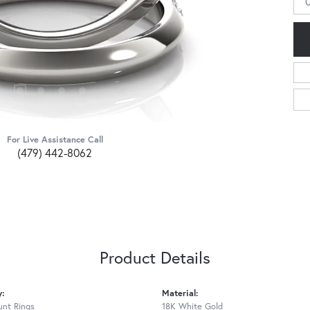
For Live Assistance Call
(479) 442-8062
Product Details
y:
Material:
nt Rings
18K White Gold