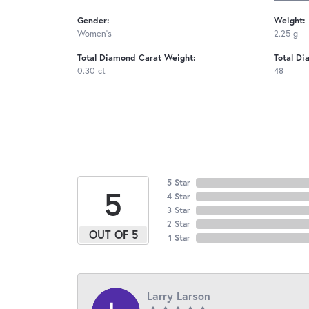
Gender:
Weight:
Women's
2.25 g
Total Diamond Carat Weight:
Total Di
0.30 ct
48
5 Star
5
4 Star
3 Star
2 Star
OUT OF 5
1 Star
Larry Larson