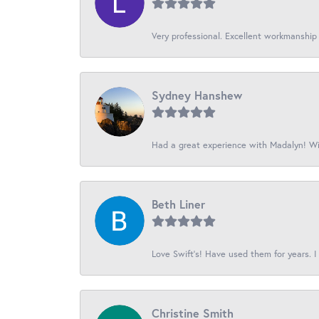
Very professional. Excellent workmanship
Sydney Hanshew
Had a great experience with Madalyn! Wil
Beth Liner
Love Swift’s! Have used them for years. I 
Christine Smith