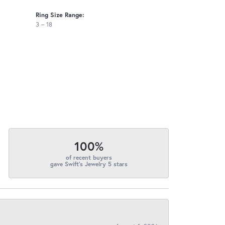
Ring Size Range:
3 – 18
100%
of recent buyers
gave Swift's Jewelry 5 stars