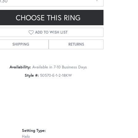
0.30
CHOOSE THIS RING
ADD TO WISH LIST
SHIPPING
RETURNS
Click to zoom
Availability:
Available in 7-10 Business Days
Style #:
50570-E-1-2-18KW
Setting Type:
Halo