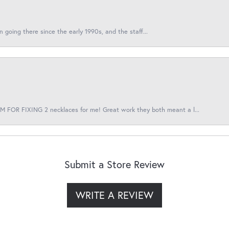
en going there since the early 1990s, and the staff...
 FOR FIXING 2 necklaces for me! Great work they both meant a l...
Submit a Store Review
WRITE A REVIEW