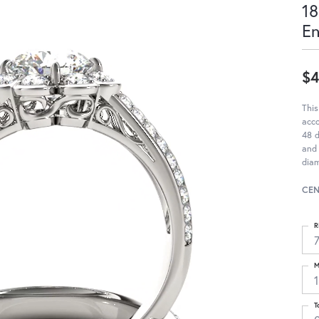
18
E
$4
This
acc
48 d
and 
diam
CEN
R
M
T