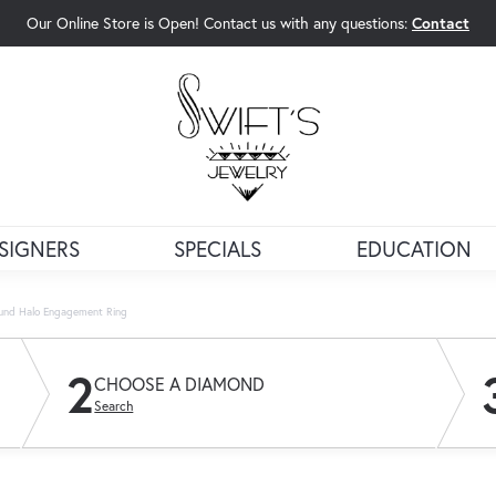
Our Online Store is Open! Contact us with any questions:
Contact
rch Menu
SIGNERS
SPECIALS
EDUCATION
und Halo Engagement Ring
2
CHOOSE A DIAMOND
Search