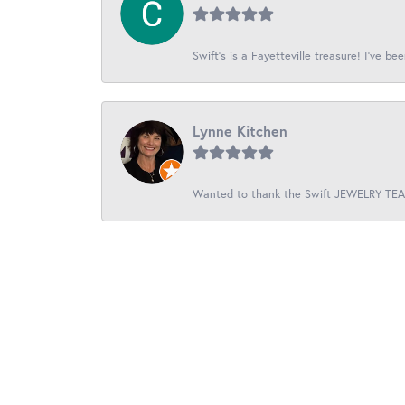
Swift’s is a Fayetteville treasure! I’ve be
Lynne Kitchen
Wanted to thank the Swift JEWELRY TEAM