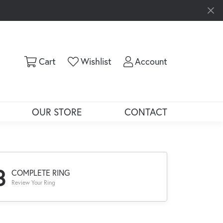
Toggle Shopping Cart Menu
Toggle My Wishlist
Toggle My Ac
Cart
Wishlist
Account
OUR STORE
CONTACT
3
COMPLETE RING
Review Your Ring