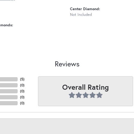
Center Diamond:
Not Included
amonds:
Reviews
(
5
)
Overall Rating
(
0
)
(
0
)
(
0
)
(
0
)