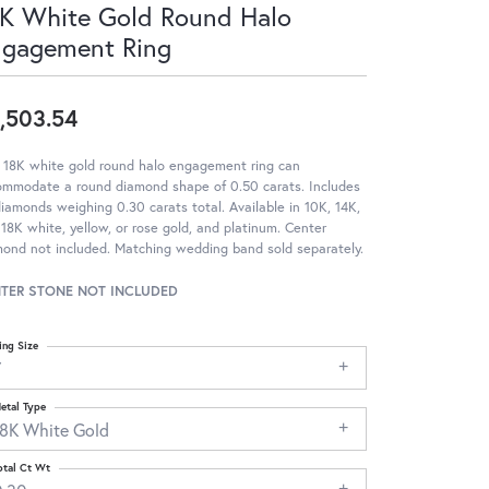
K White Gold Round Halo
ngagement Ring
,503.54
 18K white gold round halo engagement ring can
ommodate a round diamond shape of 0.50 carats. Includes
iamonds weighing 0.30 carats total. Available in 10K, 14K,
18K white, yellow, or rose gold, and platinum. Center
ond not included. Matching wedding band sold separately.
TER STONE NOT INCLUDED
ing Size
7
etal Type
18K White Gold
otal Ct Wt