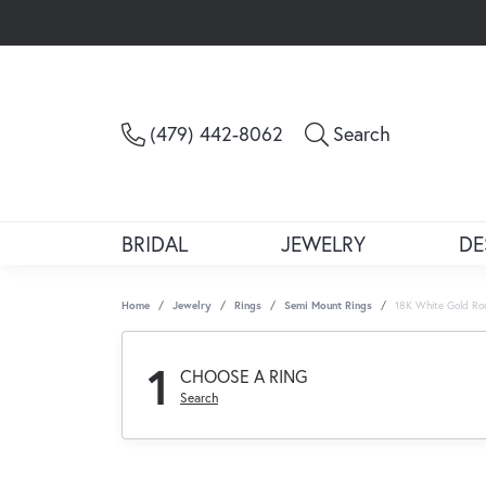
Toggle Sea
(479) 442-8062
Search
BRIDAL
JEWELRY
DE
Home
Jewelry
Rings
Semi Mount Rings
18K White Gold Ro
1
CHOOSE A RING
Search