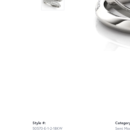
Style #:
Categor
50570-E-1-2-18KW
Semi Mou