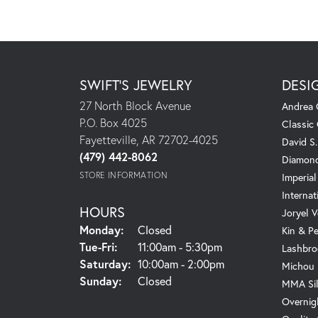
SWIFT'S JEWELRY
DESI
27 North Block Avenue
Andrea 
P.O. Box 4025
Classic
Fayetteville, AR 72702-4025
David S
(479) 442-8062
Diamond
STORE INFORMATION
Imperial
Internat
HOURS
Joryel V
Monday:
Closed
Kin & P
Tuesday - Friday:
Tue-Fri:
11:00am - 5:30pm
Lashbro
Saturday:
10:00am - 2:00pm
Michou
Sunday:
Closed
MMA Sil
Overnig