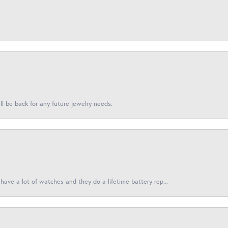
l be back for any future jewelry needs.
have a lot of watches and they do a lifetime battery rep...